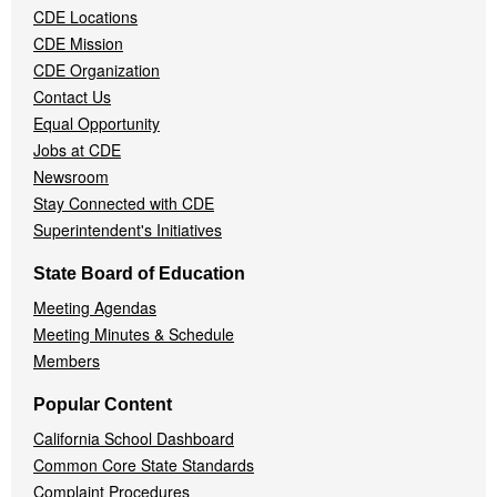
CDE Locations
Menu
CDE Mission
CDE Organization
Contact Us
Equal Opportunity
Jobs at CDE
Newsroom
Stay Connected with CDE
Superintendent's Initiatives
State Board of Education
Meeting Agendas
Meeting Minutes & Schedule
Members
Popular Content
California School Dashboard
Common Core State Standards
Complaint Procedures