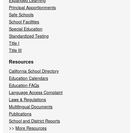
Expanded Learning
Principal Apportionments
Safe Schools
School Facilities
Special Education
Standardized Testing
Title I
Title III
Resources
California School Directory
Education Calendars
Education FAQs
Language Access Complaint
Laws & Regulations
Multilingual Documents
Publications
School and District Reports
>>
More Resources