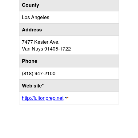
County
Los Angeles
Address
7477 Kester Ave.
Van Nuys
91405-1722
Phone
(818) 947-2100
Web site*
http://fultonprep.net