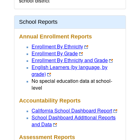
school district
School Reports
Annual Enrollment Reports
Enrollment By Ethnicity
Enrollment By Grade
Enrollment By Ethnicity and Grade
English Learners (by language, by
grade)
No special education data at school-
level
Accountability Reports
California School Dashboard Report
School Dashboard Additional Reports
and Data
Assessment Reports