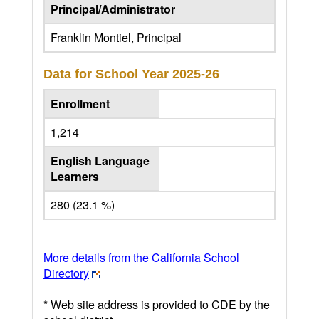
Principal/Administrator
Franklin Montiel, Principal
Data for School Year
2025-26
Enrollment
1,214
English Language
Learners
280 (23.1 %)
More details from the California School
Directory
* Web site address is provided to CDE by the