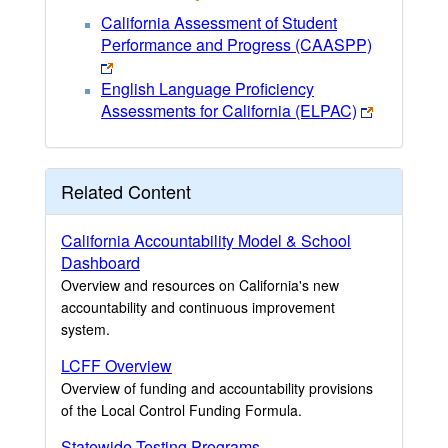
California Assessment of Student
Performance and Progress (CAASPP)
English Language Proficiency
Assessments for California (ELPAC)
Related Content
California Accountability Model & School
Dashboard
Overview and resources on California's new
accountability and continuous improvement
system.
LCFF Overview
Overview of funding and accountability provisions
of the Local Control Funding Formula.
Statewide Testing Programs