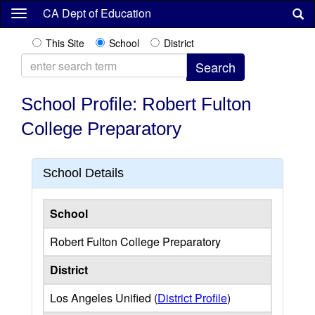
Skip
CA Dept of Education
to
main
This Site
School
District
content
School Profile: Robert Fulton
College Preparatory
School Details
School
Robert Fulton College Preparatory
District
Los Angeles Unified (
District Profile
)