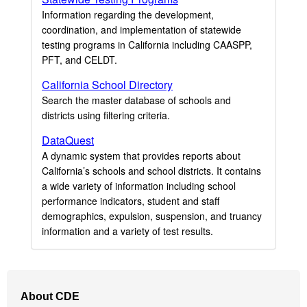
Information regarding the development,
coordination, and implementation of statewide
testing programs in California including CAASPP,
PFT, and CELDT.
California School Directory
Search the master database of schools and
districts using filtering criteria.
DataQuest
A dynamic system that provides reports about
California’s schools and school districts. It contains
a wide variety of information including school
performance indicators, student and staff
demographics, expulsion, suspension, and truancy
information and a variety of test results.
Footer
About CDE
Navigation