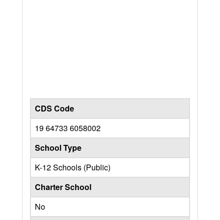
CDS Code
19 64733 6058002
School Type
K-12 Schools (Public)
Charter School
No