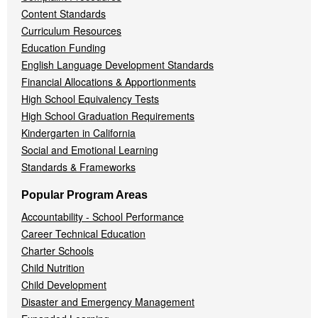
Content Standards
Curriculum Resources
Education Funding
English Language Development Standards
Financial Allocations & Apportionments
High School Equivalency Tests
High School Graduation Requirements
Kindergarten in California
Social and Emotional Learning
Standards & Frameworks
Popular Program Areas
Accountability - School Performance
Career Technical Education
Charter Schools
Child Nutrition
Child Development
Disaster and Emergency Management