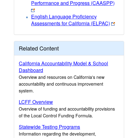
Performance and Progress (CAASPP)
English Language Proficiency
Assessments for California (ELPAC)
Related Content
California Accountability Model & School
Dashboard
Overview and resources on California's new
accountability and continuous improvement
system.
LCFF Overview
Overview of funding and accountability provisions
of the Local Control Funding Formula.
Statewide Testing Programs
Information regarding the development,