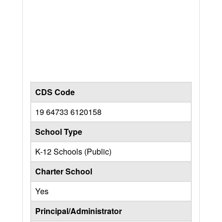
CDS Code
19 64733 6120158
School Type
K-12 Schools (Public)
Charter School
Yes
Principal/Administrator