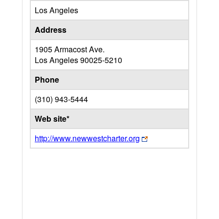
Los Angeles
Address
1905 Armacost Ave.
Los Angeles
90025-5210
Phone
(310) 943-5444
Web site*
http://www.newwestcharter.org