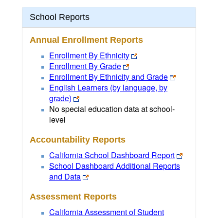
School Reports
Annual Enrollment Reports
Enrollment By Ethnicity
Enrollment By Grade
Enrollment By Ethnicity and Grade
English Learners (by language, by
grade)
No special education data at school-
level
Accountability Reports
California School Dashboard Report
School Dashboard Additional Reports
and Data
Assessment Reports
California Assessment of Student