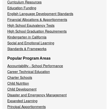
Curriculum Resources
Education Funding
English Language Development Standards
Financial Allocations & Apportionments
High School Equivalency Tests
High School Graduation Requirements
Kindergarten in California
Social and Emotional Learning
Standards & Frameworks
Popular Program Areas
Accountability - School Performance
Career Technical Education
Charter Schools
Child Nutrition
Child Development
Disaster and Emergency Management
Expanded Learning
Principal Apportionments