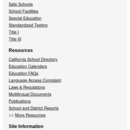
Safe Schools
School Facilities
Special Education
Standardized Testing
Title I
Title III
Resources
California School Directory
Education Calendars
Education FAQs
Language Access Complaint
Laws & Regulations
Multilingual Documents
Publications
School and District Reports
>>
More Resources
Site Information