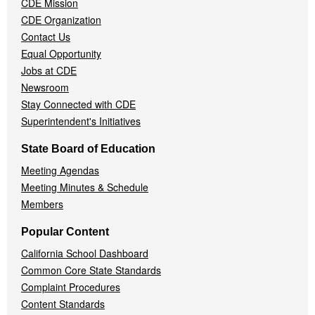
CDE Mission
CDE Organization
Contact Us
Equal Opportunity
Jobs at CDE
Newsroom
Stay Connected with CDE
Superintendent's Initiatives
State Board of Education
Meeting Agendas
Meeting Minutes & Schedule
Members
Popular Content
California School Dashboard
Common Core State Standards
Complaint Procedures
Content Standards