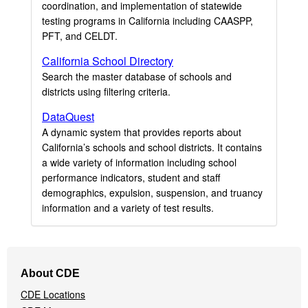
coordination, and implementation of statewide
testing programs in California including CAASPP,
PFT, and CELDT.
California School Directory
Search the master database of schools and
districts using filtering criteria.
DataQuest
A dynamic system that provides reports about
California’s schools and school districts. It contains
a wide variety of information including school
performance indicators, student and staff
demographics, expulsion, suspension, and truancy
information and a variety of test results.
Footer
About CDE
Navigation
CDE Locations
Menu