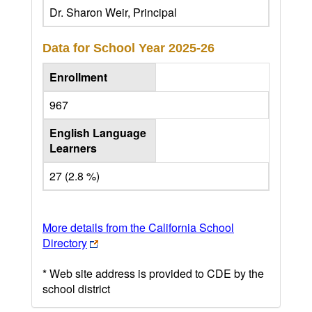
Dr. Sharon Weir, Principal
Data for School Year
2025-26
Enrollment
967
English Language
Learners
27 (2.8 %)
More details from the California School
Directory
* Web site address is provided to CDE by the
school district