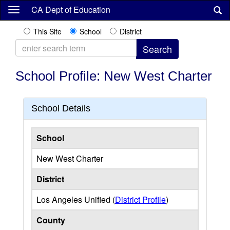
Skip
CA Dept of Education
to
main
This Site
School
District
content
School Profile: New West Charter
School Details
School
New West Charter
District
Los Angeles Unified (
District Profile
)
County