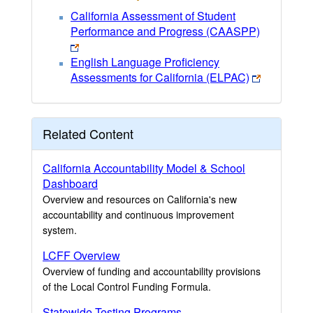
California Assessment of Student
Performance and Progress (CAASPP)
English Language Proficiency
Assessments for California (ELPAC)
Related Content
California Accountability Model & School
Dashboard
Overview and resources on California's new
accountability and continuous improvement
system.
LCFF Overview
Overview of funding and accountability provisions
of the Local Control Funding Formula.
Statewide Testing Programs