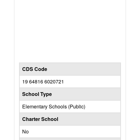
CDS Code
19 64816 6020721
School Type
Elementary Schools (Public)
Charter School
No