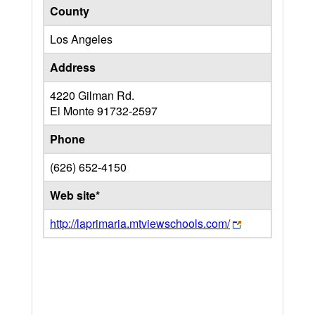
County
Los Angeles
Address
4220 Gilman Rd.
El Monte
91732-2597
Phone
(626) 652-4150
Web site*
http://laprimaria.mtviewschools.com/