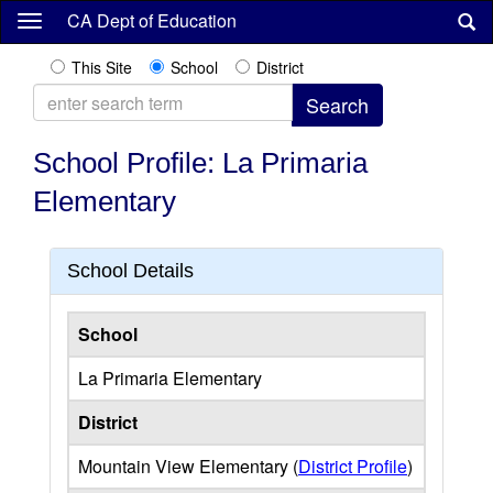
Skip
CA Dept of Education
to
main
This Site
School
District
content
School Profile: La Primaria
Elementary
School Details
School
La Primaria Elementary
District
Mountain View Elementary (
District Profile
)