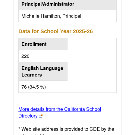
Principal/Administrator
Michelle Hamilton, Principal
Data for School Year
2025-26
Enrollment
220
English Language
Learners
76 (34.5 %)
More details from the California School
Directory
* Web site address is provided to CDE by the