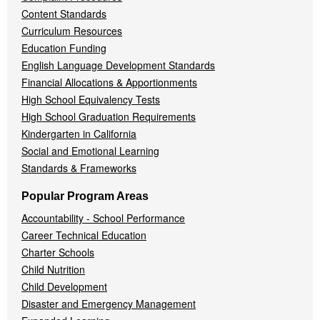
Content Standards
Curriculum Resources
Education Funding
English Language Development Standards
Financial Allocations & Apportionments
High School Equivalency Tests
High School Graduation Requirements
Kindergarten in California
Social and Emotional Learning
Standards & Frameworks
Popular Program Areas
Accountability - School Performance
Career Technical Education
Charter Schools
Child Nutrition
Child Development
Disaster and Emergency Management