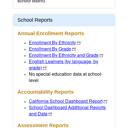
school district
School Reports
Annual Enrollment Reports
Enrollment By Ethnicity
Enrollment By Grade
Enrollment By Ethnicity and Grade
English Learners (by language, by
grade)
No special education data at school-
level
Accountability Reports
California School Dashboard Report
School Dashboard Additional Reports
and Data
Assessment Reports