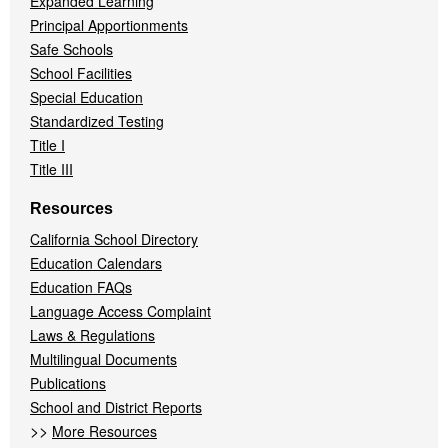
Expanded Learning
Principal Apportionments
Safe Schools
School Facilities
Special Education
Standardized Testing
Title I
Title III
Resources
California School Directory
Education Calendars
Education FAQs
Language Access Complaint
Laws & Regulations
Multilingual Documents
Publications
School and District Reports
>>
More Resources