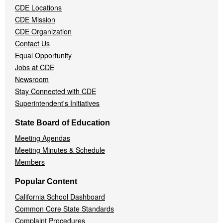
CDE Locations
Menu
CDE Mission
CDE Organization
Contact Us
Equal Opportunity
Jobs at CDE
Newsroom
Stay Connected with CDE
Superintendent's Initiatives
State Board of Education
Meeting Agendas
Meeting Minutes & Schedule
Members
Popular Content
California School Dashboard
Common Core State Standards
Complaint Procedures