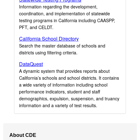
Information regarding the development,
coordination, and implementation of statewide
testing programs in California including CAASPP,
PFT, and CELDT.
California School Directory
Search the master database of schools and
districts using filtering criteria.
DataQuest
A dynamic system that provides reports about
California’s schools and school districts. It contains
a wide variety of information including school
performance indicators, student and staff
demographics, expulsion, suspension, and truancy
information and a variety of test results.
Footer
About CDE
Navigation