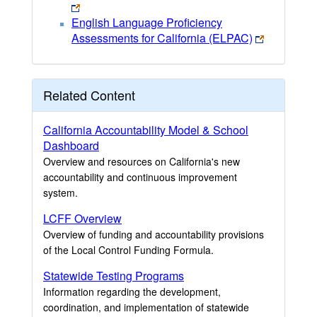
English Language Proficiency
Assessments for California (ELPAC)
Related Content
California Accountability Model & School
Dashboard
Overview and resources on California's new
accountability and continuous improvement
system.
LCFF Overview
Overview of funding and accountability provisions
of the Local Control Funding Formula.
Statewide Testing Programs
Information regarding the development,
coordination, and implementation of statewide