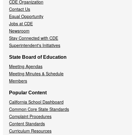
CDE Organization
Contact Us
Equal Opportunity
Jobs at CDE
Newsroom
Stay Connected with CDE
Superintendent's Initiatives
State Board of Education
Meeting Agendas
Meeting Minutes & Schedule
Members
Popular Content
California School Dashboard
Common Core State Standards
Complaint Procedures
Content Standards
Curriculum Resources