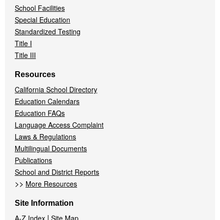
School Facilities
Special Education
Standardized Testing
Title I
Title III
Resources
California School Directory
Education Calendars
Education FAQs
Language Access Complaint
Laws & Regulations
Multilingual Documents
Publications
School and District Reports
>>
More Resources
Site Information
|
A-Z Index
Site Map