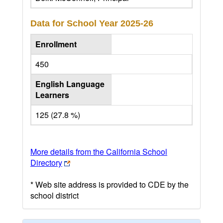
Data for School Year
2025-26
Enrollment
450
English Language
Learners
125 (27.8 %)
More details from the California School
Directory
* Web site address is provided to CDE by the
school district