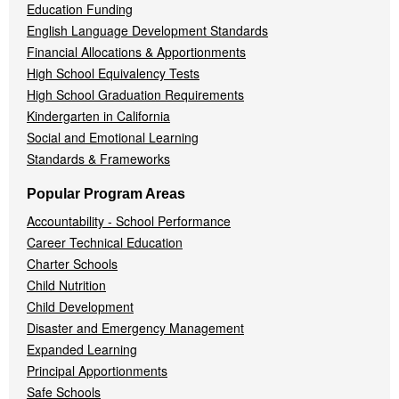
Education Funding
English Language Development Standards
Financial Allocations & Apportionments
High School Equivalency Tests
High School Graduation Requirements
Kindergarten in California
Social and Emotional Learning
Standards & Frameworks
Popular Program Areas
Accountability - School Performance
Career Technical Education
Charter Schools
Child Nutrition
Child Development
Disaster and Emergency Management
Expanded Learning
Principal Apportionments
Safe Schools