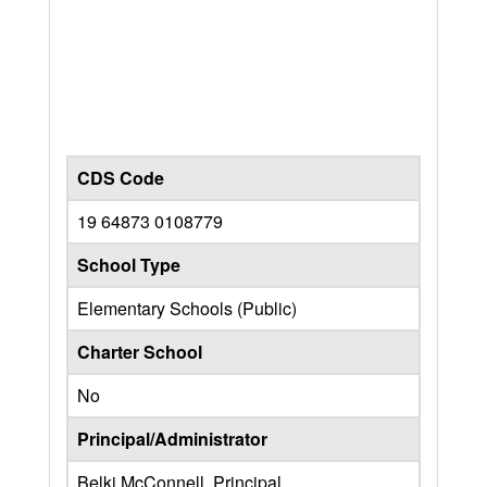
CDS Code
19 64873 0108779
School Type
Elementary Schools (Public)
Charter School
No
Principal/Administrator
Belki McConnell, Principal