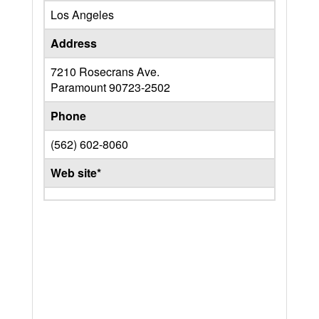
Los Angeles
Address
7210 Rosecrans Ave.
Paramount
90723-2502
Phone
(562) 602-8060
Web site*