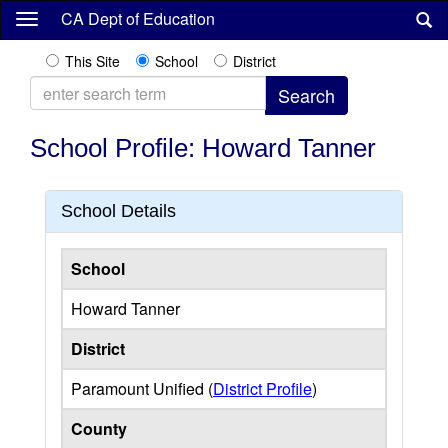
Skip
CA Dept of Education
to
main
This Site
School
District
content
School Profile: Howard Tanner
School Details
School
Howard Tanner
District
Paramount Unified (
District Profile
)
County