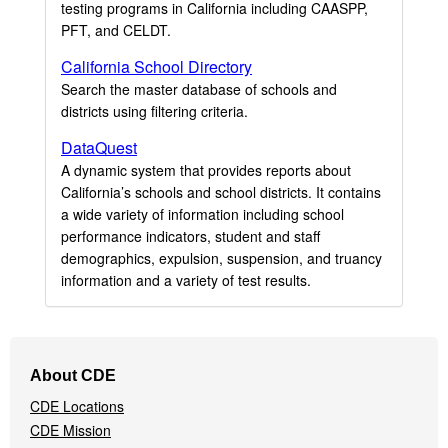
testing programs in California including CAASPP,
PFT, and CELDT.
California School Directory
Search the master database of schools and
districts using filtering criteria.
DataQuest
A dynamic system that provides reports about
California’s schools and school districts. It contains
a wide variety of information including school
performance indicators, student and staff
demographics, expulsion, suspension, and truancy
information and a variety of test results.
Footer
About CDE
Navigation
CDE Locations
Menu
CDE Mission