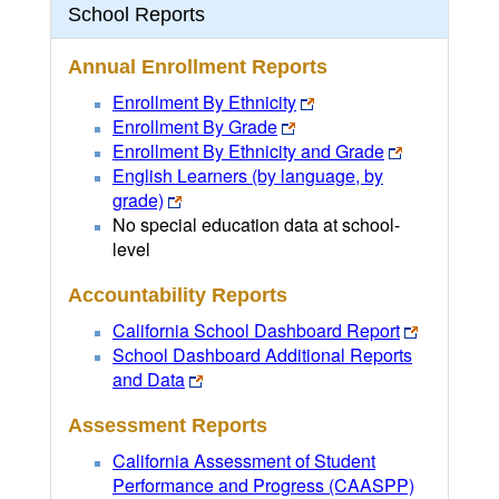
School Reports
Annual Enrollment Reports
Enrollment By Ethnicity
Enrollment By Grade
Enrollment By Ethnicity and Grade
English Learners (by language, by
grade)
No special education data at school-
level
Accountability Reports
California School Dashboard Report
School Dashboard Additional Reports
and Data
Assessment Reports
California Assessment of Student
Performance and Progress (CAASPP)