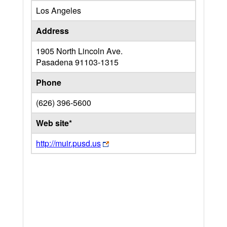
Los Angeles
Address
1905 North Lincoln Ave.
Pasadena
91103-1315
Phone
(626) 396-5600
Web site*
http://muir.pusd.us