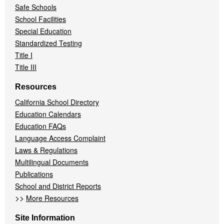
Safe Schools
School Facilities
Special Education
Standardized Testing
Title I
Title III
Resources
California School Directory
Education Calendars
Education FAQs
Language Access Complaint
Laws & Regulations
Multilingual Documents
Publications
School and District Reports
>>
More Resources
Site Information