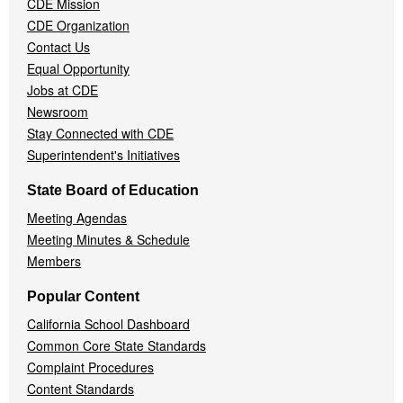
CDE Mission
CDE Organization
Contact Us
Equal Opportunity
Jobs at CDE
Newsroom
Stay Connected with CDE
Superintendent's Initiatives
State Board of Education
Meeting Agendas
Meeting Minutes & Schedule
Members
Popular Content
California School Dashboard
Common Core State Standards
Complaint Procedures
Content Standards