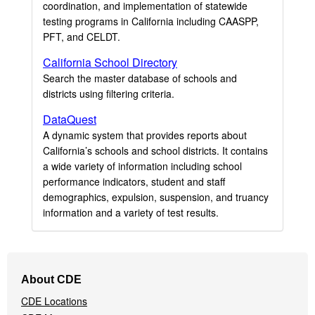
coordination, and implementation of statewide
testing programs in California including CAASPP,
PFT, and CELDT.
California School Directory
Search the master database of schools and
districts using filtering criteria.
DataQuest
A dynamic system that provides reports about
California’s schools and school districts. It contains
a wide variety of information including school
performance indicators, student and staff
demographics, expulsion, suspension, and truancy
information and a variety of test results.
Footer
About CDE
Navigation
CDE Locations
Menu