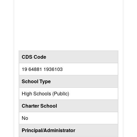
CDS Code
19 64881 1936103
School Type
High Schools (Public)
Charter School
No
Principal/Administrator