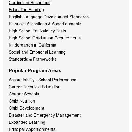
Curriculum Resources
Education Funding
English Language Development Standards
Financial Allocations & Apportionments
High School Equivalency Tests
High School Graduation Requirements
Kindergarten in California
Social and Emotional Learning
Standards & Frameworks
Popular Program Areas
Accountability - School Performance
Career Technical Education
Charter Schools
Child Nutrition
Child Development
Disaster and Emergency Management
Expanded Learning
Principal Apportionments