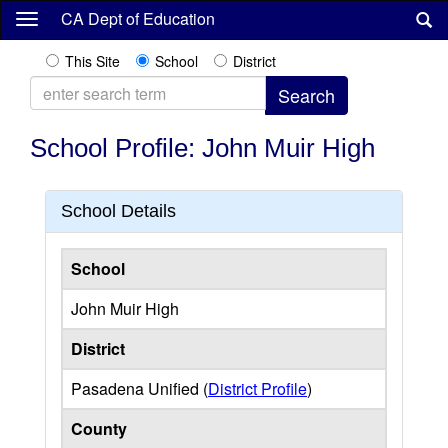
Skip
CA Dept of Education
to
main
This Site
School
District
content
School Profile: John Muir High
School Details
School
John Muir High
District
Pasadena Unified (
District Profile
)
County