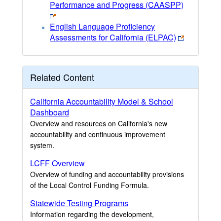
Performance and Progress (CAASPP)
English Language Proficiency
Assessments for California (ELPAC)
Related Content
California Accountability Model & School
Dashboard
Overview and resources on California's new
accountability and continuous improvement
system.
LCFF Overview
Overview of funding and accountability provisions
of the Local Control Funding Formula.
Statewide Testing Programs
Information regarding the development,