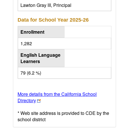
Lawton Gray III, Principal
Data for School Year
2025-26
Enrollment
1,282
English Language
Learners
79 (6.2 %)
More details from the California School
Directory
* Web site address is provided to CDE by the
school district