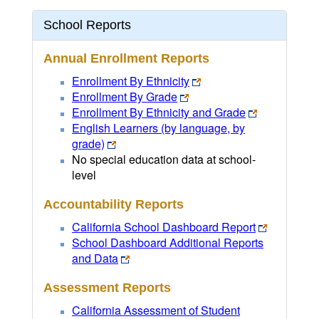
School Reports
Annual Enrollment Reports
Enrollment By Ethnicity
Enrollment By Grade
Enrollment By Ethnicity and Grade
English Learners (by language, by
grade)
No special education data at school-
level
Accountability Reports
California School Dashboard Report
School Dashboard Additional Reports
and Data
Assessment Reports
California Assessment of Student