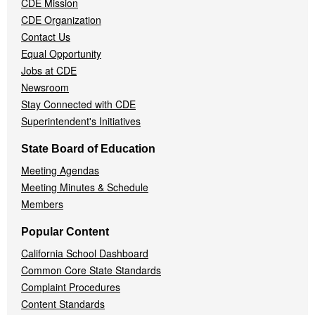
CDE Mission
CDE Organization
Contact Us
Equal Opportunity
Jobs at CDE
Newsroom
Stay Connected with CDE
Superintendent's Initiatives
State Board of Education
Meeting Agendas
Meeting Minutes & Schedule
Members
Popular Content
California School Dashboard
Common Core State Standards
Complaint Procedures
Content Standards