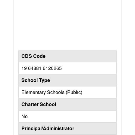
CDS Code
19 64881 6120265
School Type
Elementary Schools (Public)
Charter School
No
Principal/Administrator