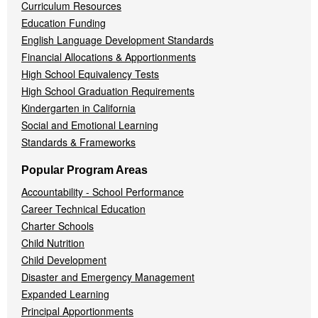
Curriculum Resources
Education Funding
English Language Development Standards
Financial Allocations & Apportionments
High School Equivalency Tests
High School Graduation Requirements
Kindergarten in California
Social and Emotional Learning
Standards & Frameworks
Popular Program Areas
Accountability - School Performance
Career Technical Education
Charter Schools
Child Nutrition
Child Development
Disaster and Emergency Management
Expanded Learning
Principal Apportionments