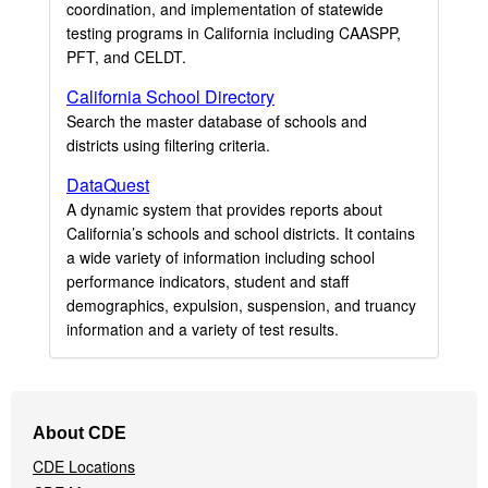
coordination, and implementation of statewide
testing programs in California including CAASPP,
PFT, and CELDT.
California School Directory
Search the master database of schools and
districts using filtering criteria.
DataQuest
A dynamic system that provides reports about
California’s schools and school districts. It contains
a wide variety of information including school
performance indicators, student and staff
demographics, expulsion, suspension, and truancy
information and a variety of test results.
Footer
About CDE
Navigation
CDE Locations
Menu