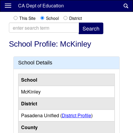
Skip
CA Dept of Education
to
main
This Site
School
District
content
School Profile: McKinley
School Details
School
McKinley
District
Pasadena Unified (
District Profile
)
County