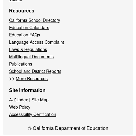
Resources
California School Directory
Education Calendars
Education FAQs
Language Access Complaint
Laws & Regulations
Multilingual Documents
Publications
School and District Reports
>>
More Resources
Site Information
|
A-Z Index
Site Map
Web Policy
Accessibility Certification
© California Department of Education