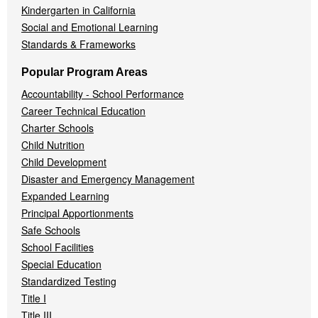
Kindergarten in California
Social and Emotional Learning
Standards & Frameworks
Popular Program Areas
Accountability - School Performance
Career Technical Education
Charter Schools
Child Nutrition
Child Development
Disaster and Emergency Management
Expanded Learning
Principal Apportionments
Safe Schools
School Facilities
Special Education
Standardized Testing
Title I
Title III