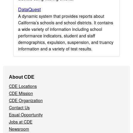
DataQuest
A dynamic system that provides reports about
California’s schools and school districts. It contains
a wide variety of information including school
performance indicators, student and staff
demographics, expulsion, suspension, and truancy
information and a variety of test results.
Footer
About CDE
Navigation
CDE Locations
Menu
CDE Mission
CDE Organization
Contact Us
Equal Opportunity
Jobs at CDE
Newsroom