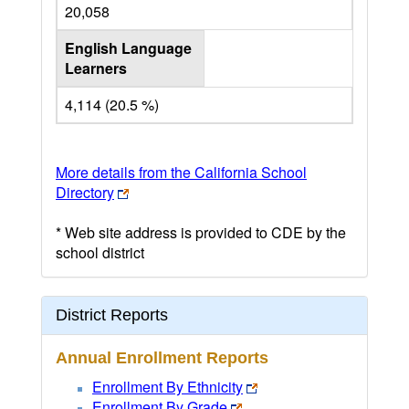
20,058
English Language
Learners
4,114 (20.5 %)
More details from the California School
Directory
* Web site address is provided to CDE by the
school district
District Reports
Annual Enrollment Reports
Enrollment By Ethnicity
Enrollment By Grade