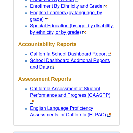
Enrollment By Ethnicity and Grade
English Learners (by language, by
grade)
Special Education (by age, by disability,
by ethnicity, or by grade)
Accountability Reports
California School Dashboard Report
School Dashboard Additional Reports
and Data
Assessment Reports
California Assessment of Student
Performance and Progress (CAASPP)
English Language Proficiency
Assessments for California (ELPAC)