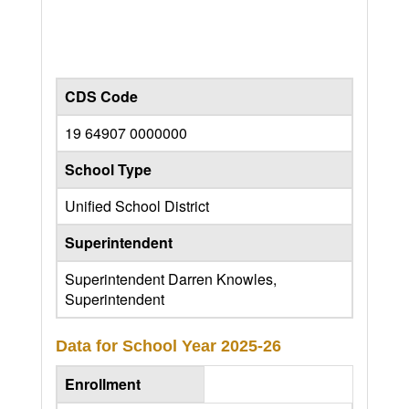
CDS Code
19 64907 0000000
School Type
Unified School District
Superintendent
Superintendent Darren Knowles,
Superintendent
Data for School Year
2025-26
Enrollment