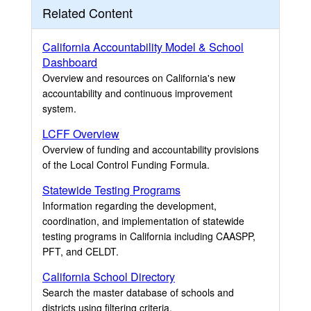
Related Content
California Accountability Model & School
Dashboard
Overview and resources on California's new
accountability and continuous improvement
system.
LCFF Overview
Overview of funding and accountability provisions
of the Local Control Funding Formula.
Statewide Testing Programs
Information regarding the development,
coordination, and implementation of statewide
testing programs in California including CAASPP,
PFT, and CELDT.
California School Directory
Search the master database of schools and
districts using filtering criteria.