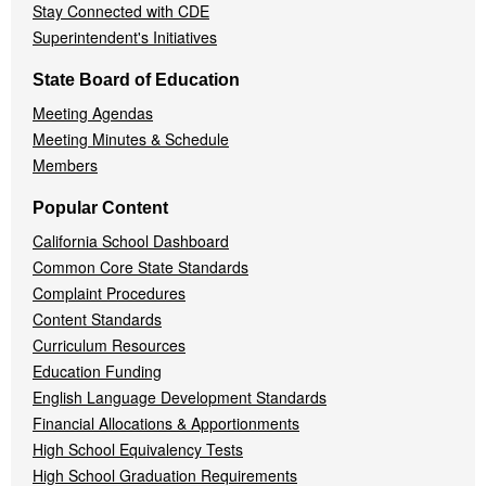
Stay Connected with CDE
Superintendent's Initiatives
State Board of Education
Meeting Agendas
Meeting Minutes & Schedule
Members
Popular Content
California School Dashboard
Common Core State Standards
Complaint Procedures
Content Standards
Curriculum Resources
Education Funding
English Language Development Standards
Financial Allocations & Apportionments
High School Equivalency Tests
High School Graduation Requirements