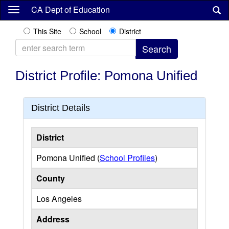
Skip
CA Dept of Education
to
main
This Site
School
District
content
District Profile: Pomona Unified
District Details
District
Pomona Unified (
School Profiles
)
County
Los Angeles
Address