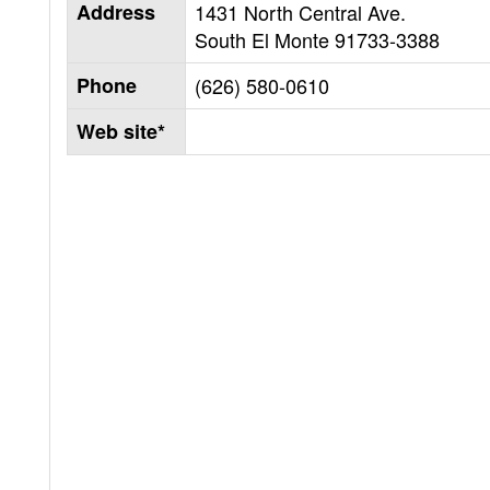
Address
1431 North Central Ave.
South El Monte
91733-3388
Phone
(626) 580-0610
Web site*