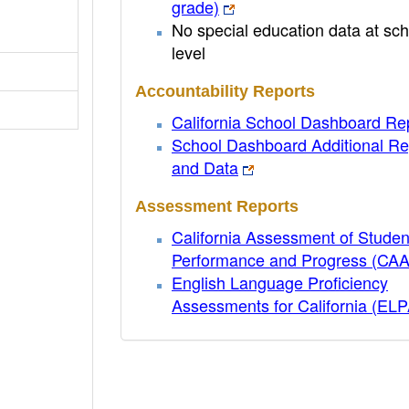
grade)
No special education data at sch
level
Accountability Reports
California School Dashboard Re
School Dashboard Additional Re
and Data
Assessment Reports
California Assessment of Studen
Performance and Progress (CA
English Language Proficiency
Assessments for California (EL