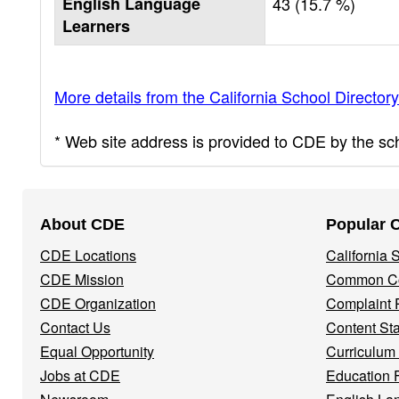
English Language
43 (15.7 %)
Learners
More details from the California School Directory
* Web site address is provided to CDE by the scho
Footer
About CDE
Popular 
Navigation
CDE Locations
California
Menu
CDE Mission
Common Co
CDE Organization
Complaint 
Contact Us
Content St
Equal Opportunity
Curriculum
Jobs at CDE
Education 