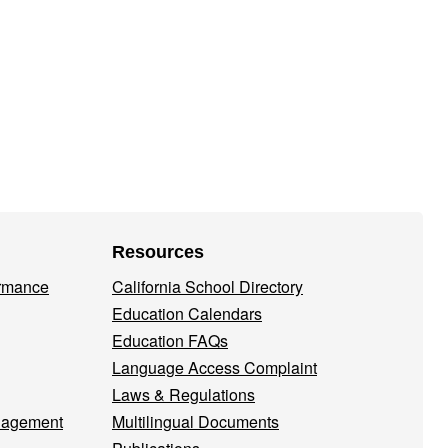
Resources
ormance
California School Directory
Education Calendars
Education FAQs
Language Access Complaint
Laws & Regulations
nagement
Multilingual Documents