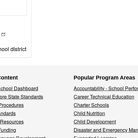
ol district
Content
Popular Program Areas
 School Dashboard
Accountability - School Perf
re State Standards
Career Technical Education
Procedures
Charter Schools
andards
Child Nutrition
 Resources
Child Development
Funding
Disaster and Emergency Ma