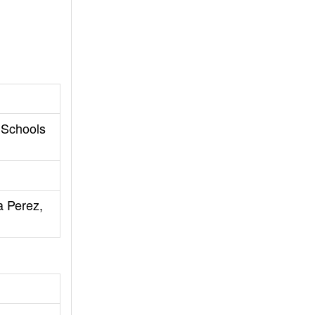
 Schools
a Perez,