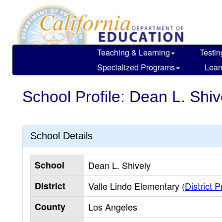
Skip
to
main
content
Teaching & Learning
Testin
Specialized Programs
Lear
School Profile: Dean L. Shiv
School Details
School
Dean L. Shively
District
Valle Lindo Elementary (
District P
County
Los Angeles