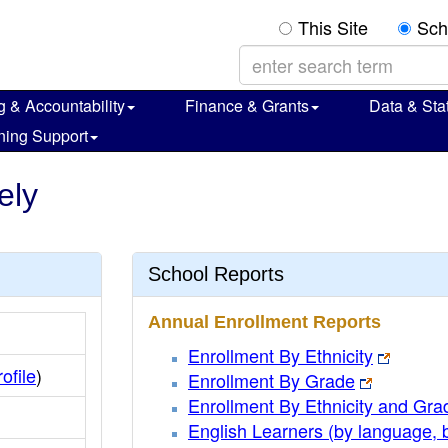
This Site
Sch
g & Accountability
Finance & Grants
Data & Stat
ning Support
ely
School Reports
Annual Enrollment Reports
Enrollment By Ethnicity
rofile
)
Enrollment By Grade
Enrollment By Ethnicity and Gra
English Learners (by language, 