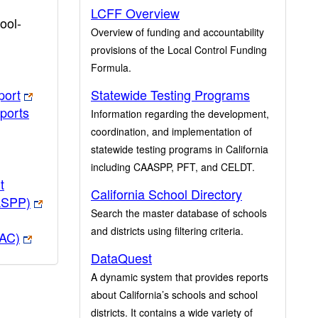
LCFF Overview
ool-
Overview of funding and accountability
provisions of the Local Control Funding
Formula.
port
Statewide Testing Programs
ports
Information regarding the development,
coordination, and implementation of
statewide testing programs in California
including CAASPP, PFT, and CELDT.
t
California School Directory
ASPP)
Search the master database of schools
and districts using filtering criteria.
PAC)
DataQuest
A dynamic system that provides reports
about California’s schools and school
districts. It contains a wide variety of