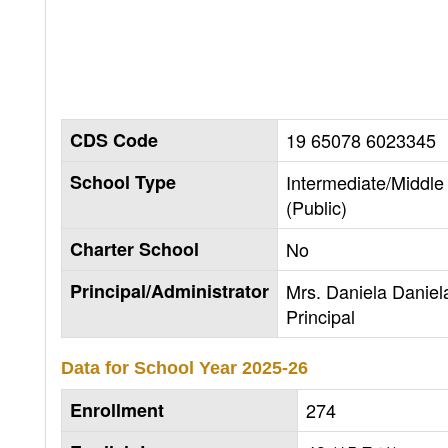
CDS Code
19 65078 6023345
School Type
Intermediate/Middle
(Public)
Charter School
No
Principal/Administrator
Mrs. Daniela Daniel
Principal
Data for School Year
2025-26
Enrollment
274