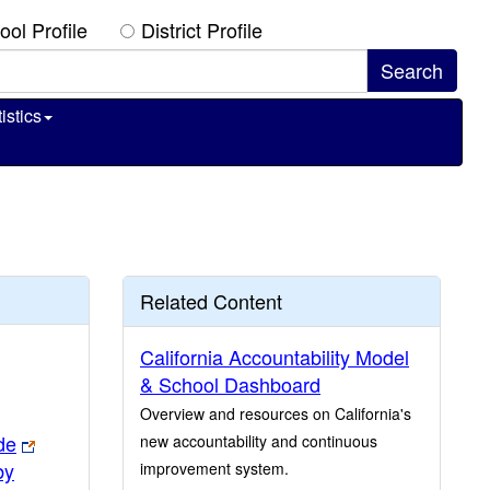
ool Profile
District Profile
istics
Related Content
California Accountability Model
& School Dashboard
Overview and resources on California's
de
new accountability and continuous
by
improvement system.