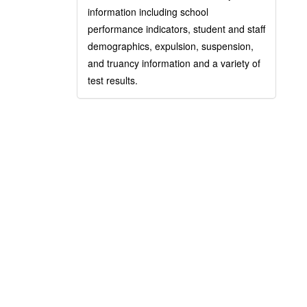
information including school
performance indicators, student and staff
demographics, expulsion, suspension,
and truancy information and a variety of
test results.