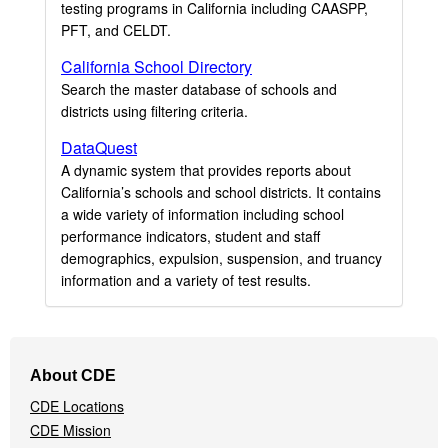
testing programs in California including CAASPP,
PFT, and CELDT.
California School Directory
Search the master database of schools and
districts using filtering criteria.
DataQuest
A dynamic system that provides reports about
California’s schools and school districts. It contains
a wide variety of information including school
performance indicators, student and staff
demographics, expulsion, suspension, and truancy
information and a variety of test results.
Footer
About CDE
Navigation
CDE Locations
Menu
CDE Mission