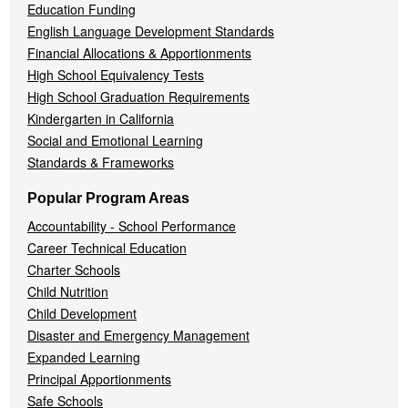
Education Funding
English Language Development Standards
Financial Allocations & Apportionments
High School Equivalency Tests
High School Graduation Requirements
Kindergarten in California
Social and Emotional Learning
Standards & Frameworks
Popular Program Areas
Accountability - School Performance
Career Technical Education
Charter Schools
Child Nutrition
Child Development
Disaster and Emergency Management
Expanded Learning
Principal Apportionments
Safe Schools