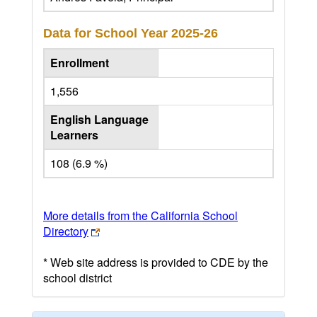
Data for School Year
2025-26
Enrollment
1,556
English Language
Learners
108 (6.9 %)
More details from the California School
Directory
* Web site address is provided to CDE by the
school district