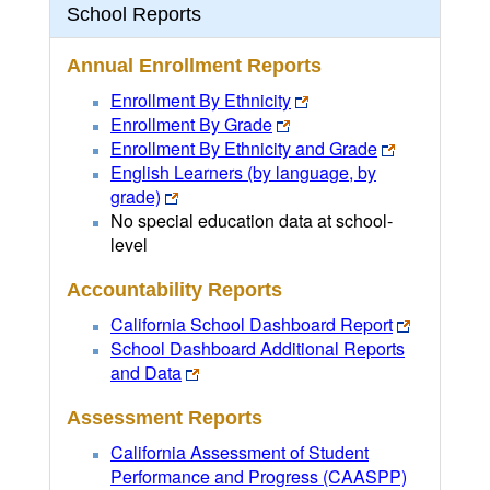
School Reports
Annual Enrollment Reports
Enrollment By Ethnicity
Enrollment By Grade
Enrollment By Ethnicity and Grade
English Learners (by language, by
grade)
No special education data at school-
level
Accountability Reports
California School Dashboard Report
School Dashboard Additional Reports
and Data
Assessment Reports
California Assessment of Student
Performance and Progress (CAASPP)