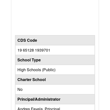
CDS Code
19 65128 1939701
School Type
High Schools (Public)
Charter School
No
Principal/Administrator
Andres Favela, Principal