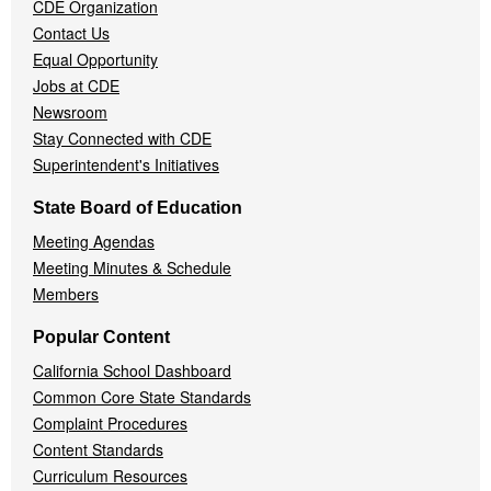
CDE Organization
Contact Us
Equal Opportunity
Jobs at CDE
Newsroom
Stay Connected with CDE
Superintendent's Initiatives
State Board of Education
Meeting Agendas
Meeting Minutes & Schedule
Members
Popular Content
California School Dashboard
Common Core State Standards
Complaint Procedures
Content Standards
Curriculum Resources