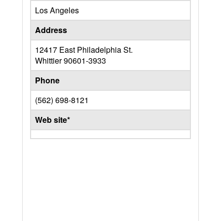
Los Angeles
Address
12417 East Philadelphia St.
Whittier
90601-3933
Phone
(562) 698-8121
Web site*