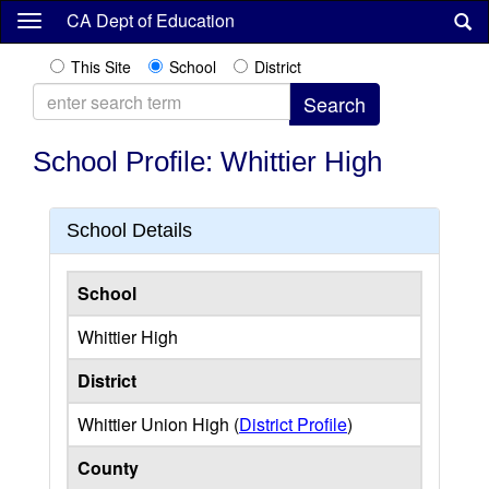
Skip
CA Dept of Education
to
main
This Site
School
District
content
School Profile: Whittier High
School Details
School
Whittier High
District
Whittier Union High (
District Profile
)
County