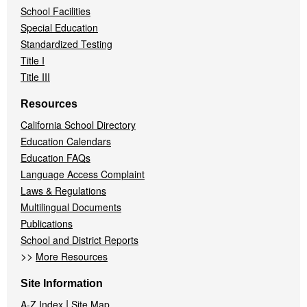
School Facilities
Special Education
Standardized Testing
Title I
Title III
Resources
California School Directory
Education Calendars
Education FAQs
Language Access Complaint
Laws & Regulations
Multilingual Documents
Publications
School and District Reports
>>
More Resources
Site Information
|
A-Z Index
Site Map