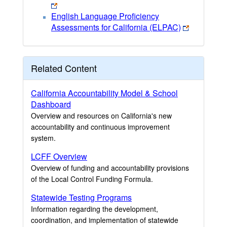
English Language Proficiency
Assessments for California (ELPAC)
Related Content
California Accountability Model & School
Dashboard
Overview and resources on California's new
accountability and continuous improvement
system.
LCFF Overview
Overview of funding and accountability provisions
of the Local Control Funding Formula.
Statewide Testing Programs
Information regarding the development,
coordination, and implementation of statewide