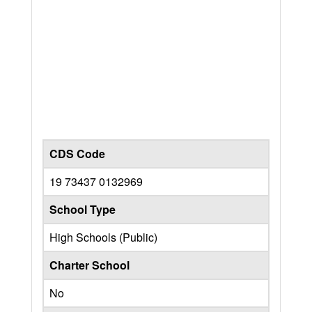
CDS Code
19 73437 0132969
School Type
High Schools (Public)
Charter School
No