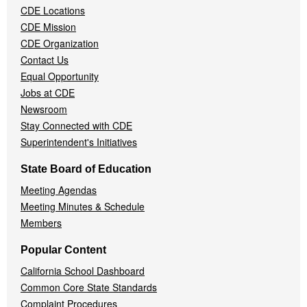
CDE Locations
Menu
CDE Mission
CDE Organization
Contact Us
Equal Opportunity
Jobs at CDE
Newsroom
Stay Connected with CDE
Superintendent's Initiatives
State Board of Education
Meeting Agendas
Meeting Minutes & Schedule
Members
Popular Content
California School Dashboard
Common Core State Standards
Complaint Procedures