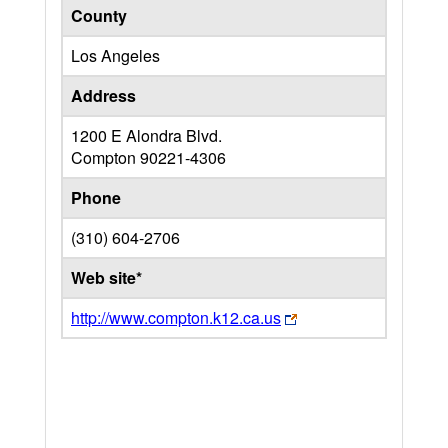
County
Los Angeles
Address
1200 E Alondra Blvd.
Compton
90221-4306
Phone
(310) 604-2706
Web site*
http://www.compton.k12.ca.us