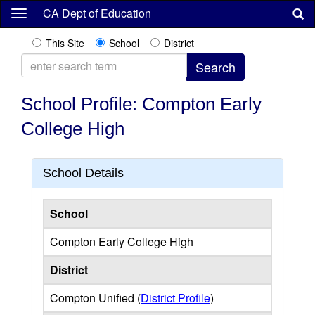
Skip
CA Dept of Education
to
main
This Site
School
District
content
School Profile: Compton Early
College High
School Details
School
Compton Early College High
District
Compton Unified (
District Profile
)