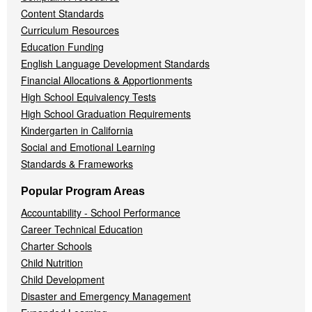
Content Standards
Curriculum Resources
Education Funding
English Language Development Standards
Financial Allocations & Apportionments
High School Equivalency Tests
High School Graduation Requirements
Kindergarten in California
Social and Emotional Learning
Standards & Frameworks
Popular Program Areas
Accountability - School Performance
Career Technical Education
Charter Schools
Child Nutrition
Child Development
Disaster and Emergency Management