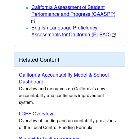
California Assessment of Student
Performance and Progress (CAASPP)
English Language Proficiency
Assessments for California (ELPAC)
Related Content
California Accountability Model & School
Dashboard
Overview and resources on California's new
accountability and continuous improvement
system.
LCFF Overview
Overview of funding and accountability provisions
of the Local Control Funding Formula.
Statewide Testing Programs