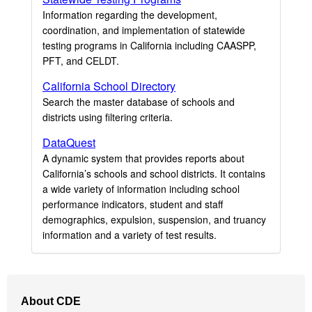
Information regarding the development,
coordination, and implementation of statewide
testing programs in California including CAASPP,
PFT, and CELDT.
California School Directory
Search the master database of schools and
districts using filtering criteria.
DataQuest
A dynamic system that provides reports about
California’s schools and school districts. It contains
a wide variety of information including school
performance indicators, student and staff
demographics, expulsion, suspension, and truancy
information and a variety of test results.
Footer
About CDE
Navigation