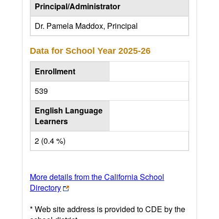
Principal/Administrator
Dr. Pamela Maddox, Principal
Data for School Year
2025-26
Enrollment
539
English Language
Learners
2 (0.4 %)
More details from the California School
Directory
* Web site address is provided to CDE by the