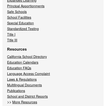
Expanded Learning
Principal Apportionments
Safe Schools
School Facilities
Special Education
Standardized Testing
Title I
Title III
Resources
California School Directory
Education Calendars
Education FAQs
Language Access Complaint
Laws & Regulations
Multilingual Documents
Publications
School and District Reports
>>
More Resources