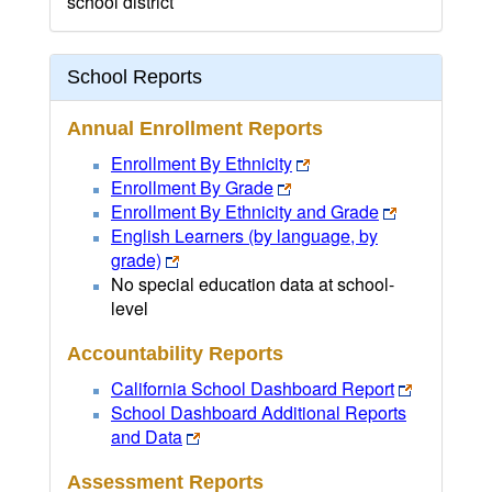
school district
School Reports
Annual Enrollment Reports
Enrollment By Ethnicity
Enrollment By Grade
Enrollment By Ethnicity and Grade
English Learners (by language, by
grade)
No special education data at school-
level
Accountability Reports
California School Dashboard Report
School Dashboard Additional Reports
and Data
Assessment Reports