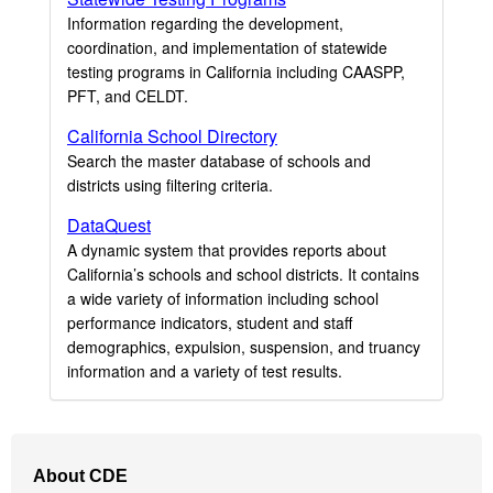
Information regarding the development,
coordination, and implementation of statewide
testing programs in California including CAASPP,
PFT, and CELDT.
California School Directory
Search the master database of schools and
districts using filtering criteria.
DataQuest
A dynamic system that provides reports about
California’s schools and school districts. It contains
a wide variety of information including school
performance indicators, student and staff
demographics, expulsion, suspension, and truancy
information and a variety of test results.
Footer
About CDE
Navigation