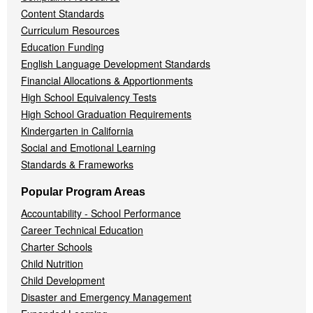
Content Standards
Curriculum Resources
Education Funding
English Language Development Standards
Financial Allocations & Apportionments
High School Equivalency Tests
High School Graduation Requirements
Kindergarten in California
Social and Emotional Learning
Standards & Frameworks
Popular Program Areas
Accountability - School Performance
Career Technical Education
Charter Schools
Child Nutrition
Child Development
Disaster and Emergency Management