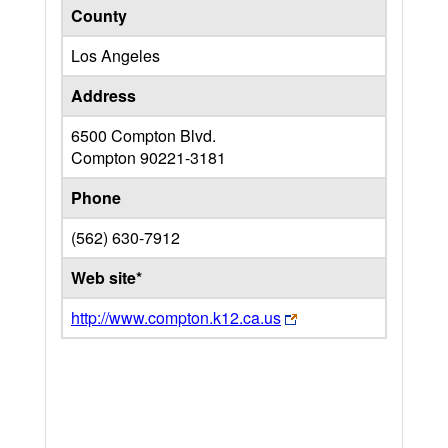
County
Los Angeles
Address
6500 Compton Blvd.
Compton
90221-3181
Phone
(562) 630-7912
Web site*
http://www.compton.k12.ca.us