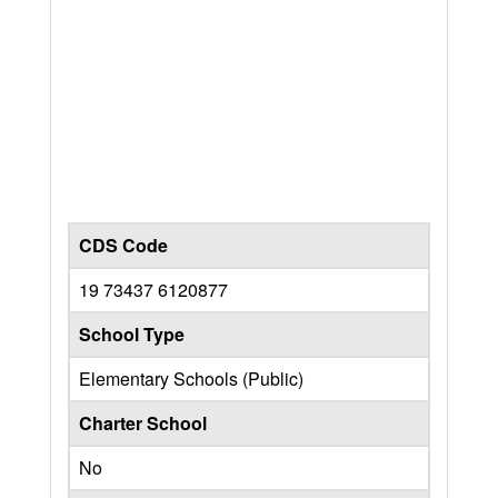
CDS Code
19 73437 6120877
School Type
Elementary Schools (Public)
Charter School
No