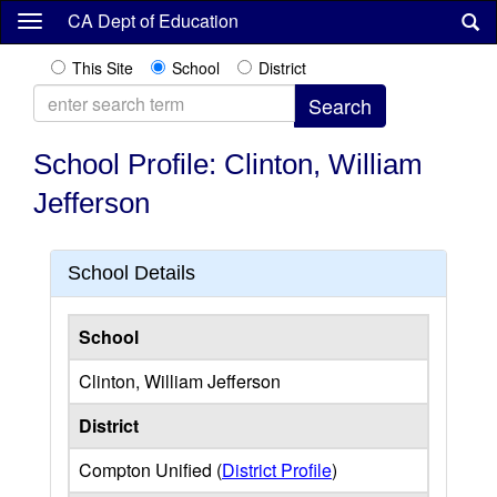
Skip
CA Dept of Education
to
main
This Site
School
District
content
School Profile: Clinton, William
Jefferson
School Details
School
Clinton, William Jefferson
District
Compton Unified (
District Profile
)