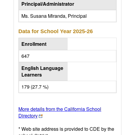
Principal/Administrator
Ms. Susana Miranda, Principal
Data for School Year
2025-26
Enrollment
647
English Language
Learners
179 (27.7 %)
More details from the California School
Directory
* Web site address is provided to CDE by the