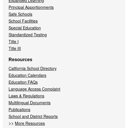
Expanded Learning
Principal Apportionments
Safe Schools
School Facilities
Special Education
Standardized Testing
Title I
Title III
Resources
California School Directory
Education Calendars
Education FAQs
Language Access Complaint
Laws & Regulations
Multilingual Documents
Publications
School and District Reports
>>
More Resources