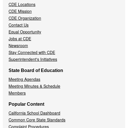
CDE Locations
Menu
CDE Mission
CDE Organization
Contact Us
Equal Opportunity
Jobs at CDE
Newsroom
Stay Connected with CDE
Superintendent's Initiatives
State Board of Education
Meeting Agendas
Meeting Minutes & Schedule
Members
Popular Content
California School Dashboard
Common Core State Standards
Complaint Procedures