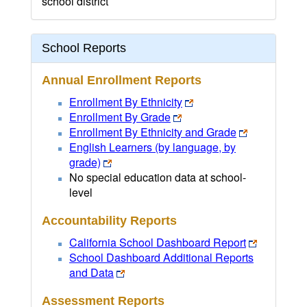
school district
School Reports
Annual Enrollment Reports
Enrollment By Ethnicity
Enrollment By Grade
Enrollment By Ethnicity and Grade
English Learners (by language, by
grade)
No special education data at school-
level
Accountability Reports
California School Dashboard Report
School Dashboard Additional Reports
and Data
Assessment Reports