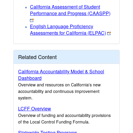
California Assessment of Student
Performance and Progress (CAASPP)
English Language Proficiency
Assessments for California (ELPAC)
Related Content
California Accountability Model & School
Dashboard
Overview and resources on California's new
accountability and continuous improvement
system.
LCFF Overview
Overview of funding and accountability provisions
of the Local Control Funding Formula.
Statewide Testing Programs