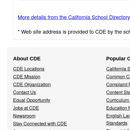
More details from the California School Directory
* Web site address is provided to CDE by the scho
Footer
About CDE
Popular 
Navigation
CDE Locations
California
Menu
CDE Mission
Common Co
CDE Organization
Complaint 
Contact Us
Content St
Equal Opportunity
Curriculum
Jobs at CDE
Education 
Newsroom
English La
Standards
Stay Connected with CDE