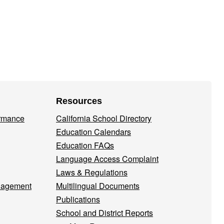
Resources
ormance
California School Directory
Education Calendars
Education FAQs
Language Access Complaint
Laws & Regulations
nagement
Multilingual Documents
Publications
School and District Reports