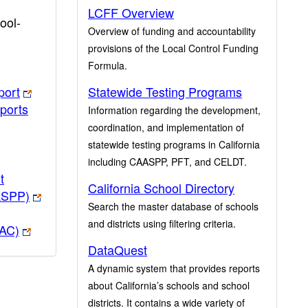
LCFF Overview
ool-
Overview of funding and accountability
provisions of the Local Control Funding
Formula.
port
Statewide Testing Programs
ports
Information regarding the development,
coordination, and implementation of
statewide testing programs in California
including CAASPP, PFT, and CELDT.
t
California School Directory
ASPP)
Search the master database of schools
and districts using filtering criteria.
PAC)
DataQuest
A dynamic system that provides reports
about California’s schools and school
districts. It contains a wide variety of