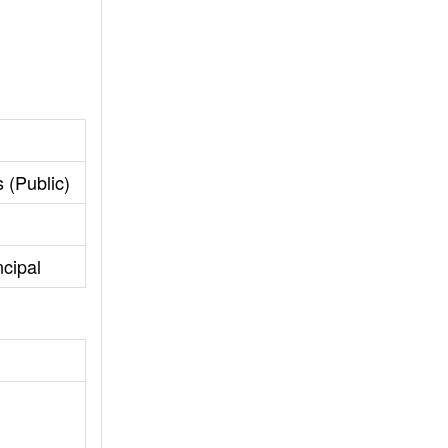
 (Public)
ncipal