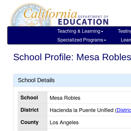
Skip
to
main
content
Teaching & Learning
Testin
Specialized Programs
Lear
School Profile: Mesa Roble
School Details
School
Mesa Robles
District
Hacienda la Puente Unified (
Distric
County
Los Angeles