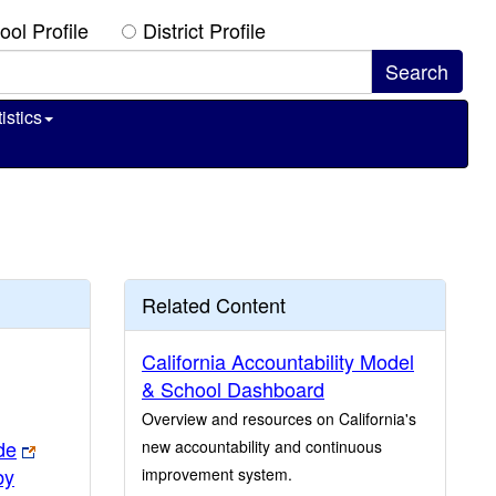
ool Profile
District Profile
istics
Related Content
California Accountability Model
& School Dashboard
Overview and resources on California's
de
new accountability and continuous
by
improvement system.