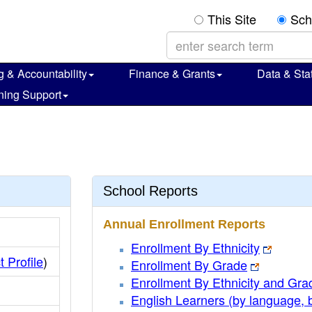
This Site
Sch
g & Accountability
Finance & Grants
Data & Stat
ning Support
s
School Reports
Annual Enrollment Reports
Enrollment By Ethnicity
t Profile
)
Enrollment By Grade
Enrollment By Ethnicity and Gra
English Learners (by language, 