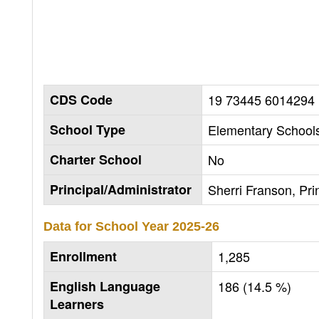
CDS Code
19 73445 6014294
School Type
Elementary Schools
Charter School
No
Principal/Administrator
Sherri Franson, Pri
Data for School Year
2025-26
Enrollment
1,285
English Language
186 (14.5 %)
Learners