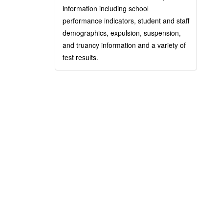
information including school
performance indicators, student and staff
demographics, expulsion, suspension,
and truancy information and a variety of
test results.