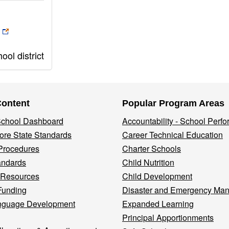
ol district
Content
Popular Program Areas
 School Dashboard
Accountability - School Perf
re State Standards
Career Technical Education
Procedures
Charter Schools
andards
Child Nutrition
 Resources
Child Development
Funding
Disaster and Emergency Ma
nguage Development
Expanded Learning
Principal Apportionments