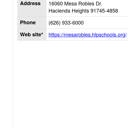
Address
16060 Mesa Robles Dr.
Hacienda Heights
91745-4858
Phone
(626) 933-6000
Web site*
https://mesarobles.hlpschools.org/