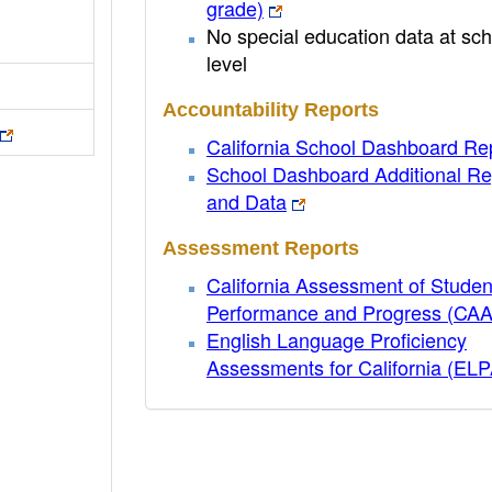
grade)
No special education data at sch
level
Accountability Reports
California School Dashboard Re
School Dashboard Additional Re
and Data
Assessment Reports
California Assessment of Studen
Performance and Progress (CA
English Language Proficiency
Assessments for California (EL