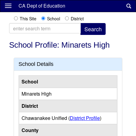
Skip
CA Dept of Education
to
main
This Site
School
District
content
School Profile: Minarets High
School Details
School
Minarets High
District
Chawanakee Unified (
District Profile
)
County