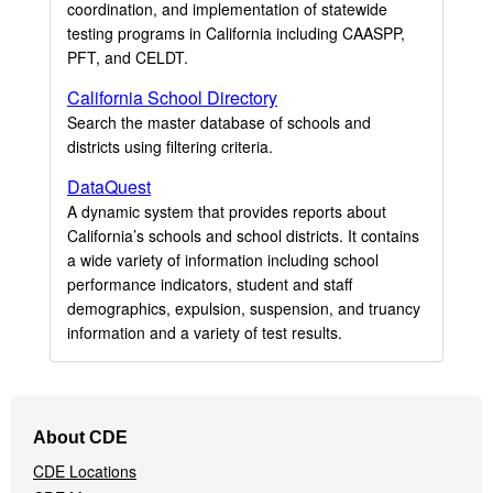
coordination, and implementation of statewide
testing programs in California including CAASPP,
PFT, and CELDT.
California School Directory
Search the master database of schools and
districts using filtering criteria.
DataQuest
A dynamic system that provides reports about
California’s schools and school districts. It contains
a wide variety of information including school
performance indicators, student and staff
demographics, expulsion, suspension, and truancy
information and a variety of test results.
Footer
About CDE
Navigation
CDE Locations
Menu