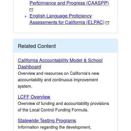
Performance and Progress (CAASPP)
English Language Proficiency
Assessments for California (ELPAC)
Related Content
California Accountability Model & School
Dashboard
Overview and resources on California's new
accountability and continuous improvement
system.
LCFF Overview
Overview of funding and accountability provisions
of the Local Control Funding Formula.
Statewide Testing Programs
Information regarding the development,