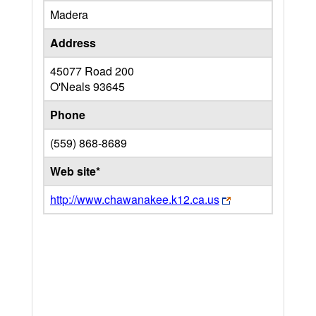
Madera
Address
45077 Road 200
O'Neals
93645
Phone
(559) 868-8689
Web site*
http://www.chawanakee.k12.ca.us