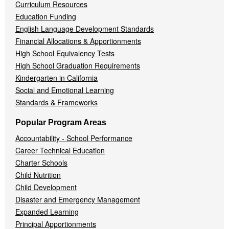
Curriculum Resources
Education Funding
English Language Development Standards
Financial Allocations & Apportionments
High School Equivalency Tests
High School Graduation Requirements
Kindergarten in California
Social and Emotional Learning
Standards & Frameworks
Popular Program Areas
Accountability - School Performance
Career Technical Education
Charter Schools
Child Nutrition
Child Development
Disaster and Emergency Management
Expanded Learning
Principal Apportionments