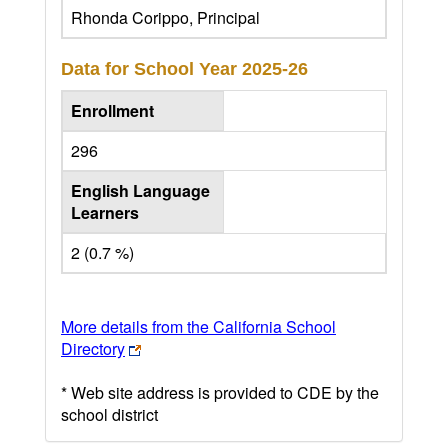
Rhonda Corippo, Principal
Data for School Year
2025-26
Enrollment
296
English Language
Learners
2 (0.7 %)
More details from the California School
Directory
* Web site address is provided to CDE by the
school district