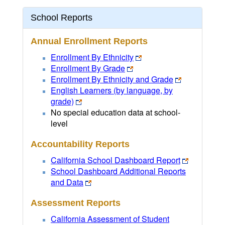
School Reports
Annual Enrollment Reports
Enrollment By Ethnicity
Enrollment By Grade
Enrollment By Ethnicity and Grade
English Learners (by language, by
grade)
No special education data at school-
level
Accountability Reports
California School Dashboard Report
School Dashboard Additional Reports
and Data
Assessment Reports
California Assessment of Student