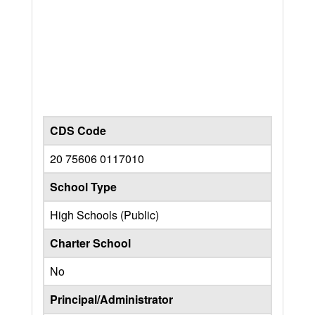
CDS Code
20 75606 0117010
School Type
High Schools (Public)
Charter School
No
Principal/Administrator