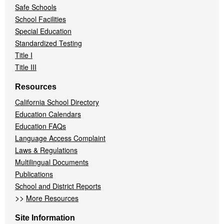
Safe Schools
School Facilities
Special Education
Standardized Testing
Title I
Title III
Resources
California School Directory
Education Calendars
Education FAQs
Language Access Complaint
Laws & Regulations
Multilingual Documents
Publications
School and District Reports
>>
More Resources
Site Information