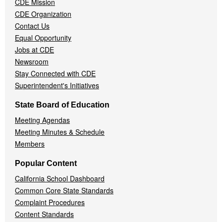
CDE Mission
CDE Organization
Contact Us
Equal Opportunity
Jobs at CDE
Newsroom
Stay Connected with CDE
Superintendent's Initiatives
State Board of Education
Meeting Agendas
Meeting Minutes & Schedule
Members
Popular Content
California School Dashboard
Common Core State Standards
Complaint Procedures
Content Standards