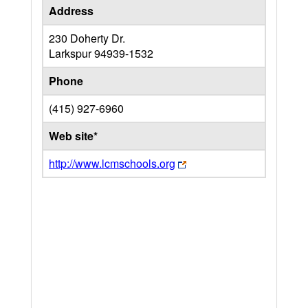
Address
230 Doherty Dr.
Larkspur
94939-1532
Phone
(415) 927-6960
Web site*
http://www.lcmschools.org