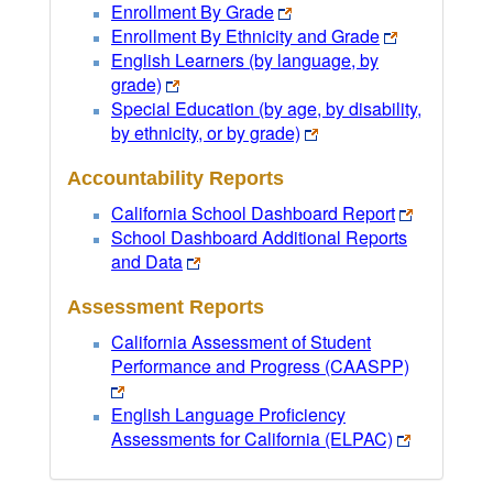
Enrollment By Grade
Enrollment By Ethnicity and Grade
English Learners (by language, by
grade)
Special Education (by age, by disability,
by ethnicity, or by grade)
Accountability Reports
California School Dashboard Report
School Dashboard Additional Reports
and Data
Assessment Reports
California Assessment of Student
Performance and Progress (CAASPP)
English Language Proficiency
Assessments for California (ELPAC)