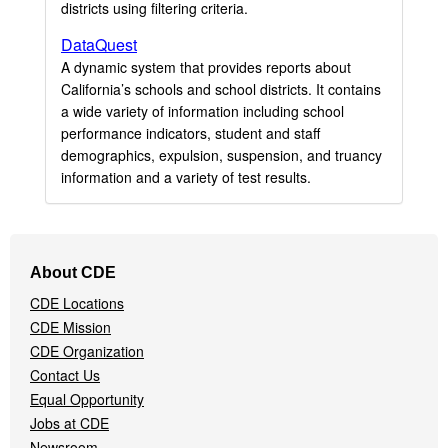
districts using filtering criteria.
DataQuest
A dynamic system that provides reports about
California’s schools and school districts. It contains
a wide variety of information including school
performance indicators, student and staff
demographics, expulsion, suspension, and truancy
information and a variety of test results.
Footer
About CDE
Navigation
CDE Locations
Menu
CDE Mission
CDE Organization
Contact Us
Equal Opportunity
Jobs at CDE
Newsroom