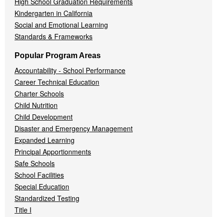
High School Graduation Requirements
Kindergarten in California
Social and Emotional Learning
Standards & Frameworks
Popular Program Areas
Accountability - School Performance
Career Technical Education
Charter Schools
Child Nutrition
Child Development
Disaster and Emergency Management
Expanded Learning
Principal Apportionments
Safe Schools
School Facilities
Special Education
Standardized Testing
Title I