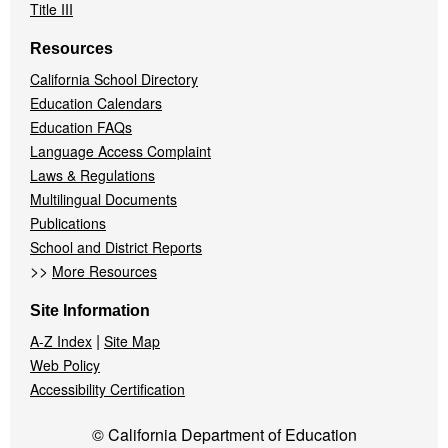
Title III
Resources
California School Directory
Education Calendars
Education FAQs
Language Access Complaint
Laws & Regulations
Multilingual Documents
Publications
School and District Reports
>>
More Resources
Site Information
|
A-Z Index
Site Map
Web Policy
Accessibility Certification
© California Department of Education