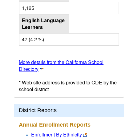
1,125
English Language
Learners
47 (4.2 %)
More details from the California School
Directory
* Web site address is provided to CDE by the
school district
District Reports
Annual Enrollment Reports
Enrollment By Ethnicity