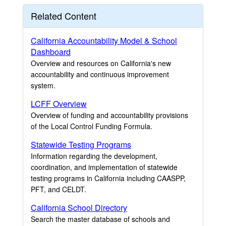
Related Content
California Accountability Model & School
Dashboard
Overview and resources on California's new
accountability and continuous improvement
system.
LCFF Overview
Overview of funding and accountability provisions
of the Local Control Funding Formula.
Statewide Testing Programs
Information regarding the development,
coordination, and implementation of statewide
testing programs in California including CAASPP,
PFT, and CELDT.
California School Directory
Search the master database of schools and