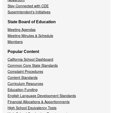
Stay Connected with CDE
Superintendent's Initiatives
State Board of Education
Meeting Agendas
Meeting Minutes & Schedule
Members
Popular Content
California School Dashboard
Common Core State Standards
Complaint Procedures
Content Standards
Curriculum Resources
Education Funding
English Language Development Standards
Financial Allocations & Apportionments
High School Equivalency Tests