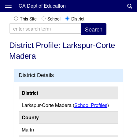
Skip
CA Dept of Education
to
main
This Site
School
District
content
District Profile: Larkspur-Corte
Madera
District Details
District
Larkspur-Corte Madera (
School Profiles
)
County
Marin