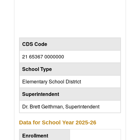
CDS Code
21 65367 0000000
School Type
Elementary School District
Superintendent
Dr. Brett Geithman, Superintendent
Data for School Year
2025-26
Enrollment