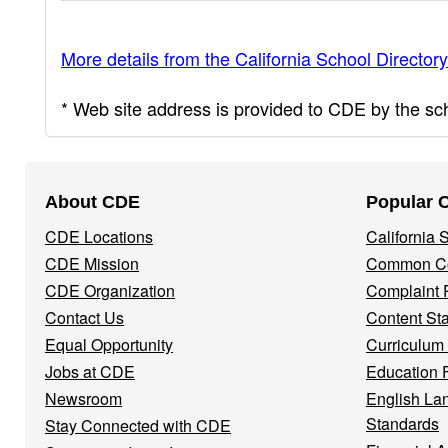
More details from the California School Directory
* Web site address is provided to CDE by the scho
Footer
About CDE
Popular 
Navigation
CDE Locations
California
Menu
CDE Mission
Common Co
CDE Organization
Complaint 
Contact Us
Content St
Equal Opportunity
Curriculum
Jobs at CDE
Education 
Newsroom
English La
Standards
Stay Connected with CDE