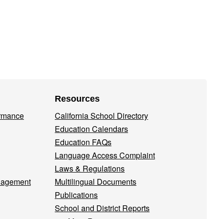
Resources
ormance
California School Directory
Education Calendars
Education FAQs
Language Access Complaint
Laws & Regulations
nagement
Multilingual Documents
Publications
School and District Reports