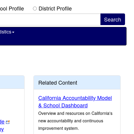
ool Profile
District Profile
istics
Related Content
California Accountability Model
& School Dashboard
Overview and resources on California's
de
new accountability and continuous
by
improvement system.