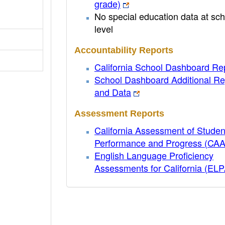
grade)
No special education data at sch
level
Accountability Reports
California School Dashboard Re
School Dashboard Additional Re
and Data
Assessment Reports
California Assessment of Studen
Performance and Progress (CA
English Language Proficiency
Assessments for California (EL