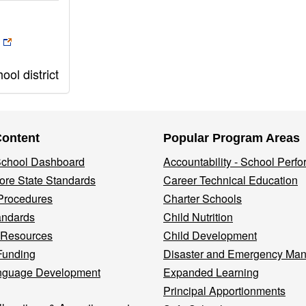
ol district
Content
Popular Program Areas
 School Dashboard
Accountability - School Perf
re State Standards
Career Technical Education
Procedures
Charter Schools
andards
Child Nutrition
 Resources
Child Development
Funding
Disaster and Emergency Ma
nguage Development
Expanded Learning
Principal Apportionments