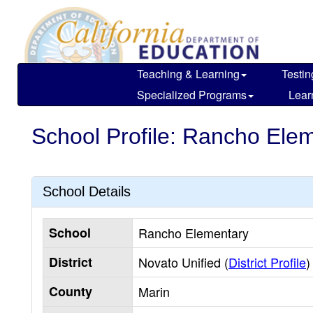
Skip
to
main
content
Teaching & Learning
Testin
Specialized Programs
Lear
School Profile: Rancho Ele
School Details
School
Rancho Elementary
District
Novato Unified (
District Profile
)
County
Marin