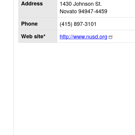
Address
1430 Johnson St.
Novato
94947-4459
Phone
(415) 897-3101
Web site*
http://www.nusd.org