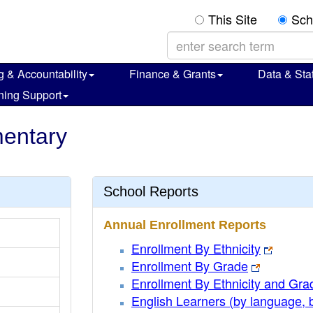
This Site
Sch
g & Accountability
Finance & Grants
Data & Stat
ning Support
mentary
School Reports
Annual Enrollment Reports
Enrollment By Ethnicity
Enrollment By Grade
Enrollment By Ethnicity and Gra
English Learners (by language, 