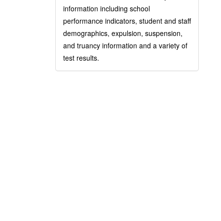
information including school
performance indicators, student and staff
demographics, expulsion, suspension,
and truancy information and a variety of
test results.