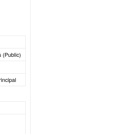
 (Public)
incipal