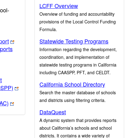
LCFF Overview
ool-
Overview of funding and accountability
provisions of the Local Control Funding
Formula.
port
Statewide Testing Programs
ports
Information regarding the development,
coordination, and implementation of
statewide testing programs in California
including CAASPP, PFT, and CELDT.
t
California School Directory
ASPP)
Search the master database of schools
and districts using filtering criteria.
PAC)
DataQuest
A dynamic system that provides reports
about California’s schools and school
districts. It contains a wide variety of