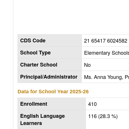
CDS Code
21 65417 6024582
School Type
Elementary Schools
Charter School
No
Principal/Administrator
Ms. Anna Young, Pr
Data for School Year
2025-26
Enrollment
410
English Language
116 (28.3 %)
Learners