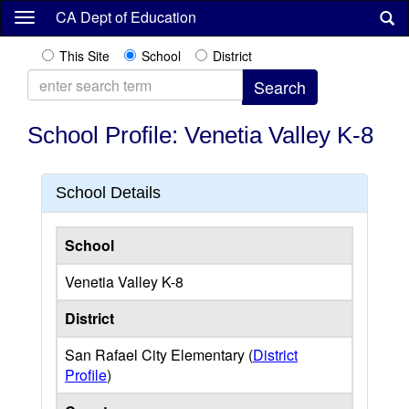
Skip
CA Dept of Education
to
main
This Site
School
District
content
School Profile: Venetia Valley K-8
School Details
School
Venetia Valley K-8
District
San Rafael City Elementary (
District
Profile
)