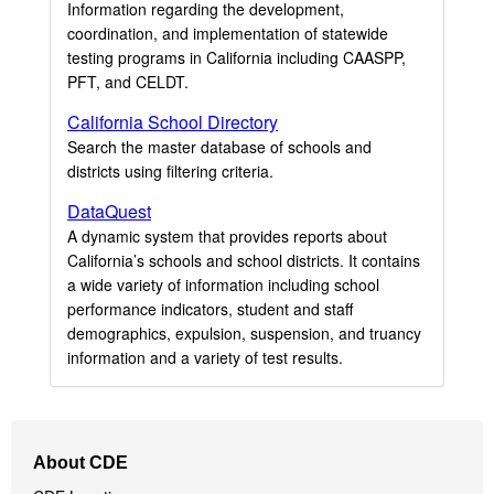
Information regarding the development,
coordination, and implementation of statewide
testing programs in California including CAASPP,
PFT, and CELDT.
California School Directory
Search the master database of schools and
districts using filtering criteria.
DataQuest
A dynamic system that provides reports about
California’s schools and school districts. It contains
a wide variety of information including school
performance indicators, student and staff
demographics, expulsion, suspension, and truancy
information and a variety of test results.
Footer
About CDE
Navigation