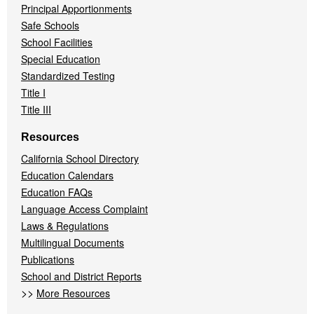
Principal Apportionments
Safe Schools
School Facilities
Special Education
Standardized Testing
Title I
Title III
Resources
California School Directory
Education Calendars
Education FAQs
Language Access Complaint
Laws & Regulations
Multilingual Documents
Publications
School and District Reports
>>
More Resources