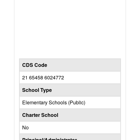
CDS Code
21 65458 6024772
School Type
Elementary Schools (Public)
Charter School
No
Principal/Administrator