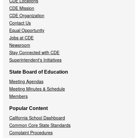
CDE Locations
Menu
CDE Mission
CDE Organization
Contact Us
Equal Opportunity
Jobs at CDE
Newsroom
Stay Connected with CDE
Superintendent's Initiatives
State Board of Education
Meeting Agendas
Meeting Minutes & Schedule
Members
Popular Content
California School Dashboard
Common Core State Standards
Complaint Procedures