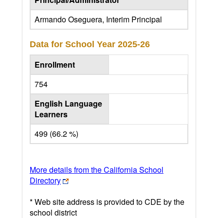
Armando Oseguera, Interim Principal
Data for School Year
2025-26
Enrollment
754
English Language
Learners
499 (66.2 %)
More details from the California School
Directory
* Web site address is provided to CDE by the
school district