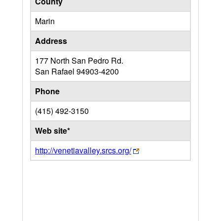
County
Marin
Address
177 North San Pedro Rd.
San Rafael
94903-4200
Phone
(415) 492-3150
Web site*
http://venetiavalley.srcs.org/