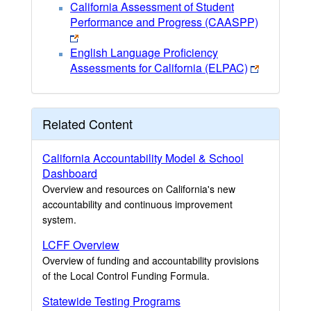
California Assessment of Student
Performance and Progress (CAASPP)
English Language Proficiency
Assessments for California (ELPAC)
Related Content
California Accountability Model & School
Dashboard
Overview and resources on California's new
accountability and continuous improvement
system.
LCFF Overview
Overview of funding and accountability provisions
of the Local Control Funding Formula.
Statewide Testing Programs