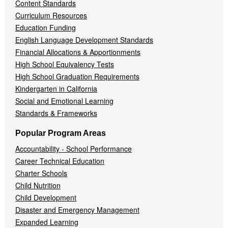
Content Standards
Curriculum Resources
Education Funding
English Language Development Standards
Financial Allocations & Apportionments
High School Equivalency Tests
High School Graduation Requirements
Kindergarten in California
Social and Emotional Learning
Standards & Frameworks
Popular Program Areas
Accountability - School Performance
Career Technical Education
Charter Schools
Child Nutrition
Child Development
Disaster and Emergency Management
Expanded Learning