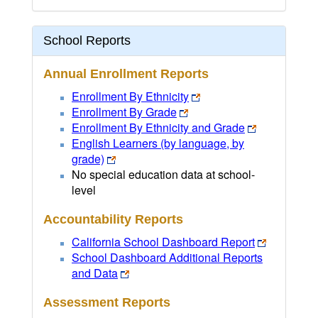
School Reports
Annual Enrollment Reports
Enrollment By Ethnicity
Enrollment By Grade
Enrollment By Ethnicity and Grade
English Learners (by language, by
grade)
No special education data at school-
level
Accountability Reports
California School Dashboard Report
School Dashboard Additional Reports
and Data
Assessment Reports