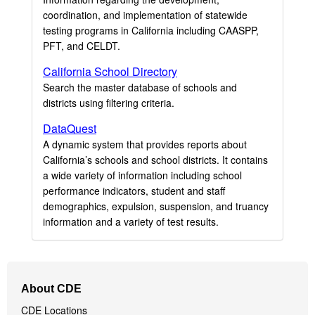
coordination, and implementation of statewide
testing programs in California including CAASPP,
PFT, and CELDT.
California School Directory
Search the master database of schools and
districts using filtering criteria.
DataQuest
A dynamic system that provides reports about
California’s schools and school districts. It contains
a wide variety of information including school
performance indicators, student and staff
demographics, expulsion, suspension, and truancy
information and a variety of test results.
Footer
About CDE
Navigation
CDE Locations
Menu