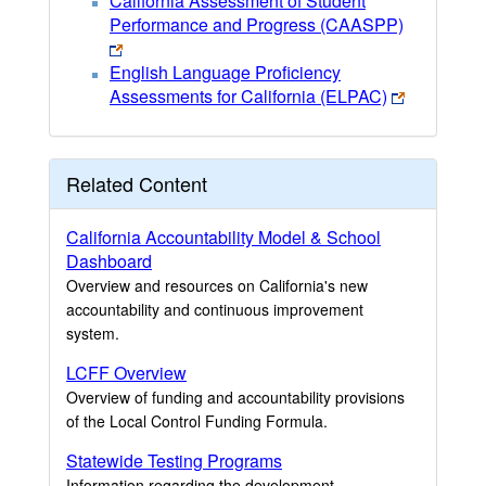
California Assessment of Student
Performance and Progress (CAASPP)
English Language Proficiency
Assessments for California (ELPAC)
Related Content
California Accountability Model & School
Dashboard
Overview and resources on California's new
accountability and continuous improvement
system.
LCFF Overview
Overview of funding and accountability provisions
of the Local Control Funding Formula.
Statewide Testing Programs
Information regarding the development,