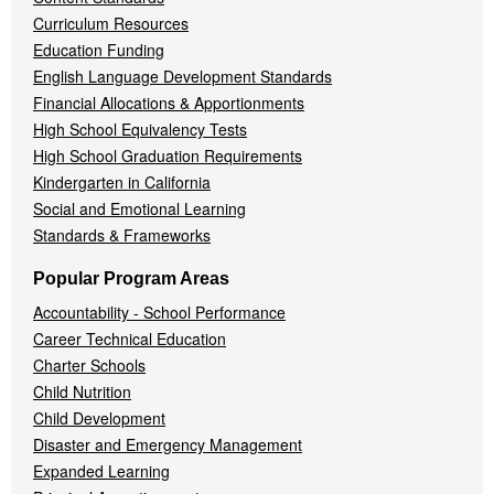
Curriculum Resources
Education Funding
English Language Development Standards
Financial Allocations & Apportionments
High School Equivalency Tests
High School Graduation Requirements
Kindergarten in California
Social and Emotional Learning
Standards & Frameworks
Popular Program Areas
Accountability - School Performance
Career Technical Education
Charter Schools
Child Nutrition
Child Development
Disaster and Emergency Management
Expanded Learning