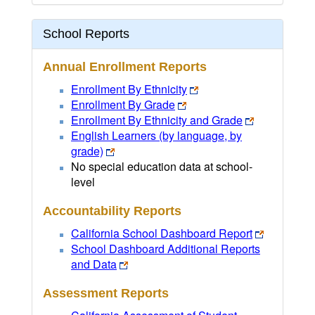
School Reports
Annual Enrollment Reports
Enrollment By Ethnicity
Enrollment By Grade
Enrollment By Ethnicity and Grade
English Learners (by language, by
grade)
No special education data at school-
level
Accountability Reports
California School Dashboard Report
School Dashboard Additional Reports
and Data
Assessment Reports