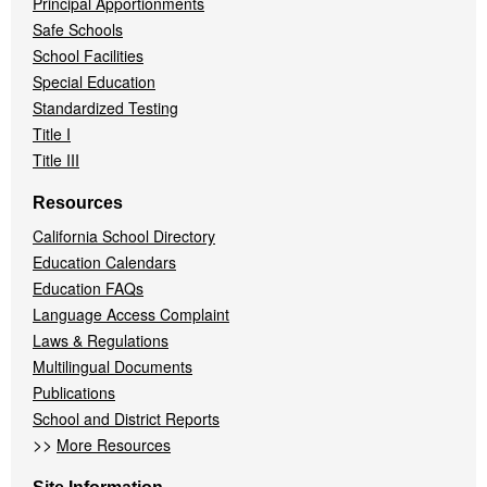
Principal Apportionments
Safe Schools
School Facilities
Special Education
Standardized Testing
Title I
Title III
Resources
California School Directory
Education Calendars
Education FAQs
Language Access Complaint
Laws & Regulations
Multilingual Documents
Publications
School and District Reports
>>
More Resources