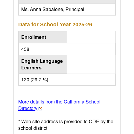
Ms. Anna Sabalone, Principal
Data for School Year
2025-26
Enrollment
438
English Language
Learners
130 (29.7 %)
More details from the California School
Directory
* Web site address is provided to CDE by the
school district