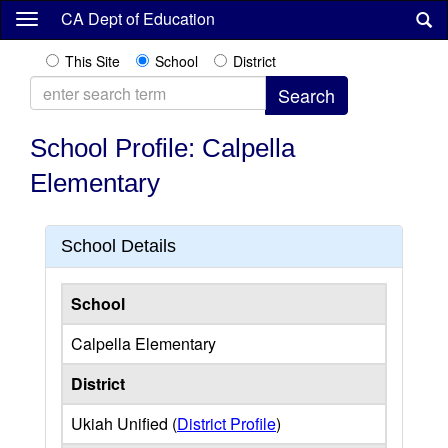
Skip
CA Dept of Education
to
main
This Site
School
District
content
School Profile: Calpella
Elementary
School Details
School
Calpella Elementary
District
Ukiah Unified (
District Profile
)