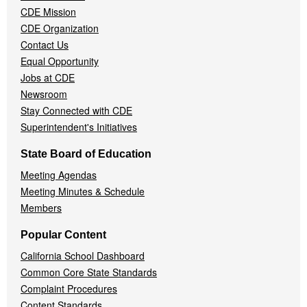
CDE Mission
CDE Organization
Contact Us
Equal Opportunity
Jobs at CDE
Newsroom
Stay Connected with CDE
Superintendent's Initiatives
State Board of Education
Meeting Agendas
Meeting Minutes & Schedule
Members
Popular Content
California School Dashboard
Common Core State Standards
Complaint Procedures
Content Standards