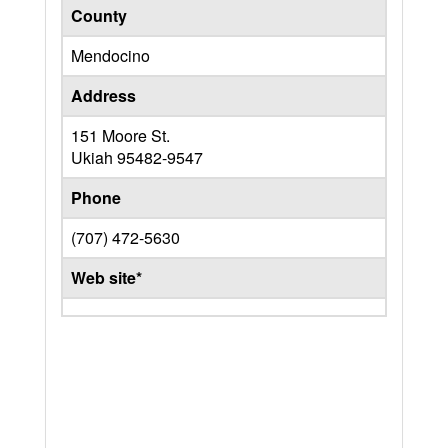
County
Mendocino
Address
151 Moore St.
Ukiah
95482-9547
Phone
(707) 472-5630
Web site*