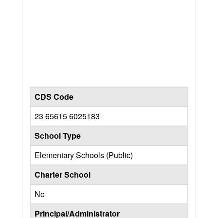
CDS Code
23 65615 6025183
School Type
Elementary Schools (Public)
Charter School
No
Principal/Administrator