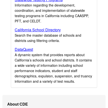
Information regarding the development,
coordination, and implementation of statewide
testing programs in California including CAASPP,
PFT, and CELDT.
California School Directory
Search the master database of schools and
districts using filtering criteria.
DataQuest
A dynamic system that provides reports about
California’s schools and school districts. It contains
a wide variety of information including school
performance indicators, student and staff
demographics, expulsion, suspension, and truancy
information and a variety of test results.
Footer
About CDE
Navigation