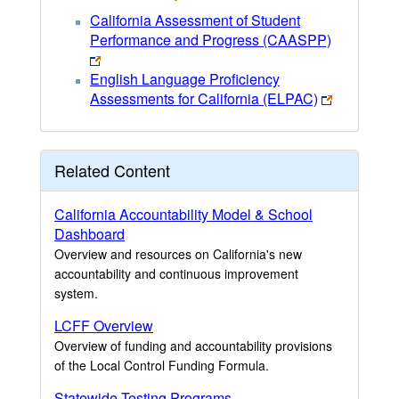
California Assessment of Student
Performance and Progress (CAASPP)
English Language Proficiency
Assessments for California (ELPAC)
Related Content
California Accountability Model & School
Dashboard
Overview and resources on California's new
accountability and continuous improvement
system.
LCFF Overview
Overview of funding and accountability provisions
of the Local Control Funding Formula.
Statewide Testing Programs