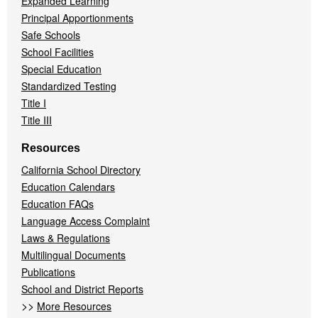
Expanded Learning
Principal Apportionments
Safe Schools
School Facilities
Special Education
Standardized Testing
Title I
Title III
Resources
California School Directory
Education Calendars
Education FAQs
Language Access Complaint
Laws & Regulations
Multilingual Documents
Publications
School and District Reports
>>
More Resources