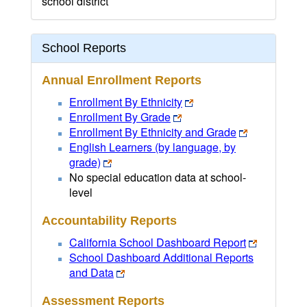
school district
School Reports
Annual Enrollment Reports
Enrollment By Ethnicity
Enrollment By Grade
Enrollment By Ethnicity and Grade
English Learners (by language, by
grade)
No special education data at school-
level
Accountability Reports
California School Dashboard Report
School Dashboard Additional Reports
and Data
Assessment Reports