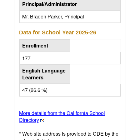
Principal/Administrator
Mr. Braden Parker, Principal
Data for School Year
2025-26
Enrollment
177
English Language
Learners
47 (26.6 %)
More details from the California School
Directory
* Web site address is provided to CDE by the