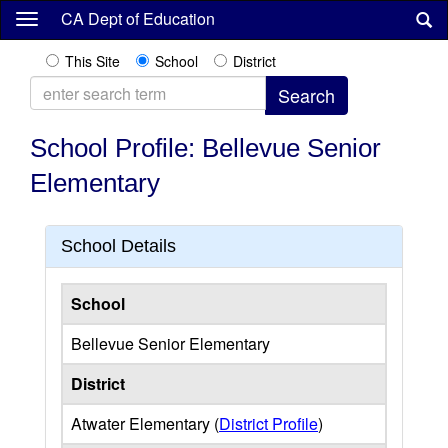
Skip
CA Dept of Education
to
main
This Site
School
District
content
School Profile: Bellevue Senior
Elementary
School Details
School
Bellevue Senior Elementary
District
Atwater Elementary (
District Profile
)