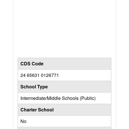
CDS Code
24 65631 0126771
School Type
Intermediate/Middle Schools (Public)
Charter School
No