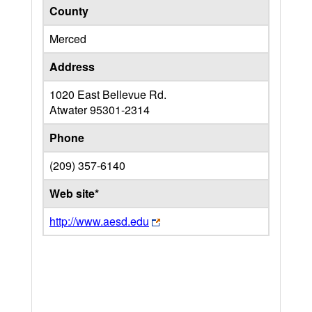
County
Merced
Address
1020 East Bellevue Rd.
Atwater
95301-2314
Phone
(209) 357-6140
Web site*
http://www.aesd.edu