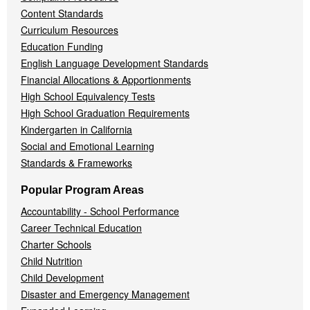
Content Standards
Curriculum Resources
Education Funding
English Language Development Standards
Financial Allocations & Apportionments
High School Equivalency Tests
High School Graduation Requirements
Kindergarten in California
Social and Emotional Learning
Standards & Frameworks
Popular Program Areas
Accountability - School Performance
Career Technical Education
Charter Schools
Child Nutrition
Child Development
Disaster and Emergency Management