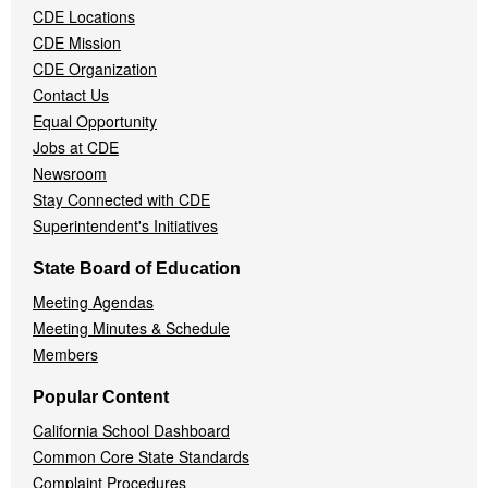
CDE Locations
Menu
CDE Mission
CDE Organization
Contact Us
Equal Opportunity
Jobs at CDE
Newsroom
Stay Connected with CDE
Superintendent's Initiatives
State Board of Education
Meeting Agendas
Meeting Minutes & Schedule
Members
Popular Content
California School Dashboard
Common Core State Standards
Complaint Procedures