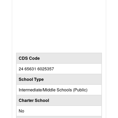
CDS Code
24 65631 6025357
School Type
Intermediate/Middle Schools (Public)
Charter School
No