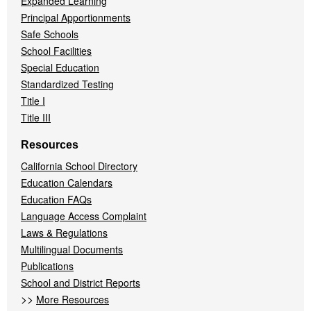
Expanded Learning
Principal Apportionments
Safe Schools
School Facilities
Special Education
Standardized Testing
Title I
Title III
Resources
California School Directory
Education Calendars
Education FAQs
Language Access Complaint
Laws & Regulations
Multilingual Documents
Publications
School and District Reports
>>
More Resources