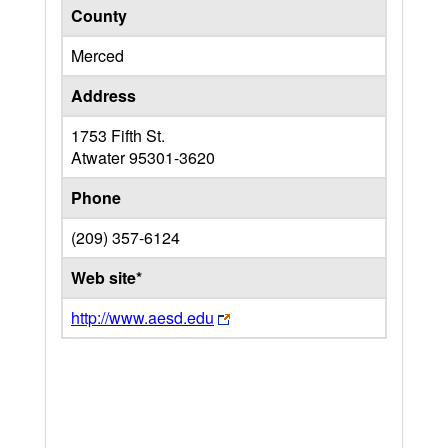
County
Merced
Address
1753 Fifth St.
Atwater
95301-3620
Phone
(209) 357-6124
Web site*
http://www.aesd.edu