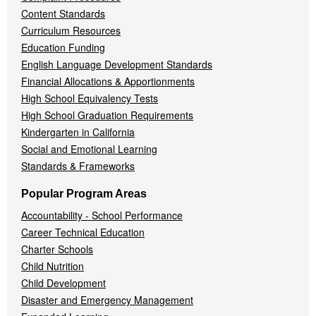
Content Standards
Curriculum Resources
Education Funding
English Language Development Standards
Financial Allocations & Apportionments
High School Equivalency Tests
High School Graduation Requirements
Kindergarten in California
Social and Emotional Learning
Standards & Frameworks
Popular Program Areas
Accountability - School Performance
Career Technical Education
Charter Schools
Child Nutrition
Child Development
Disaster and Emergency Management