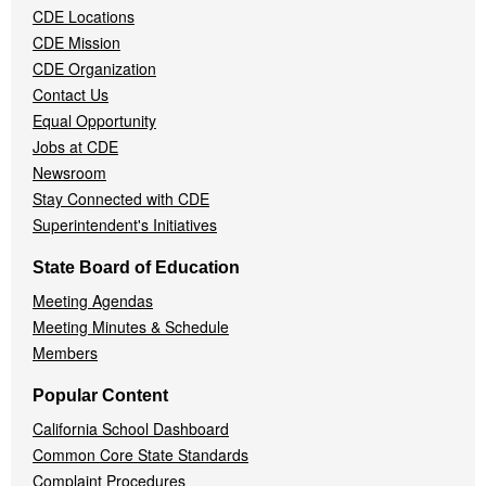
CDE Locations
Menu
CDE Mission
CDE Organization
Contact Us
Equal Opportunity
Jobs at CDE
Newsroom
Stay Connected with CDE
Superintendent's Initiatives
State Board of Education
Meeting Agendas
Meeting Minutes & Schedule
Members
Popular Content
California School Dashboard
Common Core State Standards
Complaint Procedures