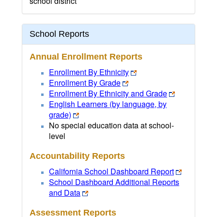
school district
School Reports
Annual Enrollment Reports
Enrollment By Ethnicity
Enrollment By Grade
Enrollment By Ethnicity and Grade
English Learners (by language, by
grade)
No special education data at school-
level
Accountability Reports
California School Dashboard Report
School Dashboard Additional Reports
and Data
Assessment Reports