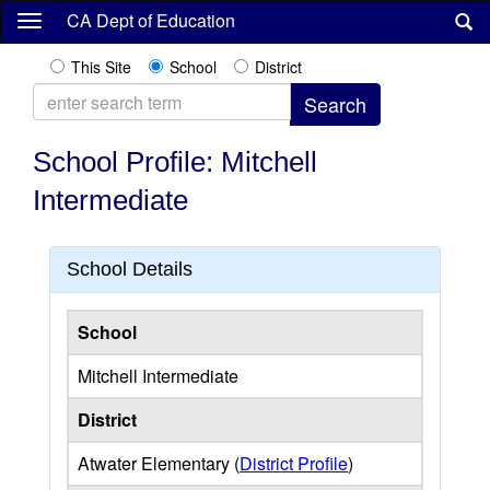
Skip
CA Dept of Education
to
main
This Site
School
District
content
School Profile: Mitchell
Intermediate
School Details
School
Mitchell Intermediate
District
Atwater Elementary (
District Profile
)