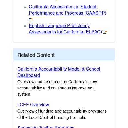
California Assessment of Student
Performance and Progress (CAASPP)
English Language Proficiency
Assessments for California (ELPAC)
Related Content
California Accountability Model & School
Dashboard
Overview and resources on California's new
accountability and continuous improvement
system.
LCFF Overview
Overview of funding and accountability provisions
of the Local Control Funding Formula.
Statewide Testing Programs