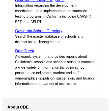
Information regarding the development,
coordination, and implementation of statewide
testing programs in California including CAASPP,
PFT, and CELDT.
California School Directory
Search the master database of schools and
districts using filtering criteria.
DataQuest
A dynamic system that provides reports about
California’s schools and school districts. It contains
a wide variety of information including school
performance indicators, student and staff
demographics, expulsion, suspension, and truancy
information and a variety of test results.
Footer
About CDE
Navigation