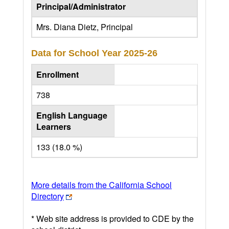
Principal/Administrator
Mrs. Diana Dietz, Principal
Data for School Year
2025-26
Enrollment
738
English Language
Learners
133 (18.0 %)
More details from the California School
Directory
* Web site address is provided to CDE by the