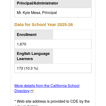
Principal/Administrator
Mr. Kyle Mesa, Principal
Data for School Year
2025-26
Enrollment
1,670
English Language
Learners
172 (10.3 %)
More details from the California School
Directory
* Web site address is provided to CDE by the