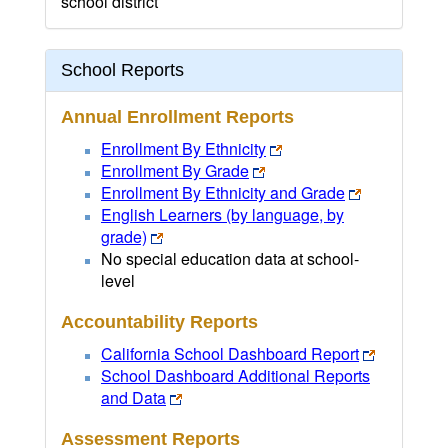
school district
School Reports
Annual Enrollment Reports
Enrollment By Ethnicity
Enrollment By Grade
Enrollment By Ethnicity and Grade
English Learners (by language, by
grade)
No special education data at school-
level
Accountability Reports
California School Dashboard Report
School Dashboard Additional Reports
and Data
Assessment Reports