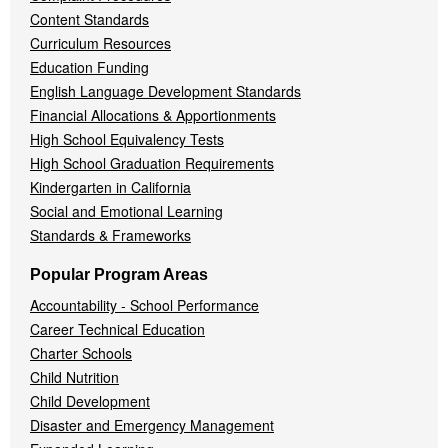
Content Standards
Curriculum Resources
Education Funding
English Language Development Standards
Financial Allocations & Apportionments
High School Equivalency Tests
High School Graduation Requirements
Kindergarten in California
Social and Emotional Learning
Standards & Frameworks
Popular Program Areas
Accountability - School Performance
Career Technical Education
Charter Schools
Child Nutrition
Child Development
Disaster and Emergency Management