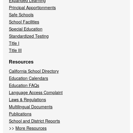
Expanded Learning
Principal Apportionments
Safe Schools
School Facilities
Special Education
Standardized Testing
Title I
Title III
Resources
California School Directory
Education Calendars
Education FAQs
Language Access Complaint
Laws & Regulations
Multilingual Documents
Publications
School and District Reports
>>
More Resources