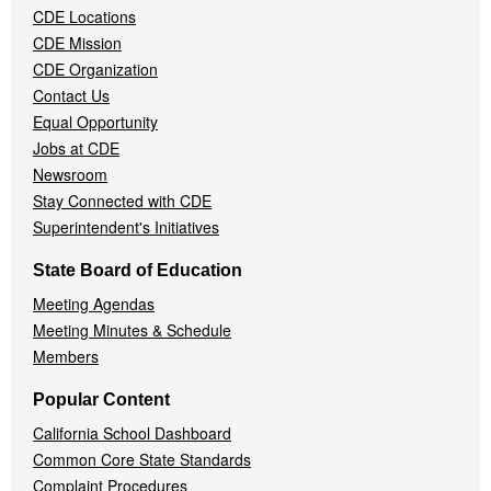
CDE Locations
Menu
CDE Mission
CDE Organization
Contact Us
Equal Opportunity
Jobs at CDE
Newsroom
Stay Connected with CDE
Superintendent's Initiatives
State Board of Education
Meeting Agendas
Meeting Minutes & Schedule
Members
Popular Content
California School Dashboard
Common Core State Standards
Complaint Procedures