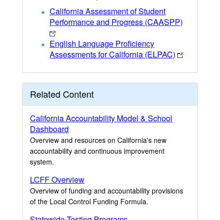
California Assessment of Student
Performance and Progress (CAASPP)
English Language Proficiency
Assessments for California (ELPAC)
Related Content
California Accountability Model & School
Dashboard
Overview and resources on California's new
accountability and continuous improvement
system.
LCFF Overview
Overview of funding and accountability provisions
of the Local Control Funding Formula.
Statewide Testing Programs