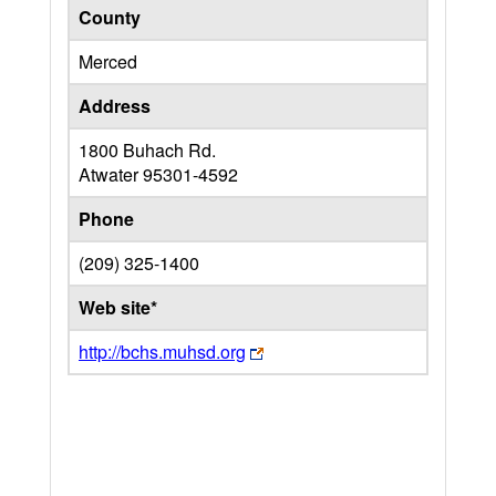
County
Merced
Address
1800 Buhach Rd.
Atwater
95301-4592
Phone
(209) 325-1400
Web site*
http://bchs.muhsd.org