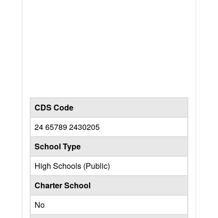
CDS Code
24 65789 2430205
School Type
High Schools (Public)
Charter School
No