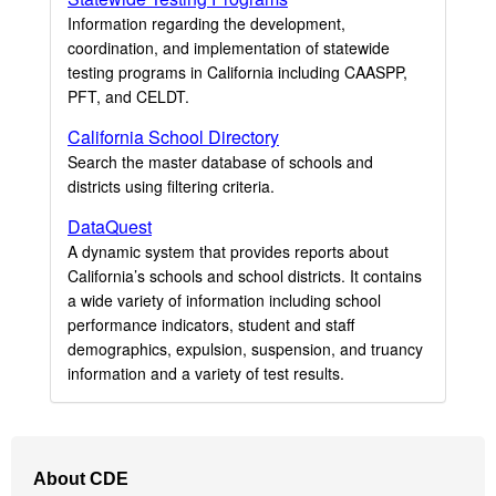
Information regarding the development,
coordination, and implementation of statewide
testing programs in California including CAASPP,
PFT, and CELDT.
California School Directory
Search the master database of schools and
districts using filtering criteria.
DataQuest
A dynamic system that provides reports about
California’s schools and school districts. It contains
a wide variety of information including school
performance indicators, student and staff
demographics, expulsion, suspension, and truancy
information and a variety of test results.
Footer
About CDE
Navigation