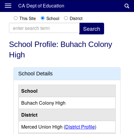
Skip
CA Dept of Education
to
main
This Site
School
District
content
School Profile: Buhach Colony
High
School Details
School
Buhach Colony High
District
Merced Union High (
District Profile
)