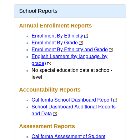
School Reports
Annual Enrollment Reports
Enrollment By Ethnicity
Enrollment By Grade
Enrollment By Ethnicity and Grade
English Learners (by language, by
grade)
No special education data at school-
level
Accountability Reports
California School Dashboard Report
School Dashboard Additional Reports
and Data
Assessment Reports
California Assessment of Student