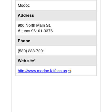
Modoc
Address
900 North Main St.
Alturas
96101-3376
Phone
(530) 233-7201
Web site*
http://www.modoc.k12.ca.us