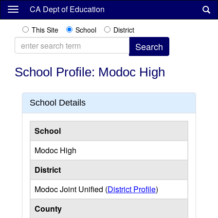
Skip
CA Dept of Education
to
main
This Site
School
District
content
School Profile: Modoc High
School Details
School
Modoc High
District
Modoc Joint Unified (
District Profile
)
County