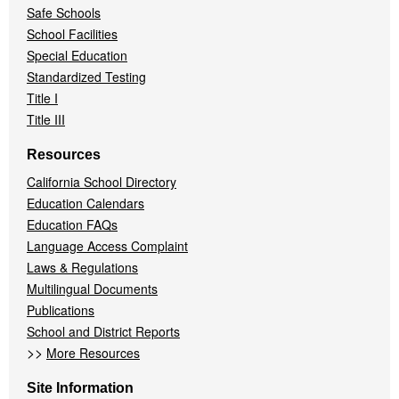
Safe Schools
School Facilities
Special Education
Standardized Testing
Title I
Title III
Resources
California School Directory
Education Calendars
Education FAQs
Language Access Complaint
Laws & Regulations
Multilingual Documents
Publications
School and District Reports
>>
More Resources
Site Information