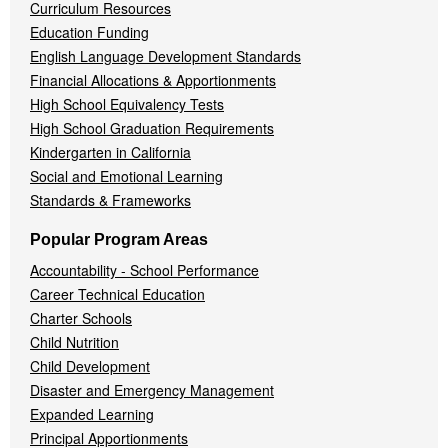
Curriculum Resources
Education Funding
English Language Development Standards
Financial Allocations & Apportionments
High School Equivalency Tests
High School Graduation Requirements
Kindergarten in California
Social and Emotional Learning
Standards & Frameworks
Popular Program Areas
Accountability - School Performance
Career Technical Education
Charter Schools
Child Nutrition
Child Development
Disaster and Emergency Management
Expanded Learning
Principal Apportionments