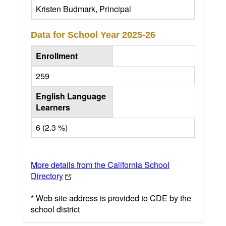
Kristen Budmark, Principal
Data for School Year
2025-26
Enrollment
259
English Language
Learners
6 (2.3 %)
More details from the California School
Directory
* Web site address is provided to CDE by the
school district