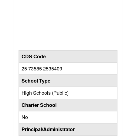
CDS Code
25 73585 2535409
School Type
High Schools (Public)
Charter School
No
Principal/Administrator