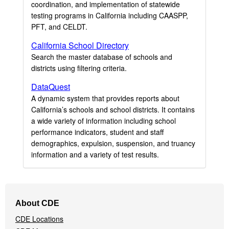
coordination, and implementation of statewide
testing programs in California including CAASPP,
PFT, and CELDT.
California School Directory
Search the master database of schools and
districts using filtering criteria.
DataQuest
A dynamic system that provides reports about
California’s schools and school districts. It contains
a wide variety of information including school
performance indicators, student and staff
demographics, expulsion, suspension, and truancy
information and a variety of test results.
Footer
About CDE
Navigation
CDE Locations
Menu