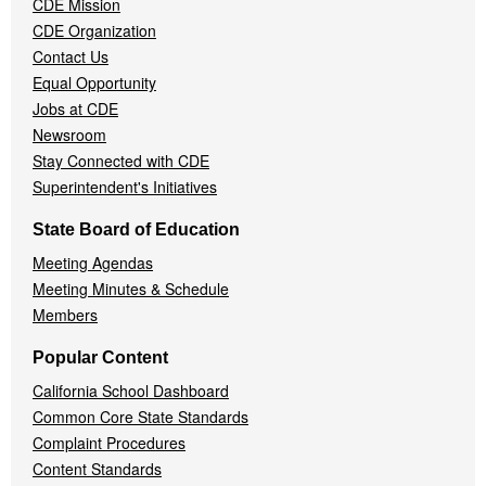
CDE Mission
CDE Organization
Contact Us
Equal Opportunity
Jobs at CDE
Newsroom
Stay Connected with CDE
Superintendent's Initiatives
State Board of Education
Meeting Agendas
Meeting Minutes & Schedule
Members
Popular Content
California School Dashboard
Common Core State Standards
Complaint Procedures
Content Standards