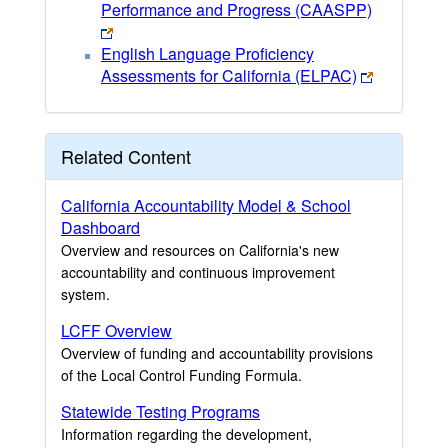
Performance and Progress (CAASPP)
English Language Proficiency
Assessments for California (ELPAC)
Related Content
California Accountability Model & School
Dashboard
Overview and resources on California's new
accountability and continuous improvement
system.
LCFF Overview
Overview of funding and accountability provisions
of the Local Control Funding Formula.
Statewide Testing Programs
Information regarding the development,