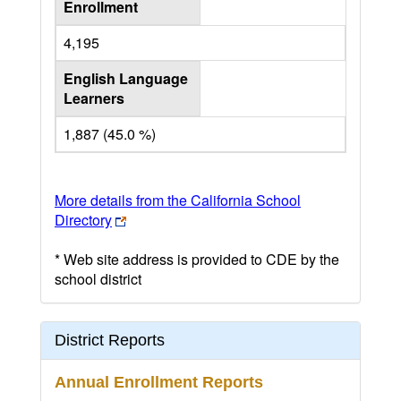
Enrollment
4,195
English Language
Learners
1,887 (45.0 %)
More details from the California School
Directory
* Web site address is provided to CDE by the
school district
District Reports
Annual Enrollment Reports