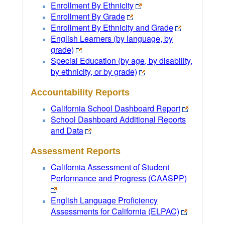
Enrollment By Ethnicity
Enrollment By Grade
Enrollment By Ethnicity and Grade
English Learners (by language, by
grade)
Special Education (by age, by disability,
by ethnicity, or by grade)
Accountability Reports
California School Dashboard Report
School Dashboard Additional Reports
and Data
Assessment Reports
California Assessment of Student
Performance and Progress (CAASPP)
English Language Proficiency
Assessments for California (ELPAC)