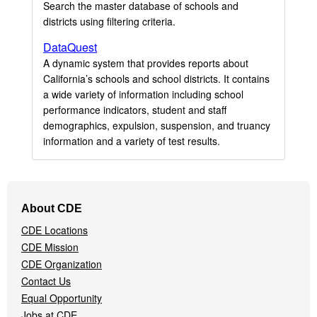
Search the master database of schools and
districts using filtering criteria.
DataQuest
A dynamic system that provides reports about
California’s schools and school districts. It contains
a wide variety of information including school
performance indicators, student and staff
demographics, expulsion, suspension, and truancy
information and a variety of test results.
Footer
About CDE
Navigation
CDE Locations
Menu
CDE Mission
CDE Organization
Contact Us
Equal Opportunity
Jobs at CDE