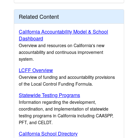
Related Content
California Accountability Model & School
Dashboard
Overview and resources on California's new
accountability and continuous improvement
system.
LCFF Overview
Overview of funding and accountability provisions
of the Local Control Funding Formula.
Statewide Testing Programs
Information regarding the development,
coordination, and implementation of statewide
testing programs in California including CAASPP,
PFT, and CELDT.
California School Directory