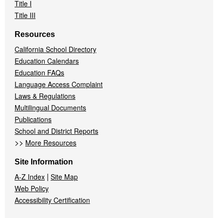
Title I
Title III
Resources
California School Directory
Education Calendars
Education FAQs
Language Access Complaint
Laws & Regulations
Multilingual Documents
Publications
School and District Reports
>>
More Resources
Site Information
|
A-Z Index
Site Map
Web Policy
Accessibility Certification