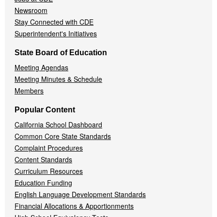
Newsroom
Stay Connected with CDE
Superintendent's Initiatives
State Board of Education
Meeting Agendas
Meeting Minutes & Schedule
Members
Popular Content
California School Dashboard
Common Core State Standards
Complaint Procedures
Content Standards
Curriculum Resources
Education Funding
English Language Development Standards
Financial Allocations & Apportionments