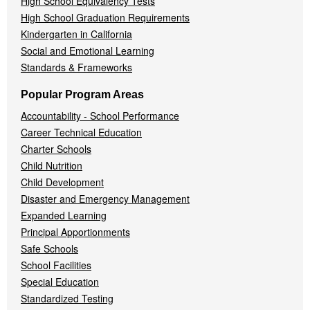
High School Equivalency Tests
High School Graduation Requirements
Kindergarten in California
Social and Emotional Learning
Standards & Frameworks
Popular Program Areas
Accountability - School Performance
Career Technical Education
Charter Schools
Child Nutrition
Child Development
Disaster and Emergency Management
Expanded Learning
Principal Apportionments
Safe Schools
School Facilities
Special Education
Standardized Testing