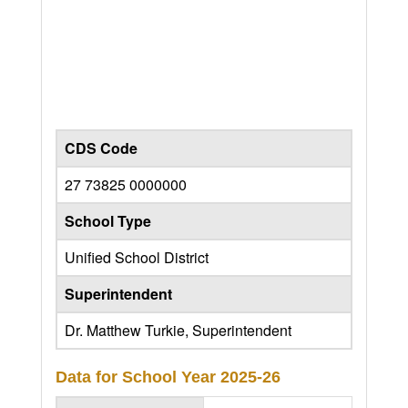
CDS Code
27 73825 0000000
School Type
Unified School District
Superintendent
Dr. Matthew Turkie, Superintendent
Data for School Year
2025-26