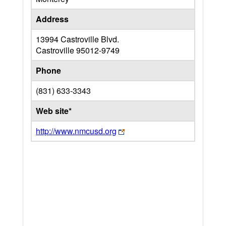
Address
13994 Castroville Blvd.
Castroville
95012-9749
Phone
(831) 633-3343
Web site*
http://www.nmcusd.org