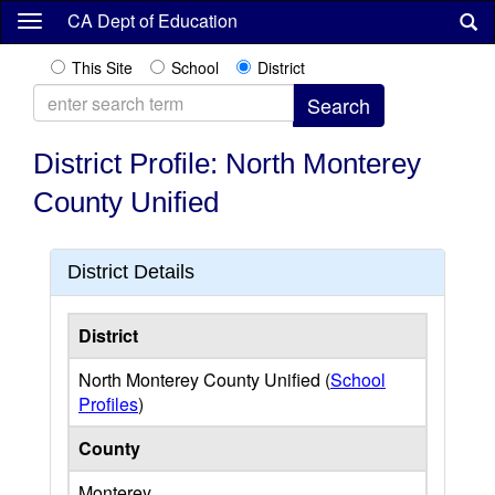
Skip
CA Dept of Education
to
main
This Site
School
District
content
District Profile: North Monterey
County Unified
District Details
District
North Monterey County Unified (
School
Profiles
)
County
Monterey