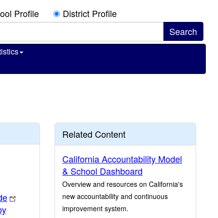
ool Profile
District Profile
istics
Related Content
California Accountability Model
& School Dashboard
Overview and resources on California's
de
new accountability and continuous
by
improvement system.