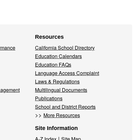
Resources
ormance
California School Directory
Education Calendars
Education FAQs
Language Access Complaint
Laws & Regulations
nagement
Multilingual Documents
Publications
School and District Reports
>>
More Resources
Site Information
|
A-Z Index
Site Map