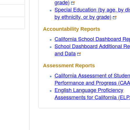
grade)
Special Education (by age, by dis
by ethnicity, or by grade)
Accountability Reports
California School Dashboard Re
School Dashboard Additional Re
and Data
Assessment Reports
California Assessment of Studen
Performance and Progress (CA
English Language Proficiency
Assessments for California (EL