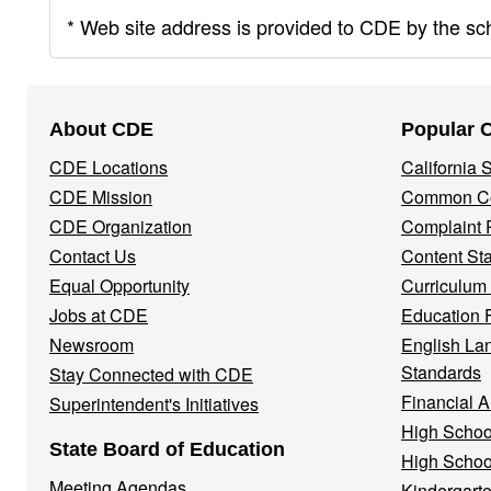
* Web site address is provided to CDE by the scho
Footer
About CDE
Popular 
Navigation
CDE Locations
California
Menu
CDE Mission
Common Co
CDE Organization
Complaint 
Contact Us
Content St
Equal Opportunity
Curriculum
Jobs at CDE
Education 
Newsroom
English La
Standards
Stay Connected with CDE
Financial A
Superintendent's Initiatives
High Schoo
State Board of Education
High Schoo
Meeting Agendas
Kindergarte