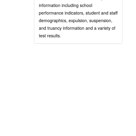
information including school
performance indicators, student and staff
demographics, expulsion, suspension,
and truancy information and a variety of
test results.