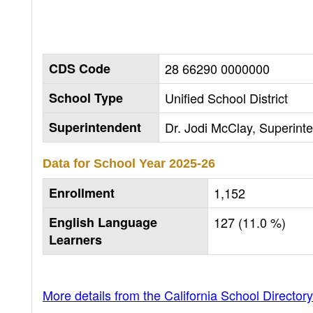
CDS Code
28 66290 0000000
School Type
Unified School District
Superintendent
Dr. Jodi McClay, Superint
Data for School Year
2025-26
Enrollment
1,152
English Language
127 (11.0 %)
Learners
More details from the California School Directory