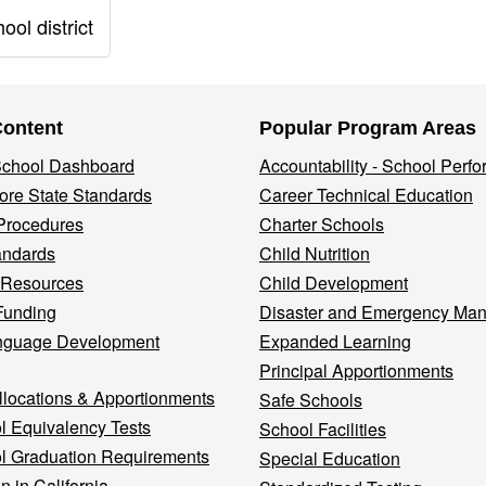
ol district
Content
Popular Program Areas
 School Dashboard
Accountability - School Perf
re State Standards
Career Technical Education
Procedures
Charter Schools
andards
Child Nutrition
 Resources
Child Development
Funding
Disaster and Emergency Ma
nguage Development
Expanded Learning
Principal Apportionments
llocations & Apportionments
Safe Schools
l Equivalency Tests
School Facilities
l Graduation Requirements
Special Education
n in California