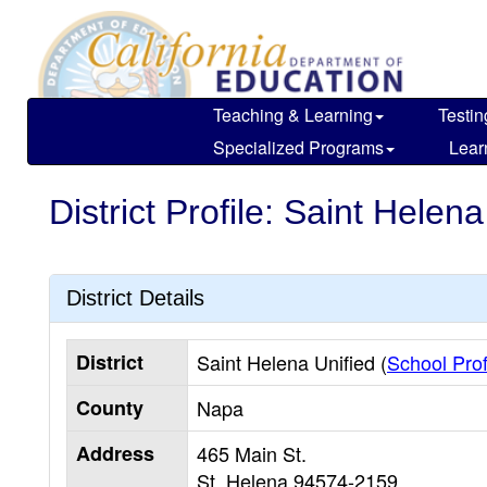
Skip
to
main
content
Teaching & Learning
Testin
Specialized Programs
Lear
District Profile: Saint Helena
District Details
District
Saint Helena Unified (
School Prof
County
Napa
Address
465 Main St.
St. Helena
94574-2159