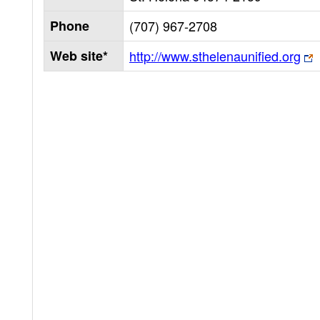
Phone
(707) 967-2708
Web site*
http://www.sthelenaunified.org