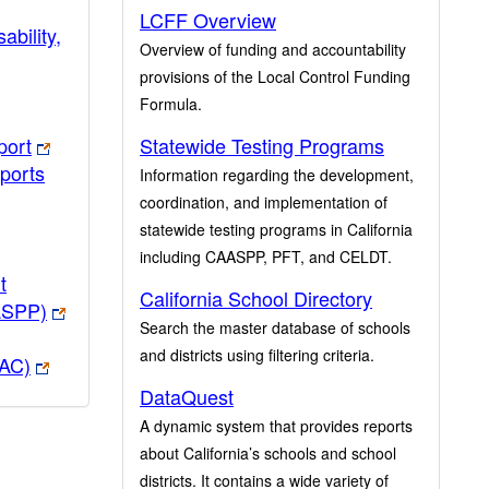
LCFF Overview
ability,
Overview of funding and accountability
provisions of the Local Control Funding
Formula.
port
Statewide Testing Programs
ports
Information regarding the development,
coordination, and implementation of
statewide testing programs in California
including CAASPP, PFT, and CELDT.
t
California School Directory
ASPP)
Search the master database of schools
and districts using filtering criteria.
PAC)
DataQuest
A dynamic system that provides reports
about California’s schools and school
districts. It contains a wide variety of