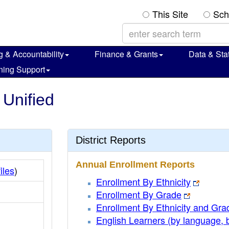
This Site
Sch
g & Accountability
Finance & Grants
Data & Stat
ning Support
 Unified
District Reports
Annual Enrollment Reports
iles
)
Enrollment By Ethnicity
Enrollment By Grade
Enrollment By Ethnicity and Gra
English Learners (by language, 