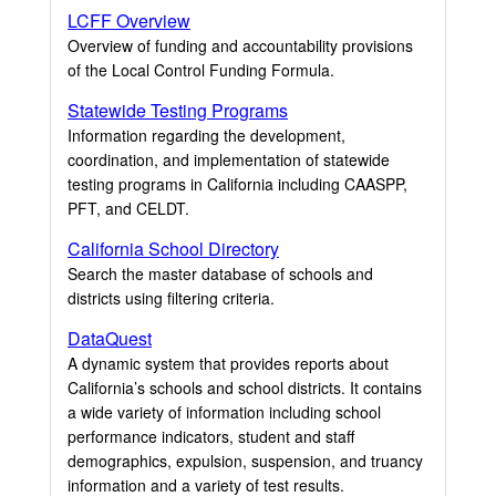
LCFF Overview
Overview of funding and accountability provisions
of the Local Control Funding Formula.
Statewide Testing Programs
Information regarding the development,
coordination, and implementation of statewide
testing programs in California including CAASPP,
PFT, and CELDT.
California School Directory
Search the master database of schools and
districts using filtering criteria.
DataQuest
A dynamic system that provides reports about
California’s schools and school districts. It contains
a wide variety of information including school
performance indicators, student and staff
demographics, expulsion, suspension, and truancy
information and a variety of test results.