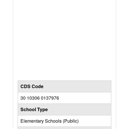
CDS Code
30 10306 0137976
School Type
Elementary Schools (Public)