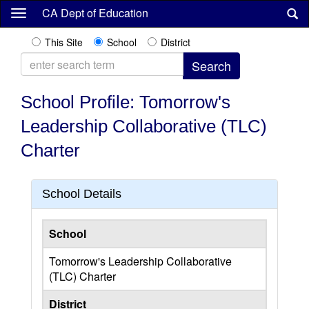
Skip
CA Dept of Education
to
main
This Site
School
District
content
School Profile: Tomorrow's
Leadership Collaborative (TLC)
Charter
School Details
School
Tomorrow's Leadership Collaborative
(TLC) Charter
District