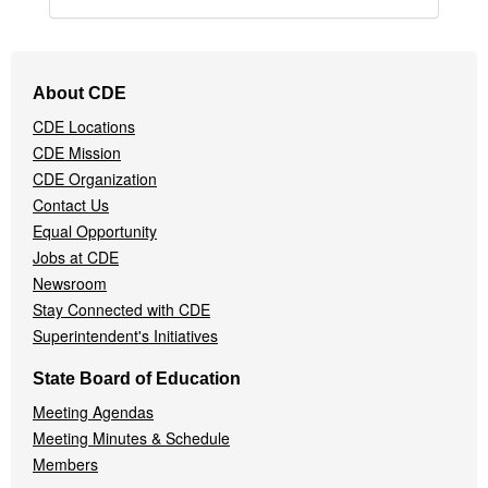
Footer
About CDE
Navigation
CDE Locations
Menu
CDE Mission
CDE Organization
Contact Us
Equal Opportunity
Jobs at CDE
Newsroom
Stay Connected with CDE
Superintendent's Initiatives
State Board of Education
Meeting Agendas
Meeting Minutes & Schedule
Members