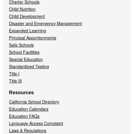
Charter Schools
Child Nutrition
Child Development
Disaster and Emergency Management
Expanded Learning
Principal Apportionments
Safe Schools
School Facilities
Special Education
Standardized Testing
Title I
Title III
Resources
California School Directory
Education Calendars
Education FAQs
Language Access Complaint
Laws & Regulations