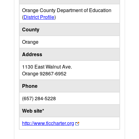
Orange County Department of Education
(
District Profile
)
County
Orange
Address
1130 East Walnut Ave.
Orange
92867-6952
Phone
(657) 284-5228
Web site*
http://www.tlccharter.org