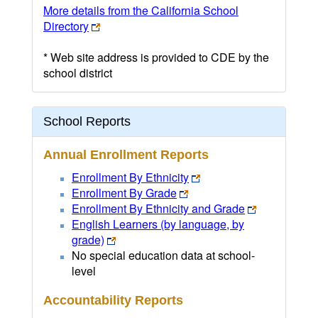
More details from the California School
Directory
* Web site address is provided to CDE by the
school district
School Reports
Annual Enrollment Reports
Enrollment By Ethnicity
Enrollment By Grade
Enrollment By Ethnicity and Grade
English Learners (by language, by
grade)
No special education data at school-
level
Accountability Reports