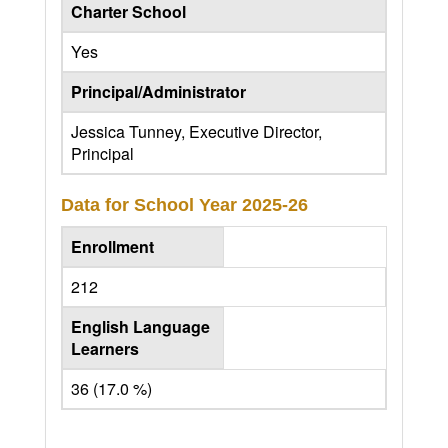
Charter School
Yes
Principal/Administrator
Jessica Tunney, Executive Director,
Principal
Data for School Year
2025-26
Enrollment
212
English Language
Learners
36 (17.0 %)