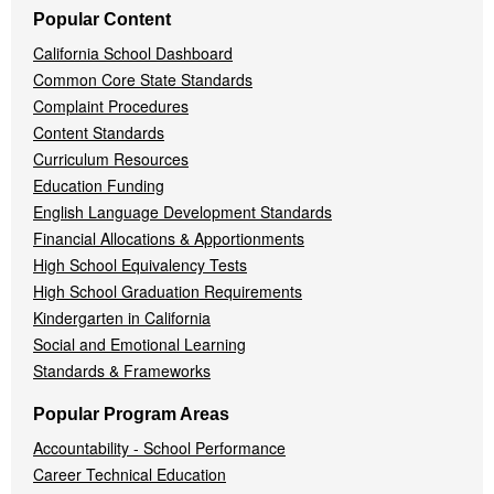
Popular Content
California School Dashboard
Common Core State Standards
Complaint Procedures
Content Standards
Curriculum Resources
Education Funding
English Language Development Standards
Financial Allocations & Apportionments
High School Equivalency Tests
High School Graduation Requirements
Kindergarten in California
Social and Emotional Learning
Standards & Frameworks
Popular Program Areas
Accountability - School Performance
Career Technical Education