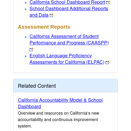
California School Dashboard Report
School Dashboard Additional Reports
and Data
Assessment Reports
California Assessment of Student
Performance and Progress (CAASPP)
English Language Proficiency
Assessments for California (ELPAC)
Related Content
California Accountability Model & School
Dashboard
Overview and resources on California's new
accountability and continuous improvement
system.