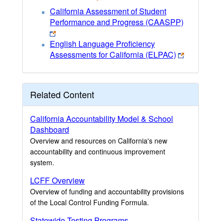
California Assessment of Student
Performance and Progress (CAASPP)
English Language Proficiency
Assessments for California (ELPAC)
Related Content
California Accountability Model & School
Dashboard
Overview and resources on California's new
accountability and continuous improvement
system.
LCFF Overview
Overview of funding and accountability provisions
of the Local Control Funding Formula.
Statewide Testing Programs