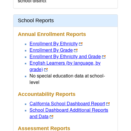
school district
School Reports
Annual Enrollment Reports
Enrollment By Ethnicity
Enrollment By Grade
Enrollment By Ethnicity and Grade
English Learners (by language, by
grade)
No special education data at school-
level
Accountability Reports
California School Dashboard Report
School Dashboard Additional Reports
and Data
Assessment Reports