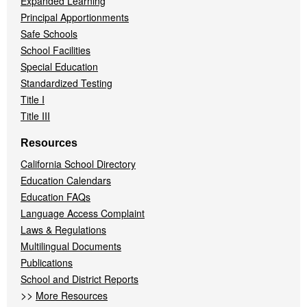
Expanded Learning
Principal Apportionments
Safe Schools
School Facilities
Special Education
Standardized Testing
Title I
Title III
Resources
California School Directory
Education Calendars
Education FAQs
Language Access Complaint
Laws & Regulations
Multilingual Documents
Publications
School and District Reports
>>
More Resources