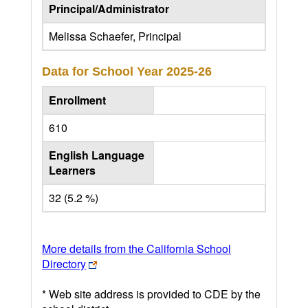
Principal/Administrator
Melissa Schaefer, Principal
Data for School Year
2025-26
Enrollment
610
English Language
Learners
32 (5.2 %)
More details from the California School
Directory
* Web site address is provided to CDE by the