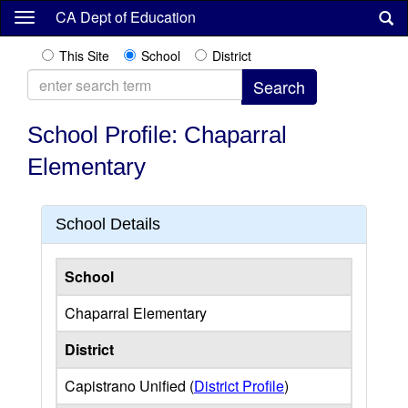
Skip
CA Dept of Education
to
main
This Site
School
District
content
School Profile: Chaparral
Elementary
School Details
School
Chaparral Elementary
District
Capistrano Unified (
District Profile
)