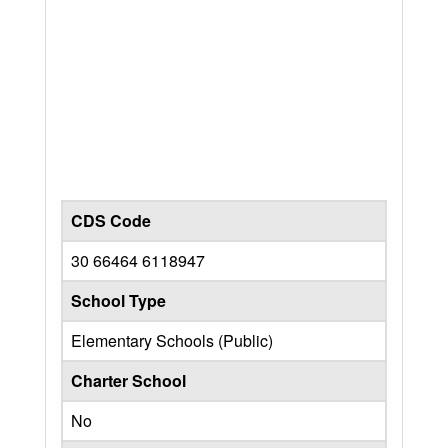
CDS Code
30 66464 6118947
School Type
Elementary Schools (Public)
Charter School
No