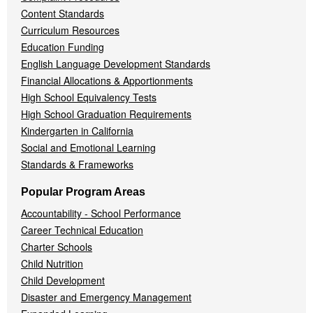
Content Standards
Curriculum Resources
Education Funding
English Language Development Standards
Financial Allocations & Apportionments
High School Equivalency Tests
High School Graduation Requirements
Kindergarten in California
Social and Emotional Learning
Standards & Frameworks
Popular Program Areas
Accountability - School Performance
Career Technical Education
Charter Schools
Child Nutrition
Child Development
Disaster and Emergency Management