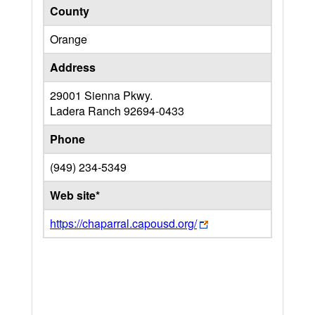
County
Orange
Address
29001 Sienna Pkwy.
Ladera Ranch
92694-0433
Phone
(949) 234-5349
Web site*
https://chaparral.capousd.org/