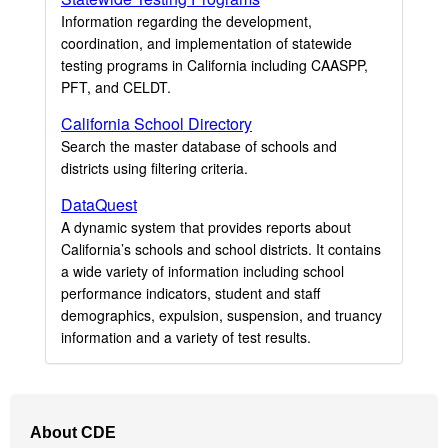
Information regarding the development,
coordination, and implementation of statewide
testing programs in California including CAASPP,
PFT, and CELDT.
California School Directory
Search the master database of schools and
districts using filtering criteria.
DataQuest
A dynamic system that provides reports about
California’s schools and school districts. It contains
a wide variety of information including school
performance indicators, student and staff
demographics, expulsion, suspension, and truancy
information and a variety of test results.
Footer
About CDE
Navigation