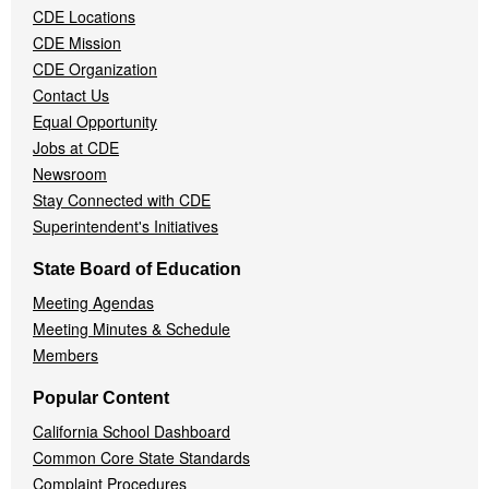
CDE Locations
Menu
CDE Mission
CDE Organization
Contact Us
Equal Opportunity
Jobs at CDE
Newsroom
Stay Connected with CDE
Superintendent's Initiatives
State Board of Education
Meeting Agendas
Meeting Minutes & Schedule
Members
Popular Content
California School Dashboard
Common Core State Standards
Complaint Procedures