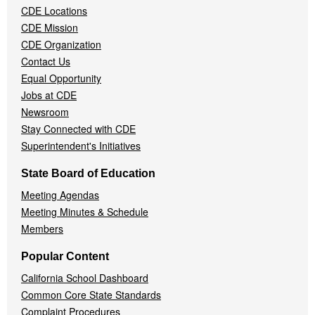
CDE Locations
Menu
CDE Mission
CDE Organization
Contact Us
Equal Opportunity
Jobs at CDE
Newsroom
Stay Connected with CDE
Superintendent's Initiatives
State Board of Education
Meeting Agendas
Meeting Minutes & Schedule
Members
Popular Content
California School Dashboard
Common Core State Standards
Complaint Procedures