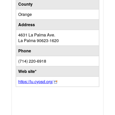
County
Orange
Address
4631 La Palma Ave.
La Palma
90623-1620
Phone
(714) 220-6918
Web site*
https://lu.cypsd.org/