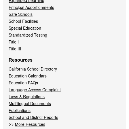
Expanded Learning
Principal Apportionments
Safe Schools
School Facilities
Special Education
Standardized Testing
Title I
Title III
Resources
California School Directory
Education Calendars
Education FAQs
Language Access Complaint
Laws & Regulations
Multilingual Documents
Publications
School and District Reports
>>
More Resources