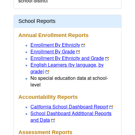
school district
School Reports
Annual Enrollment Reports
Enrollment By Ethnicity
Enrollment By Grade
Enrollment By Ethnicity and Grade
English Learners (by language, by
grade)
No special education data at school-
level
Accountability Reports
California School Dashboard Report
School Dashboard Additional Reports
and Data
Assessment Reports