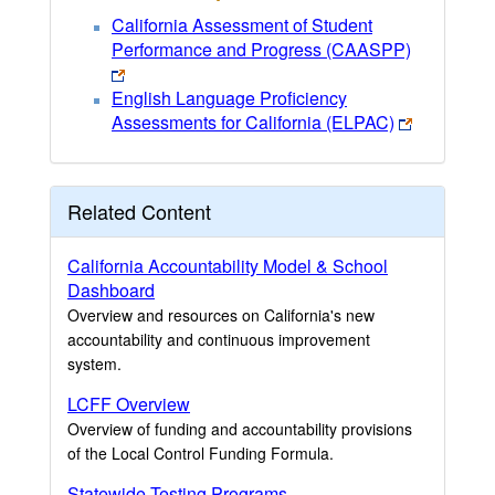
California Assessment of Student
Performance and Progress (CAASPP)
English Language Proficiency
Assessments for California (ELPAC)
Related Content
California Accountability Model & School
Dashboard
Overview and resources on California's new
accountability and continuous improvement
system.
LCFF Overview
Overview of funding and accountability provisions
of the Local Control Funding Formula.
Statewide Testing Programs