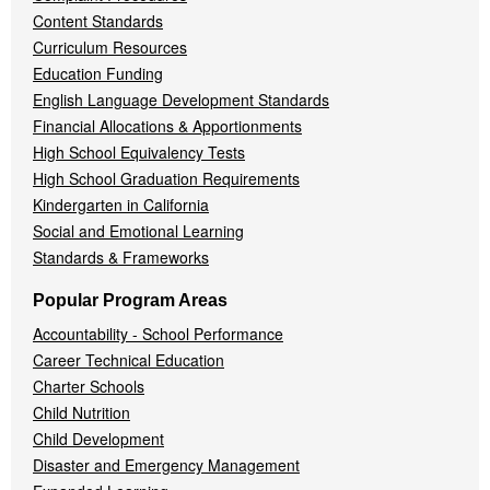
Content Standards
Curriculum Resources
Education Funding
English Language Development Standards
Financial Allocations & Apportionments
High School Equivalency Tests
High School Graduation Requirements
Kindergarten in California
Social and Emotional Learning
Standards & Frameworks
Popular Program Areas
Accountability - School Performance
Career Technical Education
Charter Schools
Child Nutrition
Child Development
Disaster and Emergency Management