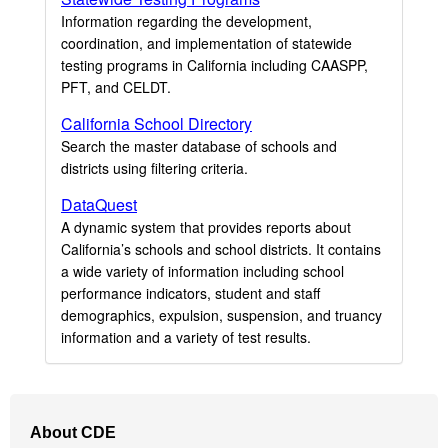
Information regarding the development,
coordination, and implementation of statewide
testing programs in California including CAASPP,
PFT, and CELDT.
California School Directory
Search the master database of schools and
districts using filtering criteria.
DataQuest
A dynamic system that provides reports about
California’s schools and school districts. It contains
a wide variety of information including school
performance indicators, student and staff
demographics, expulsion, suspension, and truancy
information and a variety of test results.
Footer
About CDE
Navigation