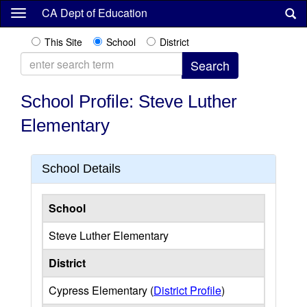
Skip
CA Dept of Education
to
main
This Site
School
District
content
School Profile: Steve Luther
Elementary
School Details
School
Steve Luther Elementary
District
Cypress Elementary (
District Profile
)