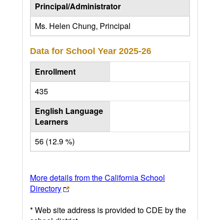
Principal/Administrator
Ms. Helen Chung, Principal
Data for School Year
2025-26
Enrollment
435
English Language
Learners
56 (12.9 %)
More details from the California School
Directory
* Web site address is provided to CDE by the