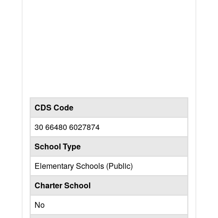
CDS Code
30 66480 6027874
School Type
Elementary Schools (Public)
Charter School
No