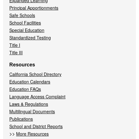
Expanded Learning
Principal Apportionments
Safe Schools
School Facilities
Special Education
Standardized Testing
Title I
Title III
Resources
California School Directory
Education Calendars
Education FAQs
Language Access Complaint
Laws & Regulations
Multilingual Documents
Publications
School and District Reports
>>
More Resources