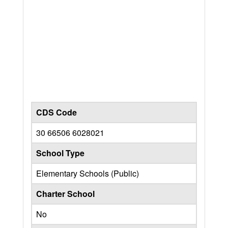
CDS Code
30 66506 6028021
School Type
Elementary Schools (Public)
Charter School
No