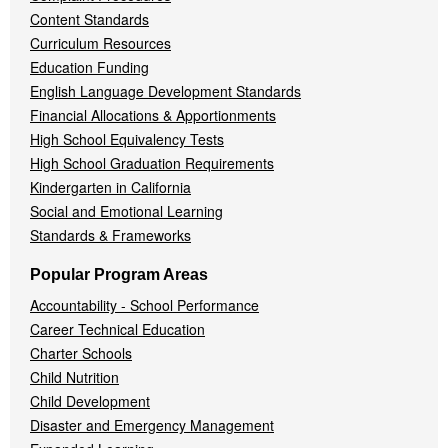
Content Standards
Curriculum Resources
Education Funding
English Language Development Standards
Financial Allocations & Apportionments
High School Equivalency Tests
High School Graduation Requirements
Kindergarten in California
Social and Emotional Learning
Standards & Frameworks
Popular Program Areas
Accountability - School Performance
Career Technical Education
Charter Schools
Child Nutrition
Child Development
Disaster and Emergency Management