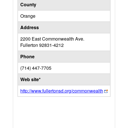
County
Orange
Address
2200 East Commonwealth Ave.
Fullerton
92831-4212
Phone
(714) 447-7705
Web site*
http://www.fullertonsd.org/commonwealth