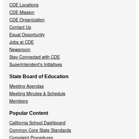
CDE Locations
Menu
CDE Mission
CDE Organization
Contact Us
Equal Opportunity
Jobs at CDE
Newsroom
Stay Connected with CDE
Superintendent's Initiatives
State Board of Education
Meeting Agendas
Meeting Minutes & Schedule
Members
Popular Content
California School Dashboard
Common Core State Standards
Complaint Procedures