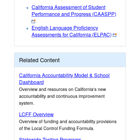
California Assessment of Student
Performance and Progress (CAASPP)
English Language Proficiency
Assessments for California (ELPAC)
Related Content
California Accountability Model & School
Dashboard
Overview and resources on California's new
accountability and continuous improvement
system.
LCFF Overview
Overview of funding and accountability provisions
of the Local Control Funding Formula.
Statewide Testing Programs