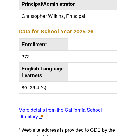
Principal/Administrator
Christopher Wilkins, Principal
Data for School Year
2025-26
Enrollment
272
English Language
Learners
80 (29.4 %)
More details from the California School
Directory
* Web site address is provided to CDE by the