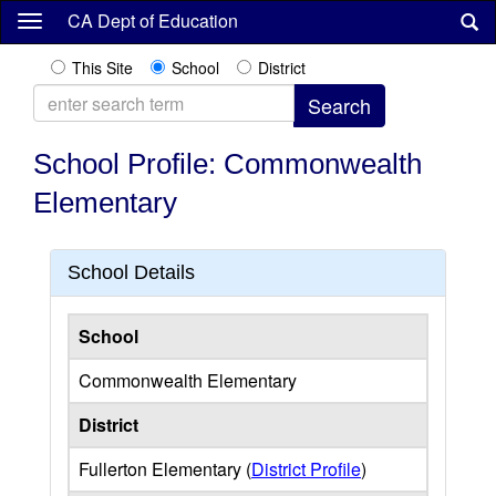
Skip
CA Dept of Education
to
main
This Site
School
District
content
School Profile: Commonwealth
Elementary
School Details
School
Commonwealth Elementary
District
Fullerton Elementary (
District Profile
)