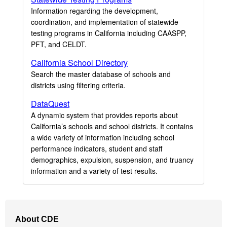
Information regarding the development,
coordination, and implementation of statewide
testing programs in California including CAASPP,
PFT, and CELDT.
California School Directory
Search the master database of schools and
districts using filtering criteria.
DataQuest
A dynamic system that provides reports about
California’s schools and school districts. It contains
a wide variety of information including school
performance indicators, student and staff
demographics, expulsion, suspension, and truancy
information and a variety of test results.
Footer
About CDE
Navigation