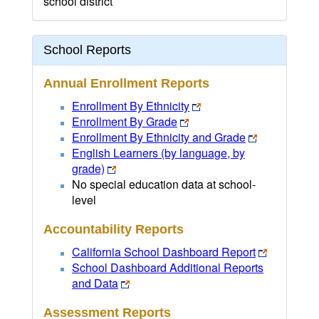
school district
School Reports
Annual Enrollment Reports
Enrollment By Ethnicity
Enrollment By Grade
Enrollment By Ethnicity and Grade
English Learners (by language, by
grade)
No special education data at school-
level
Accountability Reports
California School Dashboard Report
School Dashboard Additional Reports
and Data
Assessment Reports