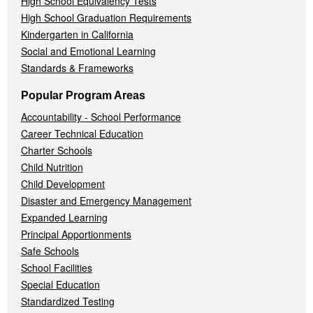
High School Equivalency Tests
High School Graduation Requirements
Kindergarten in California
Social and Emotional Learning
Standards & Frameworks
Popular Program Areas
Accountability - School Performance
Career Technical Education
Charter Schools
Child Nutrition
Child Development
Disaster and Emergency Management
Expanded Learning
Principal Apportionments
Safe Schools
School Facilities
Special Education
Standardized Testing