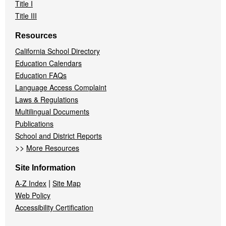
Title I
Title III
Resources
California School Directory
Education Calendars
Education FAQs
Language Access Complaint
Laws & Regulations
Multilingual Documents
Publications
School and District Reports
>>
More Resources
Site Information
|
A-Z Index
Site Map
Web Policy
Accessibility Certification