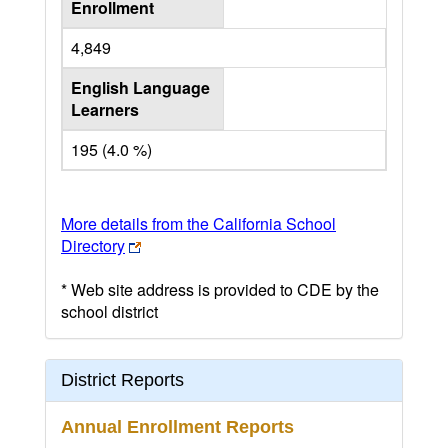
Enrollment
4,849
English Language
Learners
195 (4.0 %)
More details from the California School
Directory
* Web site address is provided to CDE by the
school district
District Reports
Annual Enrollment Reports