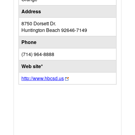
Address
8750 Dorsett Dr.
Huntington Beach
92646-7149
Phone
(714) 964-8888
Web site*
http://www.hbcsd.us