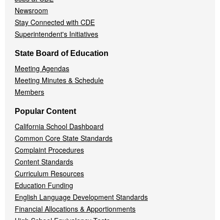
Newsroom
Stay Connected with CDE
Superintendent's Initiatives
State Board of Education
Meeting Agendas
Meeting Minutes & Schedule
Members
Popular Content
California School Dashboard
Common Core State Standards
Complaint Procedures
Content Standards
Curriculum Resources
Education Funding
English Language Development Standards
Financial Allocations & Apportionments