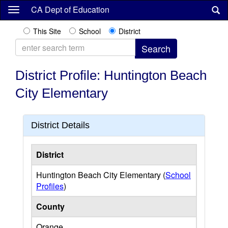
Skip
CA Dept of Education
to
main
This Site
School
District
content
District Profile: Huntington Beach
City Elementary
District Details
District
Huntington Beach City Elementary (
School
Profiles
)
County
Orange