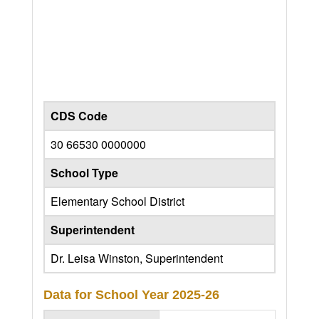
CDS Code
30 66530 0000000
School Type
Elementary School District
Superintendent
Dr. Leisa Winston, Superintendent
Data for School Year
2025-26