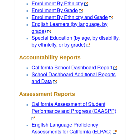
Enrollment By Ethnicity
Enrollment By Grade
Enrollment By Ethnicity and Grade
English Learners (by language, by
grade)
Special Education (by age, by disability,
by ethnicity, or by grade)
Accountability Reports
California School Dashboard Report
School Dashboard Additional Reports
and Data
Assessment Reports
California Assessment of Student
Performance and Progress (CAASPP)
English Language Proficiency
Assessments for California (ELPAC)