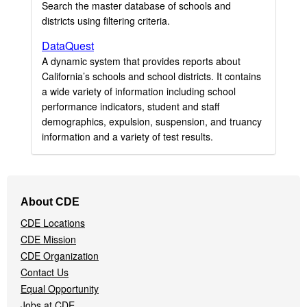
Search the master database of schools and
districts using filtering criteria.
DataQuest
A dynamic system that provides reports about
California’s schools and school districts. It contains
a wide variety of information including school
performance indicators, student and staff
demographics, expulsion, suspension, and truancy
information and a variety of test results.
Footer
About CDE
Navigation
CDE Locations
Menu
CDE Mission
CDE Organization
Contact Us
Equal Opportunity
Jobs at CDE