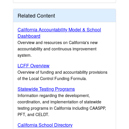
Related Content
California Accountability Model & School
Dashboard
Overview and resources on California's new
accountability and continuous improvement
system.
LCFF Overview
Overview of funding and accountability provisions
of the Local Control Funding Formula.
Statewide Testing Programs
Information regarding the development,
coordination, and implementation of statewide
testing programs in California including CAASPP,
PFT, and CELDT.
California School Directory