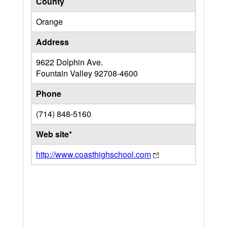
County
Orange
Address
9622 Dolphin Ave.
Fountain Valley
92708-4600
Phone
(714) 848-5160
Web site*
http://www.coasthighschool.com