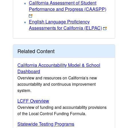
California Assessment of Student
Performance and Progress (CAASPP)
English Language Proficiency
Assessments for California (ELPAC)
Related Content
California Accountability Model & School
Dashboard
Overview and resources on California's new
accountability and continuous improvement
system.
LCFF Overview
Overview of funding and accountability provisions
of the Local Control Funding Formula.
Statewide Testing Programs