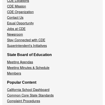
CDE Locations
Menu
CDE Mission
CDE Organization
Contact Us
Equal Opportunity
Jobs at CDE
Newsroom
Stay Connected with CDE
Superintendent's Initiatives
State Board of Education
Meeting Agendas
Meeting Minutes & Schedule
Members
Popular Content
California School Dashboard
Common Core State Standards
Complaint Procedures