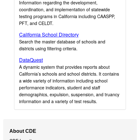
Information regarding the development,
coordination, and implementation of statewide
testing programs in California including CAASPP,
PFT, and CELDT.
California School Directory
Search the master database of schools and
districts using filtering criteria.
DataQuest
A dynamic system that provides reports about
California’s schools and school districts. It contains
a wide variety of information including school
performance indicators, student and staff
demographics, expulsion, suspension, and truancy
information and a variety of test results.
Footer
About CDE
Navigation