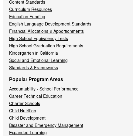
Content Standards
Curriculum Resources
Education Funding
English Language Development Standards
Financial Allocations & Apportionments
High School Equivalency Tests
High School Graduation Requirements
Kindergarten in California
Social and Emotional Learning
Standards & Frameworks
Popular Program Areas
Accountability - School Performance
Career Technical Education
Charter Schools
Child Nutrition
Child Development
Disaster and Emergency Management
Expanded Learning