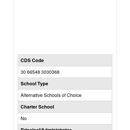
CDS Code
30 66548 3030368
School Type
Alternative Schools of Choice
Charter School
No
Principal/Administrator