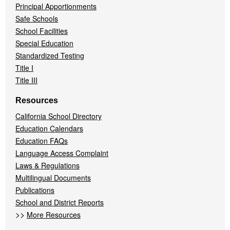
Principal Apportionments
Safe Schools
School Facilities
Special Education
Standardized Testing
Title I
Title III
Resources
California School Directory
Education Calendars
Education FAQs
Language Access Complaint
Laws & Regulations
Multilingual Documents
Publications
School and District Reports
>>
More Resources