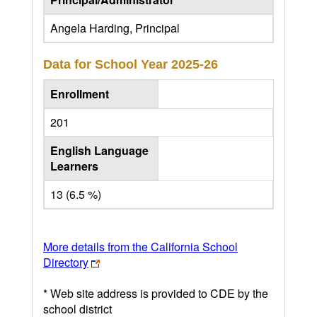
Angela Harding, Principal
Data for School Year
2025-26
Enrollment
201
English Language
Learners
13 (6.5 %)
More details from the California School
Directory
* Web site address is provided to CDE by the
school district