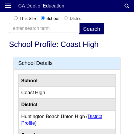
Skip
CA Dept of Education
to
main
This Site
School
District
content
School Profile: Coast High
School Details
School
Coast High
District
Huntington Beach Union High (
District
Profile
)