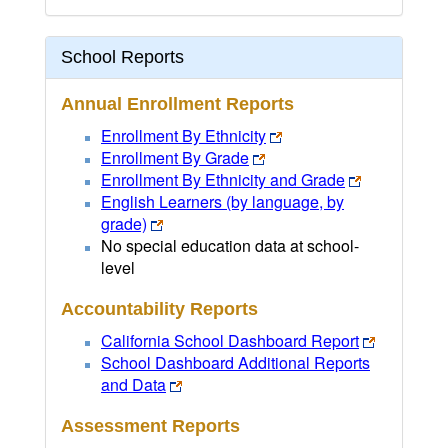
School Reports
Annual Enrollment Reports
Enrollment By Ethnicity
Enrollment By Grade
Enrollment By Ethnicity and Grade
English Learners (by language, by
grade)
No special education data at school-
level
Accountability Reports
California School Dashboard Report
School Dashboard Additional Reports
and Data
Assessment Reports