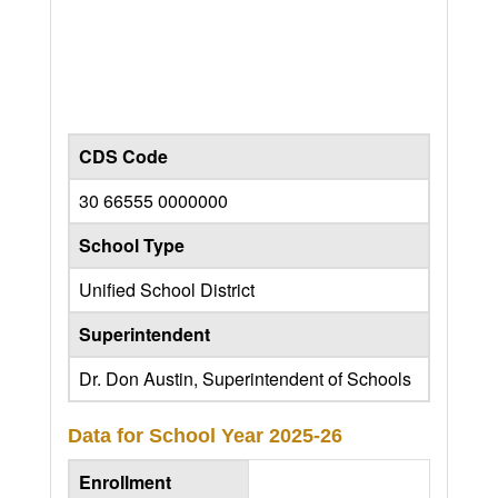
CDS Code
30 66555 0000000
School Type
Unified School District
Superintendent
Dr. Don Austin, Superintendent of Schools
Data for School Year
2025-26
Enrollment