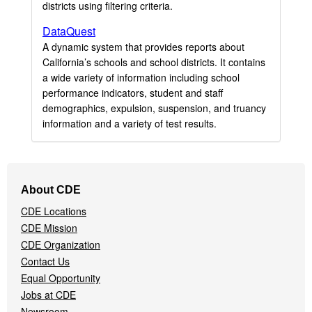
districts using filtering criteria.
DataQuest
A dynamic system that provides reports about
California’s schools and school districts. It contains
a wide variety of information including school
performance indicators, student and staff
demographics, expulsion, suspension, and truancy
information and a variety of test results.
Footer
About CDE
Navigation
CDE Locations
Menu
CDE Mission
CDE Organization
Contact Us
Equal Opportunity
Jobs at CDE
Newsroom