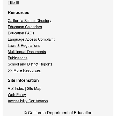
Title III
Resources
California School Directory
Education Calendars
Education FAQs
Language Access Complaint
Laws & Regulations
Multilingual Documents
Publications
School and District Reports
>>
More Resources
Site Information
|
A-Z Index
Site Map
Web Policy
Accessibility Certification
© California Department of Education