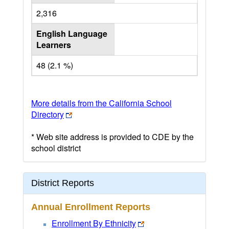
2,316
English Language
Learners
48 (2.1 %)
More details from the California School
Directory
* Web site address is provided to CDE by the
school district
District Reports
Annual Enrollment Reports
Enrollment By Ethnicity