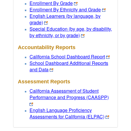
Enrollment By Grade
Enrollment By Ethnicity and Grade
English Learners (by language, by
grade)
Special Education (by age, by disability,
by ethnicity, or by grade)
Accountability Reports
California School Dashboard Report
School Dashboard Additional Reports
and Data
Assessment Reports
California Assessment of Student
Performance and Progress (CAASPP)
English Language Proficiency
Assessments for California (ELPAC)