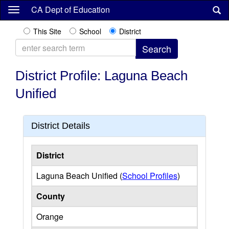
Skip
CA Dept of Education
to
main
This Site
School
District
content
District Profile: Laguna Beach
Unified
District Details
District
Laguna Beach Unified (
School Profiles
)
County
Orange