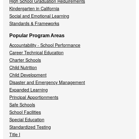
High School Graduation Requirements
Kindergarten in California
Social and Emotional Learning
Standards & Frameworks
Popular Program Areas
Accountability - School Performance
Career Technical Education
Charter Schools
Child Nutrition
Child Development
Disaster and Emergency Management
Expanded Learning
Principal Apportionments
Safe Schools
School Facilities
Special Education
Standardized Testing
Title I