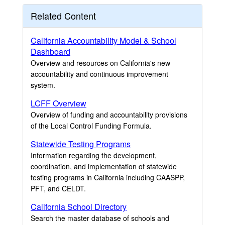
Related Content
California Accountability Model & School
Dashboard
Overview and resources on California's new
accountability and continuous improvement
system.
LCFF Overview
Overview of funding and accountability provisions
of the Local Control Funding Formula.
Statewide Testing Programs
Information regarding the development,
coordination, and implementation of statewide
testing programs in California including CAASPP,
PFT, and CELDT.
California School Directory
Search the master database of schools and