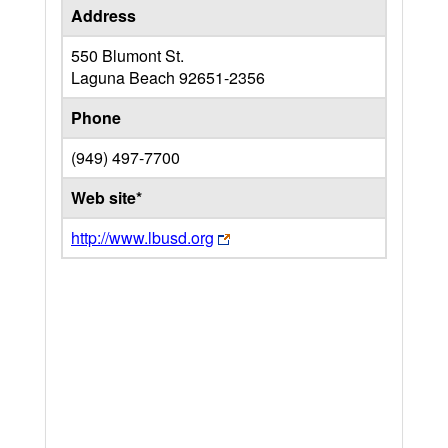
Address
550 Blumont St.
Laguna Beach
92651-2356
Phone
(949) 497-7700
Web site*
http://www.lbusd.org