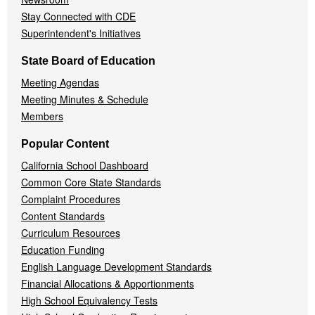
Stay Connected with CDE
Superintendent's Initiatives
State Board of Education
Meeting Agendas
Meeting Minutes & Schedule
Members
Popular Content
California School Dashboard
Common Core State Standards
Complaint Procedures
Content Standards
Curriculum Resources
Education Funding
English Language Development Standards
Financial Allocations & Apportionments
High School Equivalency Tests