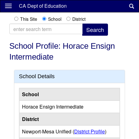
Skip
CA Dept of Education
to
main
This Site
School
District
content
School Profile: Horace Ensign
Intermediate
School Details
School
Horace Ensign Intermediate
District
Newport-Mesa Unified (
District Profile
)