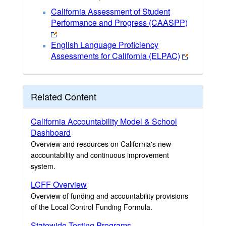
California Assessment of Student
Performance and Progress (CAASPP)
English Language Proficiency
Assessments for California (ELPAC)
Related Content
California Accountability Model & School
Dashboard
Overview and resources on California's new
accountability and continuous improvement
system.
LCFF Overview
Overview of funding and accountability provisions
of the Local Control Funding Formula.
Statewide Testing Programs