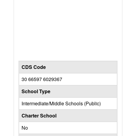
CDS Code
30 66597 6029367
School Type
Intermediate/Middle Schools (Public)
Charter School
No