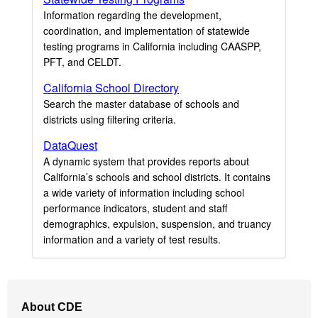
Information regarding the development,
coordination, and implementation of statewide
testing programs in California including CAASPP,
PFT, and CELDT.
California School Directory
Search the master database of schools and
districts using filtering criteria.
DataQuest
A dynamic system that provides reports about
California’s schools and school districts. It contains
a wide variety of information including school
performance indicators, student and staff
demographics, expulsion, suspension, and truancy
information and a variety of test results.
Footer
About CDE
Navigation