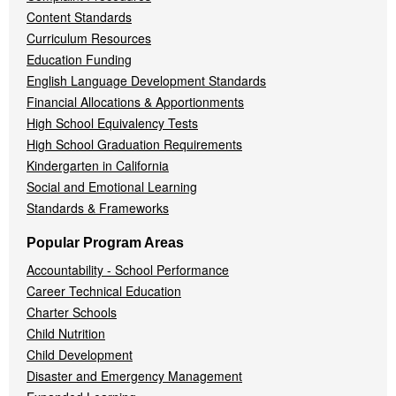
Content Standards
Curriculum Resources
Education Funding
English Language Development Standards
Financial Allocations & Apportionments
High School Equivalency Tests
High School Graduation Requirements
Kindergarten in California
Social and Emotional Learning
Standards & Frameworks
Popular Program Areas
Accountability - School Performance
Career Technical Education
Charter Schools
Child Nutrition
Child Development
Disaster and Emergency Management