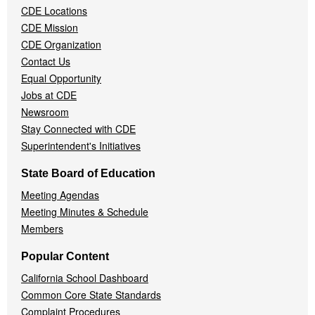
CDE Locations
Menu
CDE Mission
CDE Organization
Contact Us
Equal Opportunity
Jobs at CDE
Newsroom
Stay Connected with CDE
Superintendent's Initiatives
State Board of Education
Meeting Agendas
Meeting Minutes & Schedule
Members
Popular Content
California School Dashboard
Common Core State Standards
Complaint Procedures