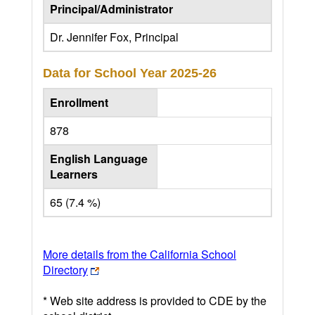
Principal/Administrator
Dr. Jennifer Fox, Principal
Data for School Year
2025-26
Enrollment
878
English Language
Learners
65 (7.4 %)
More details from the California School
Directory
* Web site address is provided to CDE by the