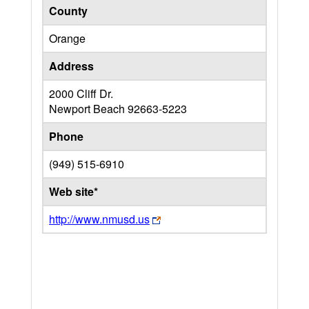
County
Orange
Address
2000 Cliff Dr.
Newport Beach
92663-5223
Phone
(949) 515-6910
Web site*
http://www.nmusd.us