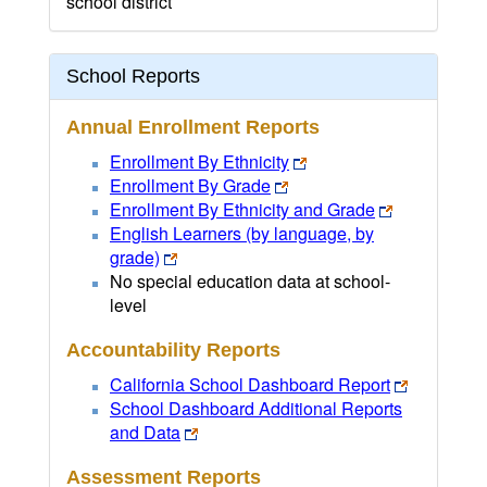
school district
School Reports
Annual Enrollment Reports
Enrollment By Ethnicity
Enrollment By Grade
Enrollment By Ethnicity and Grade
English Learners (by language, by
grade)
No special education data at school-
level
Accountability Reports
California School Dashboard Report
School Dashboard Additional Reports
and Data
Assessment Reports