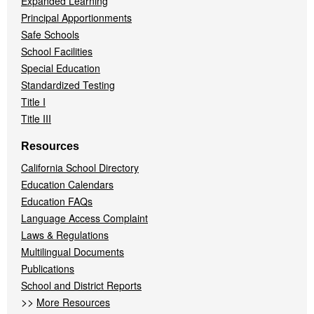
Expanded Learning
Principal Apportionments
Safe Schools
School Facilities
Special Education
Standardized Testing
Title I
Title III
Resources
California School Directory
Education Calendars
Education FAQs
Language Access Complaint
Laws & Regulations
Multilingual Documents
Publications
School and District Reports
>>
More Resources