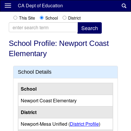
Skip
CA Dept of Education
to
main
This Site
School
District
content
School Profile: Newport Coast
Elementary
School Details
School
Newport Coast Elementary
District
Newport-Mesa Unified (
District Profile
)