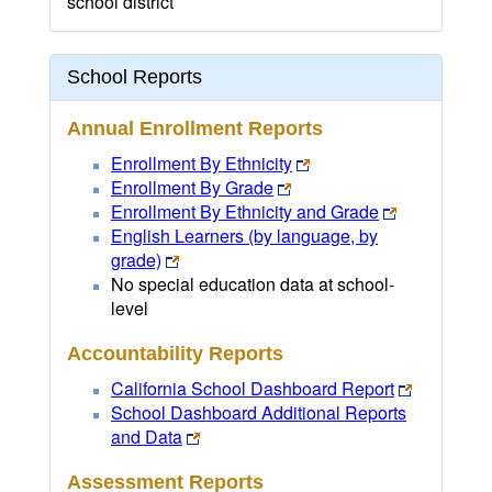
school district
School Reports
Annual Enrollment Reports
Enrollment By Ethnicity
Enrollment By Grade
Enrollment By Ethnicity and Grade
English Learners (by language, by
grade)
No special education data at school-
level
Accountability Reports
California School Dashboard Report
School Dashboard Additional Reports
and Data
Assessment Reports