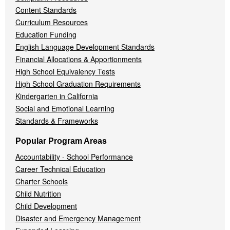
Content Standards
Curriculum Resources
Education Funding
English Language Development Standards
Financial Allocations & Apportionments
High School Equivalency Tests
High School Graduation Requirements
Kindergarten in California
Social and Emotional Learning
Standards & Frameworks
Popular Program Areas
Accountability - School Performance
Career Technical Education
Charter Schools
Child Nutrition
Child Development
Disaster and Emergency Management