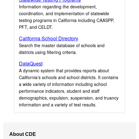
Information regarding the development,
coordination, and implementation of statewide
testing programs in California including CAASPP,
PFT, and CELDT.
California School Directory
Search the master database of schools and
districts using filtering criteria.
DataQuest
A dynamic system that provides reports about
California’s schools and school districts. It contains
a wide variety of information including school
performance indicators, student and staff
demographics, expulsion, suspension, and truancy
information and a variety of test results.
Footer
About CDE
Navigation