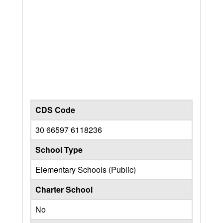
CDS Code
30 66597 6118236
School Type
Elementary Schools (Public)
Charter School
No