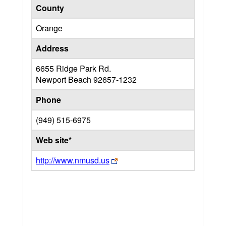
County
Orange
Address
6655 Ridge Park Rd.
Newport Beach
92657-1232
Phone
(949) 515-6975
Web site*
http://www.nmusd.us