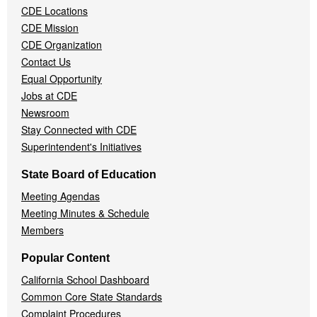
CDE Locations
Menu
CDE Mission
CDE Organization
Contact Us
Equal Opportunity
Jobs at CDE
Newsroom
Stay Connected with CDE
Superintendent's Initiatives
State Board of Education
Meeting Agendas
Meeting Minutes & Schedule
Members
Popular Content
California School Dashboard
Common Core State Standards
Complaint Procedures