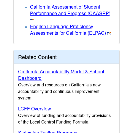
California Assessment of Student
Performance and Progress (CAASPP)
English Language Proficiency
Assessments for California (ELPAC)
Related Content
California Accountability Model & School
Dashboard
Overview and resources on California's new
accountability and continuous improvement
system.
LCFF Overview
Overview of funding and accountability provisions
of the Local Control Funding Formula.
Statewide Testing Programs