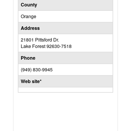
County
Orange
Address
21801 Pittsford Dr.
Lake Forest
92630-7518
Phone
(949) 830-9945
Web site*