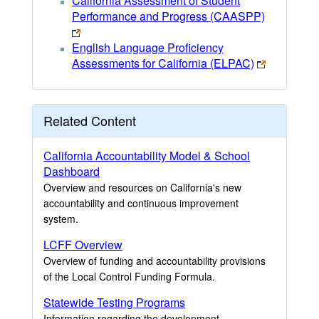
California Assessment of Student
Performance and Progress (CAASPP)
English Language Proficiency
Assessments for California (ELPAC)
Related Content
California Accountability Model & School
Dashboard
Overview and resources on California's new
accountability and continuous improvement
system.
LCFF Overview
Overview of funding and accountability provisions
of the Local Control Funding Formula.
Statewide Testing Programs
Information regarding the development,