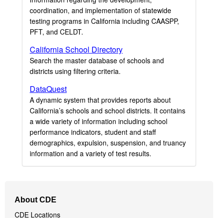
coordination, and implementation of statewide
testing programs in California including CAASPP,
PFT, and CELDT.
California School Directory
Search the master database of schools and
districts using filtering criteria.
DataQuest
A dynamic system that provides reports about
California’s schools and school districts. It contains
a wide variety of information including school
performance indicators, student and staff
demographics, expulsion, suspension, and truancy
information and a variety of test results.
Footer
About CDE
Navigation
CDE Locations
Menu