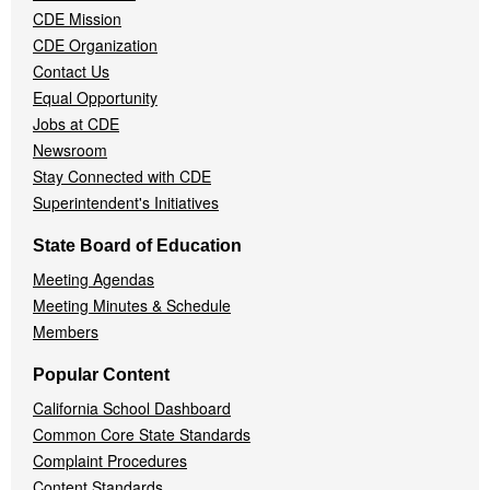
CDE Mission
CDE Organization
Contact Us
Equal Opportunity
Jobs at CDE
Newsroom
Stay Connected with CDE
Superintendent's Initiatives
State Board of Education
Meeting Agendas
Meeting Minutes & Schedule
Members
Popular Content
California School Dashboard
Common Core State Standards
Complaint Procedures
Content Standards