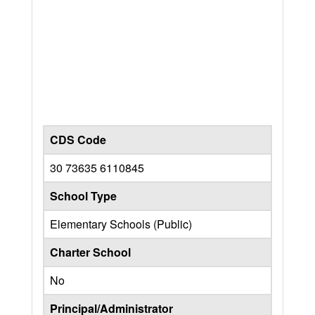
CDS Code
30 73635 6110845
School Type
Elementary Schools (Public)
Charter School
No
Principal/Administrator