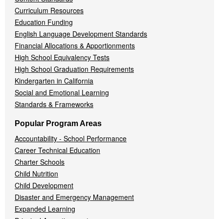
Curriculum Resources
Education Funding
English Language Development Standards
Financial Allocations & Apportionments
High School Equivalency Tests
High School Graduation Requirements
Kindergarten in California
Social and Emotional Learning
Standards & Frameworks
Popular Program Areas
Accountability - School Performance
Career Technical Education
Charter Schools
Child Nutrition
Child Development
Disaster and Emergency Management
Expanded Learning