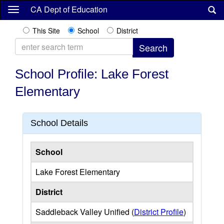
Skip
CA Dept of Education
to
main
This Site
School
District
content
School Profile: Lake Forest
Elementary
School Details
School
Lake Forest Elementary
District
Saddleback Valley Unified (
District Profile
)