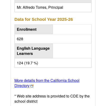
Mr. Alfredo Torres, Principal
Data for School Year
2025-26
Enrollment
628
English Language
Learners
124 (19.7 %)
More details from the California School
Directory
* Web site address is provided to CDE by the
school district