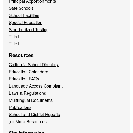
Principal Apportionments
Safe Schools
School Facilities
Special Education
Standardized Testing
Title I
Title III
Resources
California School Directory
Education Calendars
Education FAQs
Language Access Complaint
Laws & Regulations
Multilingual Documents
Publications
School and District Reports
>>
More Resources