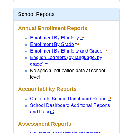
School Reports
Annual Enrollment Reports
Enrollment By Ethnicity
Enrollment By Grade
Enrollment By Ethnicity and Grade
English Learners (by language, by
grade)
No special education data at school-
level
Accountability Reports
California School Dashboard Report
School Dashboard Additional Reports
and Data
Assessment Reports