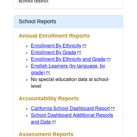
school district
School Reports
Annual Enrollment Reports
Enrollment By Ethnicity
Enrollment By Grade
Enrollment By Ethnicity and Grade
English Learners (by language, by
grade)
No special education data at school-
level
Accountability Reports
California School Dashboard Report
School Dashboard Additional Reports
and Data
Assessment Reports