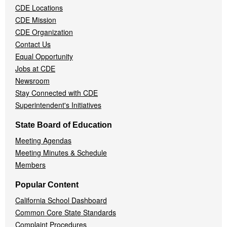
CDE Locations
Menu
CDE Mission
CDE Organization
Contact Us
Equal Opportunity
Jobs at CDE
Newsroom
Stay Connected with CDE
Superintendent's Initiatives
State Board of Education
Meeting Agendas
Meeting Minutes & Schedule
Members
Popular Content
California School Dashboard
Common Core State Standards
Complaint Procedures