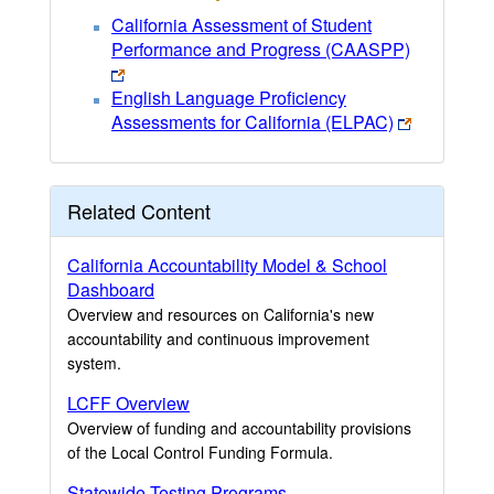
California Assessment of Student
Performance and Progress (CAASPP)
English Language Proficiency
Assessments for California (ELPAC)
Related Content
California Accountability Model & School
Dashboard
Overview and resources on California's new
accountability and continuous improvement
system.
LCFF Overview
Overview of funding and accountability provisions
of the Local Control Funding Formula.
Statewide Testing Programs