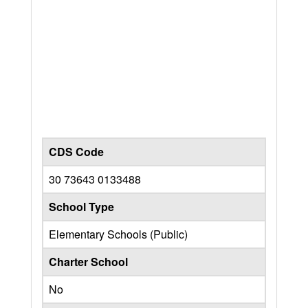
CDS Code
30 73643 0133488
School Type
Elementary Schools (Public)
Charter School
No