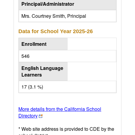
Principal/Administrator
Mrs. Courtney Smith, Principal
Data for School Year
2025-26
Enrollment
546
English Language
Learners
17 (3.1 %)
More details from the California School
Directory
* Web site address is provided to CDE by the