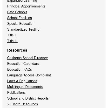
Expanded Learning
Principal Apportionments
Safe Schools
School Facilities
Special Education
Standardized Testing
Title I
Title III
Resources
California School Directory
Education Calendars
Education FAQs
Language Access Complaint
Laws & Regulations
Multilingual Documents
Publications
School and District Reports
>>
More Resources