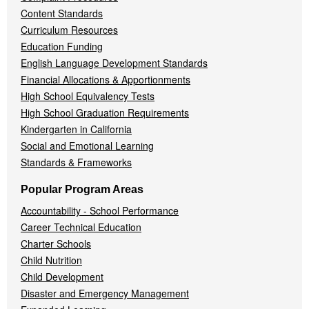
Content Standards
Curriculum Resources
Education Funding
English Language Development Standards
Financial Allocations & Apportionments
High School Equivalency Tests
High School Graduation Requirements
Kindergarten in California
Social and Emotional Learning
Standards & Frameworks
Popular Program Areas
Accountability - School Performance
Career Technical Education
Charter Schools
Child Nutrition
Child Development
Disaster and Emergency Management