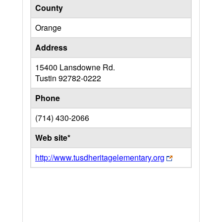
County
Orange
Address
15400 Lansdowne Rd.
Tustin
92782-0222
Phone
(714) 430-2066
Web site*
http://www.tusdheritagelementary.org