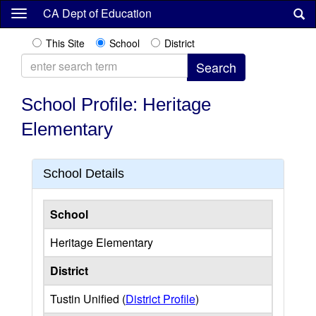
Skip
CA Dept of Education
to
main
This Site
School
District
content
School Profile: Heritage
Elementary
School Details
School
Heritage Elementary
District
Tustin Unified (
District Profile
)