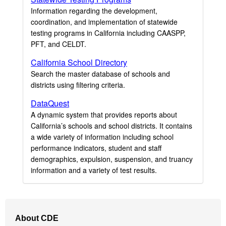
Information regarding the development,
coordination, and implementation of statewide
testing programs in California including CAASPP,
PFT, and CELDT.
California School Directory
Search the master database of schools and
districts using filtering criteria.
DataQuest
A dynamic system that provides reports about
California’s schools and school districts. It contains
a wide variety of information including school
performance indicators, student and staff
demographics, expulsion, suspension, and truancy
information and a variety of test results.
Footer
About CDE
Navigation