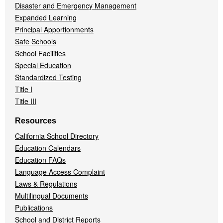
Disaster and Emergency Management
Expanded Learning
Principal Apportionments
Safe Schools
School Facilities
Special Education
Standardized Testing
Title I
Title III
Resources
California School Directory
Education Calendars
Education FAQs
Language Access Complaint
Laws & Regulations
Multilingual Documents
Publications
School and District Reports