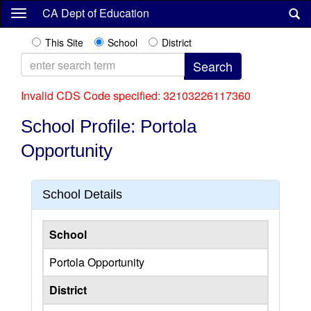
Skip
CA Dept of Education
to
main
This Site
School
District
content
Invalid CDS Code specified: 32103226117360
School Profile: Portola
Opportunity
School Details
School
Portola Opportunity
District