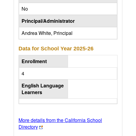
No
Principal/Administrator
Andrea White, Principal
Data for School Year
2025-26
Enrollment
4
English Language
Learners
More details from the California School
Directory