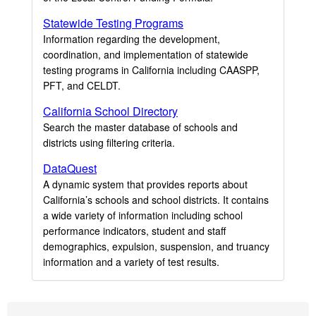
Statewide Testing Programs
Information regarding the development,
coordination, and implementation of statewide
testing programs in California including CAASPP,
PFT, and CELDT.
California School Directory
Search the master database of schools and
districts using filtering criteria.
DataQuest
A dynamic system that provides reports about
California’s schools and school districts. It contains
a wide variety of information including school
performance indicators, student and staff
demographics, expulsion, suspension, and truancy
information and a variety of test results.