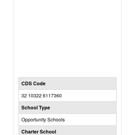
CDS Code
32 10322 6117360
School Type
Opportunity Schools
Charter School