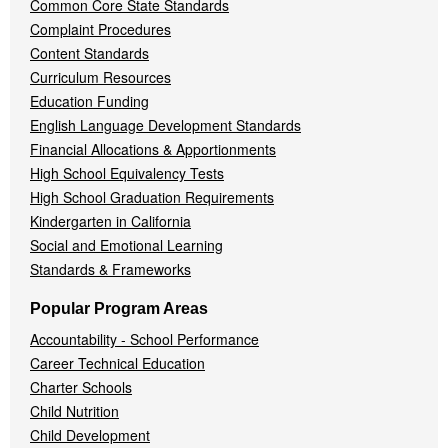
Common Core State Standards
Complaint Procedures
Content Standards
Curriculum Resources
Education Funding
English Language Development Standards
Financial Allocations & Apportionments
High School Equivalency Tests
High School Graduation Requirements
Kindergarten in California
Social and Emotional Learning
Standards & Frameworks
Popular Program Areas
Accountability - School Performance
Career Technical Education
Charter Schools
Child Nutrition
Child Development