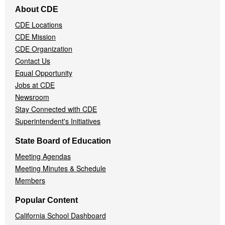
Footer
About CDE
Navigation
CDE Locations
Menu
CDE Mission
CDE Organization
Contact Us
Equal Opportunity
Jobs at CDE
Newsroom
Stay Connected with CDE
Superintendent's Initiatives
State Board of Education
Meeting Agendas
Meeting Minutes & Schedule
Members
Popular Content
California School Dashboard