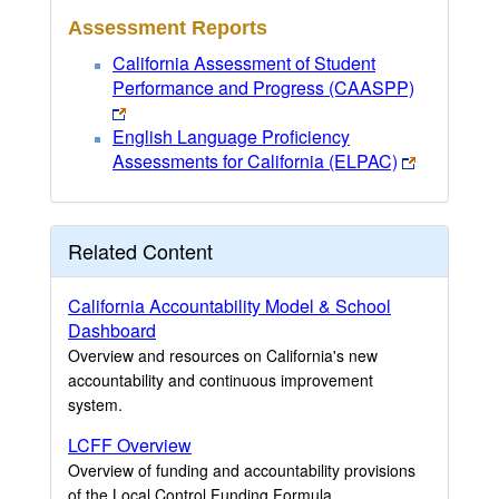
Assessment Reports
California Assessment of Student
Performance and Progress (CAASPP)
English Language Proficiency
Assessments for California (ELPAC)
Related Content
California Accountability Model & School
Dashboard
Overview and resources on California's new
accountability and continuous improvement
system.
LCFF Overview
Overview of funding and accountability provisions
of the Local Control Funding Formula.