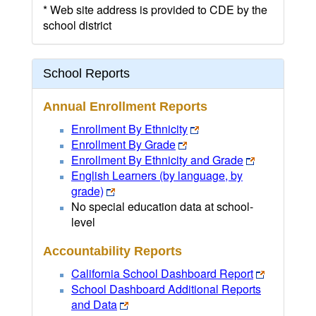
* Web site address is provided to CDE by the
school district
School Reports
Annual Enrollment Reports
Enrollment By Ethnicity
Enrollment By Grade
Enrollment By Ethnicity and Grade
English Learners (by language, by
grade)
No special education data at school-
level
Accountability Reports
California School Dashboard Report
School Dashboard Additional Reports
and Data