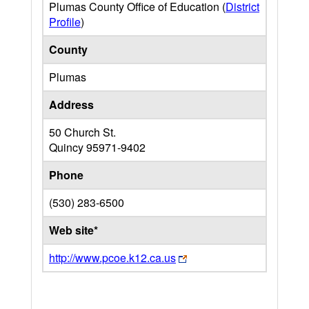
Plumas County Office of Education (
District
Profile
)
County
Plumas
Address
50 Church St.
Quincy
95971-9402
Phone
(530) 283-6500
Web site*
http://www.pcoe.k12.ca.us