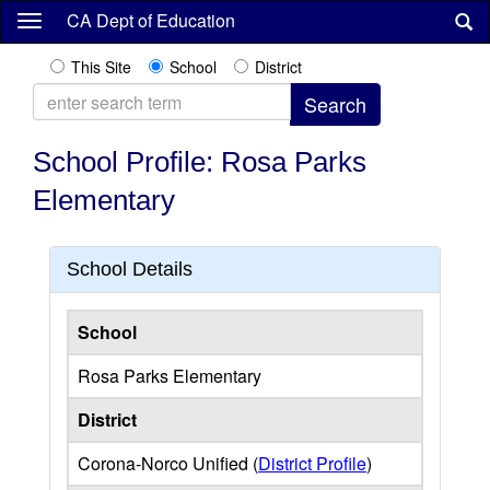
Skip
CA Dept of Education
to
main
This Site
School
District
content
School Profile: Rosa Parks
Elementary
School Details
School
Rosa Parks Elementary
District
Corona-Norco Unified (
District Profile
)