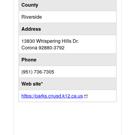
County
Riverside
Address
13830 Whispering Hills Dr.
Corona
92880-3792
Phone
(951) 736-7305
Web site*
https://parks.cnusd.k12.ca.us