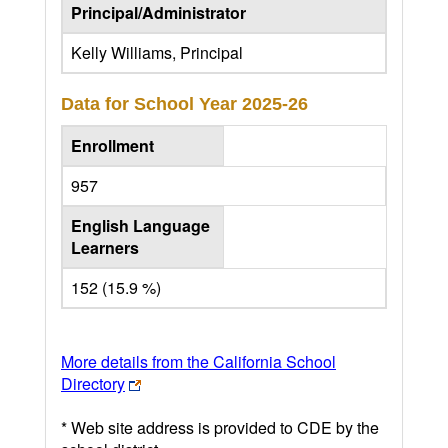
Principal/Administrator
Kelly Williams, Principal
Data for School Year
2025-26
Enrollment
957
English Language
Learners
152 (15.9 %)
More details from the California School
Directory
* Web site address is provided to CDE by the