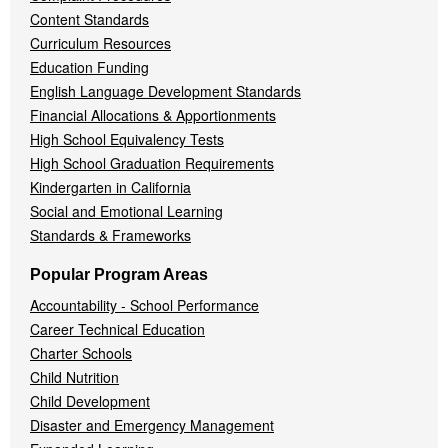
Content Standards
Curriculum Resources
Education Funding
English Language Development Standards
Financial Allocations & Apportionments
High School Equivalency Tests
High School Graduation Requirements
Kindergarten in California
Social and Emotional Learning
Standards & Frameworks
Popular Program Areas
Accountability - School Performance
Career Technical Education
Charter Schools
Child Nutrition
Child Development
Disaster and Emergency Management