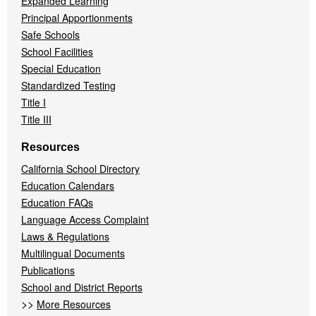
Expanded Learning
Principal Apportionments
Safe Schools
School Facilities
Special Education
Standardized Testing
Title I
Title III
Resources
California School Directory
Education Calendars
Education FAQs
Language Access Complaint
Laws & Regulations
Multilingual Documents
Publications
School and District Reports
>>
More Resources