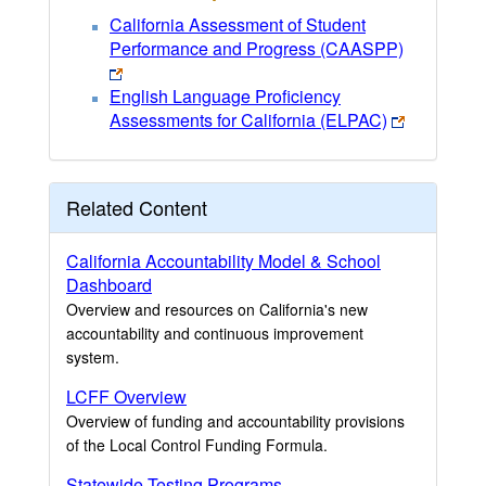
California Assessment of Student
Performance and Progress (CAASPP)
English Language Proficiency
Assessments for California (ELPAC)
Related Content
California Accountability Model & School
Dashboard
Overview and resources on California's new
accountability and continuous improvement
system.
LCFF Overview
Overview of funding and accountability provisions
of the Local Control Funding Formula.
Statewide Testing Programs