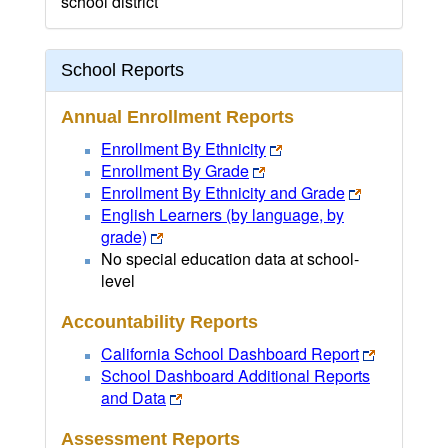
school district
School Reports
Annual Enrollment Reports
Enrollment By Ethnicity
Enrollment By Grade
Enrollment By Ethnicity and Grade
English Learners (by language, by
grade)
No special education data at school-
level
Accountability Reports
California School Dashboard Report
School Dashboard Additional Reports
and Data
Assessment Reports