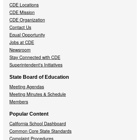
CDE Locations
Menu
CDE Mission
CDE Organization
Contact Us
Equal Opportunity
Jobs at CDE
Newsroom
Stay Connected with CDE
Superintendent's Initiatives
State Board of Education
Meeting Agendas
Meeting Minutes & Schedule
Members
Popular Content
California School Dashboard
Common Core State Standards
Complaint Procedures