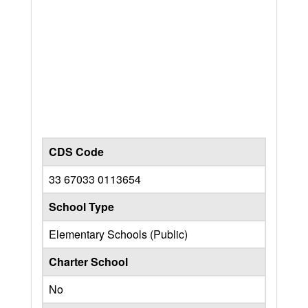
CDS Code
33 67033 0113654
School Type
Elementary Schools (Public)
Charter School
No