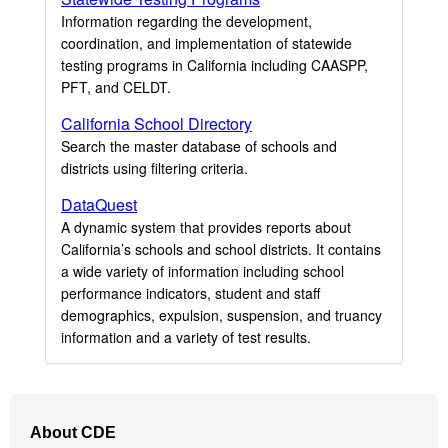
Information regarding the development,
coordination, and implementation of statewide
testing programs in California including CAASPP,
PFT, and CELDT.
California School Directory
Search the master database of schools and
districts using filtering criteria.
DataQuest
A dynamic system that provides reports about
California’s schools and school districts. It contains
a wide variety of information including school
performance indicators, student and staff
demographics, expulsion, suspension, and truancy
information and a variety of test results.
Footer
About CDE
Navigation