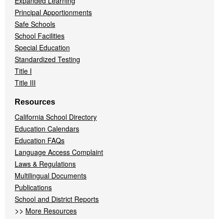
Expanded Learning
Principal Apportionments
Safe Schools
School Facilities
Special Education
Standardized Testing
Title I
Title III
Resources
California School Directory
Education Calendars
Education FAQs
Language Access Complaint
Laws & Regulations
Multilingual Documents
Publications
School and District Reports
>>
More Resources