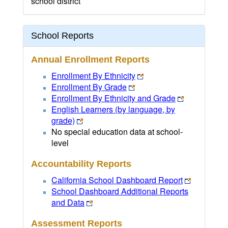
school district
School Reports
Annual Enrollment Reports
Enrollment By Ethnicity
Enrollment By Grade
Enrollment By Ethnicity and Grade
English Learners (by language, by
grade)
No special education data at school-
level
Accountability Reports
California School Dashboard Report
School Dashboard Additional Reports
and Data
Assessment Reports