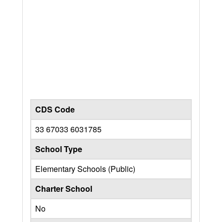
CDS Code
33 67033 6031785
School Type
Elementary Schools (Public)
Charter School
No