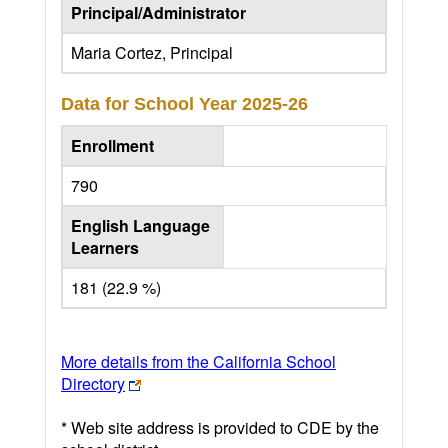
Principal/Administrator
Maria Cortez, Principal
Data for School Year
2025-26
Enrollment
790
English Language
Learners
181 (22.9 %)
More details from the California School
Directory
* Web site address is provided to CDE by the