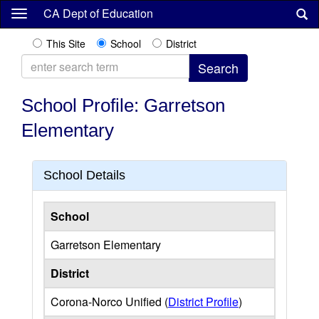
Skip
CA Dept of Education
to
main
This Site
School
District
content
School Profile: Garretson
Elementary
School Details
School
Garretson Elementary
District
Corona-Norco Unified (
District Profile
)