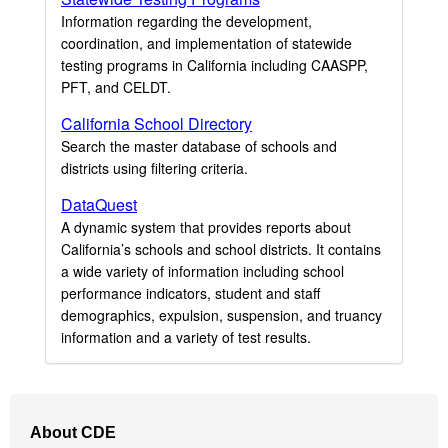
Information regarding the development,
coordination, and implementation of statewide
testing programs in California including CAASPP,
PFT, and CELDT.
California School Directory
Search the master database of schools and
districts using filtering criteria.
DataQuest
A dynamic system that provides reports about
California’s schools and school districts. It contains
a wide variety of information including school
performance indicators, student and staff
demographics, expulsion, suspension, and truancy
information and a variety of test results.
Footer
About CDE
Navigation