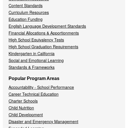
Content Standards
Curriculum Resources
Education Funding
English Language Development Standards
Financial Allocations & Apportionments
High School Equivalency Tests
High School Graduation Requirements
Kindergarten in California
Social and Emotional Learning
Standards & Frameworks
Popular Program Areas
Accountability - School Performance
Career Technical Education
Charter Schools
Child Nutrition
Child Development
Disaster and Emergency Management