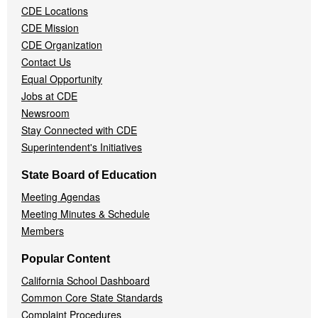
CDE Locations
Menu
CDE Mission
CDE Organization
Contact Us
Equal Opportunity
Jobs at CDE
Newsroom
Stay Connected with CDE
Superintendent's Initiatives
State Board of Education
Meeting Agendas
Meeting Minutes & Schedule
Members
Popular Content
California School Dashboard
Common Core State Standards
Complaint Procedures