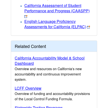
California Assessment of Student
Performance and Progress (CAASPP)
English Language Proficiency
Assessments for California (ELPAC)
Related Content
California Accountability Model & School
Dashboard
Overview and resources on California's new
accountability and continuous improvement
system.
LCFF Overview
Overview of funding and accountability provisions
of the Local Control Funding Formula.
Statewide Testing Programs