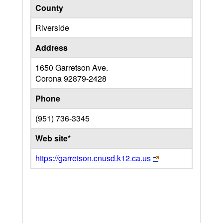
County
Riverside
Address
1650 Garretson Ave.
Corona
92879-2428
Phone
(951) 736-3345
Web site*
https://garretson.cnusd.k12.ca.us