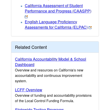
California Assessment of Student
Performance and Progress (CAASPP)
English Language Proficiency
Assessments for California (ELPAC)
Related Content
California Accountability Model & School
Dashboard
Overview and resources on California's new
accountability and continuous improvement
system.
LCFF Overview
Overview of funding and accountability provisions
of the Local Control Funding Formula.
Statewide Testing Programs