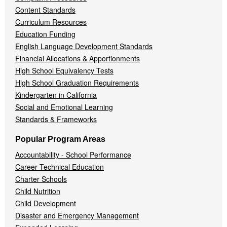
Content Standards
Curriculum Resources
Education Funding
English Language Development Standards
Financial Allocations & Apportionments
High School Equivalency Tests
High School Graduation Requirements
Kindergarten in California
Social and Emotional Learning
Standards & Frameworks
Popular Program Areas
Accountability - School Performance
Career Technical Education
Charter Schools
Child Nutrition
Child Development
Disaster and Emergency Management