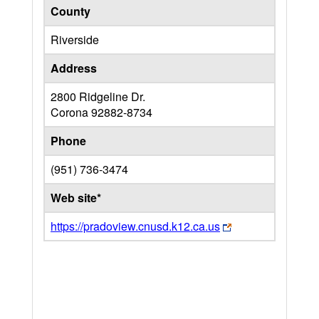
County
Riverside
Address
2800 Ridgeline Dr.
Corona
92882-8734
Phone
(951) 736-3474
Web site*
https://pradoview.cnusd.k12.ca.us