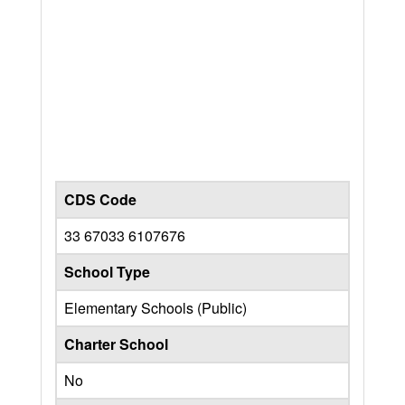
CDS Code
33 67033 6107676
School Type
Elementary Schools (Public)
Charter School
No