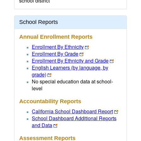
school district
School Reports
Annual Enrollment Reports
Enrollment By Ethnicity
Enrollment By Grade
Enrollment By Ethnicity and Grade
English Learners (by language, by
grade)
No special education data at school-
level
Accountability Reports
California School Dashboard Report
School Dashboard Additional Reports
and Data
Assessment Reports