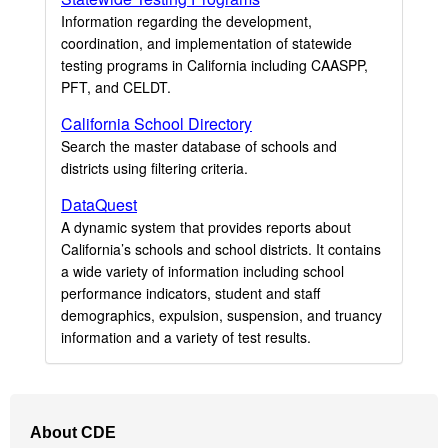
Information regarding the development,
coordination, and implementation of statewide
testing programs in California including CAASPP,
PFT, and CELDT.
California School Directory
Search the master database of schools and
districts using filtering criteria.
DataQuest
A dynamic system that provides reports about
California’s schools and school districts. It contains
a wide variety of information including school
performance indicators, student and staff
demographics, expulsion, suspension, and truancy
information and a variety of test results.
Footer
About CDE
Navigation