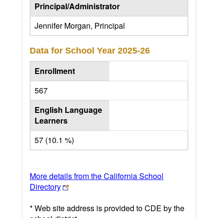
Principal/Administrator
Jennifer Morgan, Principal
Data for School Year
2025-26
Enrollment
567
English Language
Learners
57 (10.1 %)
More details from the California School
Directory
* Web site address is provided to CDE by the