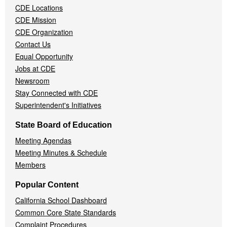
CDE Locations
Menu
CDE Mission
CDE Organization
Contact Us
Equal Opportunity
Jobs at CDE
Newsroom
Stay Connected with CDE
Superintendent's Initiatives
State Board of Education
Meeting Agendas
Meeting Minutes & Schedule
Members
Popular Content
California School Dashboard
Common Core State Standards
Complaint Procedures