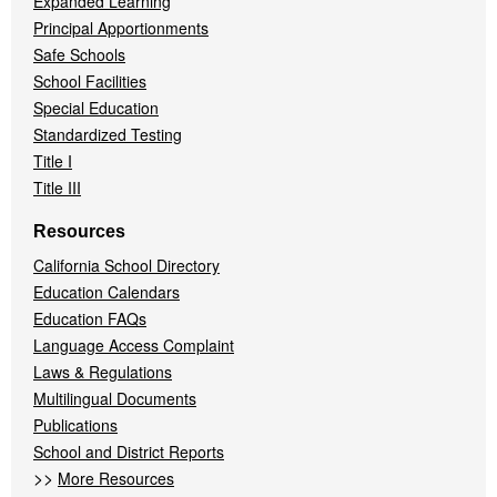
Expanded Learning
Principal Apportionments
Safe Schools
School Facilities
Special Education
Standardized Testing
Title I
Title III
Resources
California School Directory
Education Calendars
Education FAQs
Language Access Complaint
Laws & Regulations
Multilingual Documents
Publications
School and District Reports
>>
More Resources