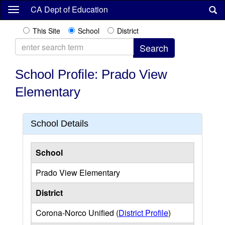
Skip
CA Dept of Education
to
main
This Site
School
District
content
School Profile: Prado View
Elementary
School Details
School
Prado View Elementary
District
Corona-Norco Unified (
District Profile
)