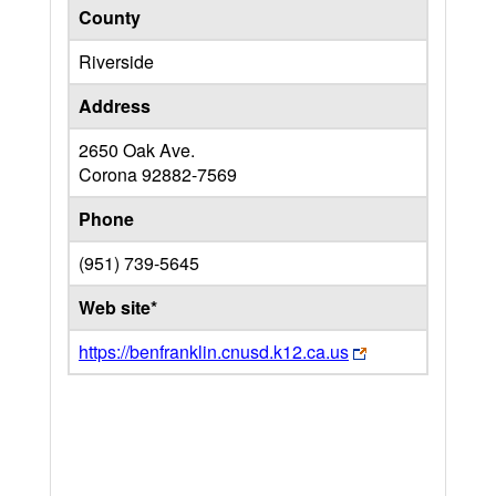
County
Riverside
Address
2650 Oak Ave.
Corona
92882-7569
Phone
(951) 739-5645
Web site*
https://benfranklin.cnusd.k12.ca.us