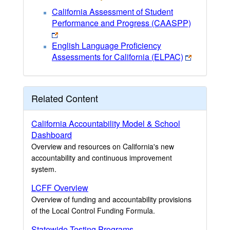
California Assessment of Student
Performance and Progress (CAASPP)
English Language Proficiency
Assessments for California (ELPAC)
Related Content
California Accountability Model & School
Dashboard
Overview and resources on California's new
accountability and continuous improvement
system.
LCFF Overview
Overview of funding and accountability provisions
of the Local Control Funding Formula.
Statewide Testing Programs