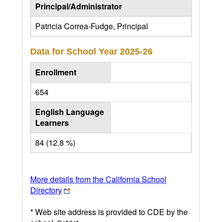
Principal/Administrator
Patricia Correa-Fudge, Principal
Data for School Year
2025-26
Enrollment
654
English Language
Learners
84 (12.8 %)
More details from the California School
Directory
* Web site address is provided to CDE by the