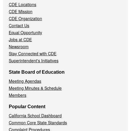
CDE Locations
Menu
CDE Mission
CDE Organization
Contact Us
Equal Opportunity
Jobs at CDE
Newsroom
Stay Connected with CDE
Superintendent's Initiatives
State Board of Education
Meeting Agendas
Meeting Minutes & Schedule
Members
Popular Content
California School Dashboard
Common Core State Standards
Complaint Procedures