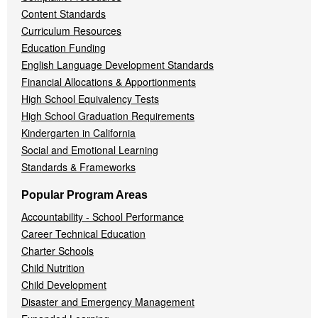
Content Standards
Curriculum Resources
Education Funding
English Language Development Standards
Financial Allocations & Apportionments
High School Equivalency Tests
High School Graduation Requirements
Kindergarten in California
Social and Emotional Learning
Standards & Frameworks
Popular Program Areas
Accountability - School Performance
Career Technical Education
Charter Schools
Child Nutrition
Child Development
Disaster and Emergency Management