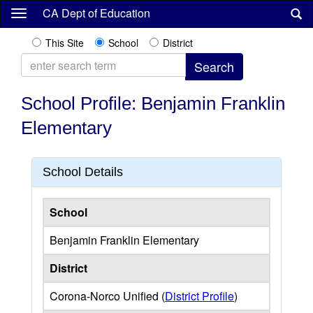
Skip
CA Dept of Education
to
main
This Site
School
District
content
School Profile: Benjamin Franklin
Elementary
School Details
School
Benjamin Franklin Elementary
District
Corona-Norco Unified (
District Profile
)