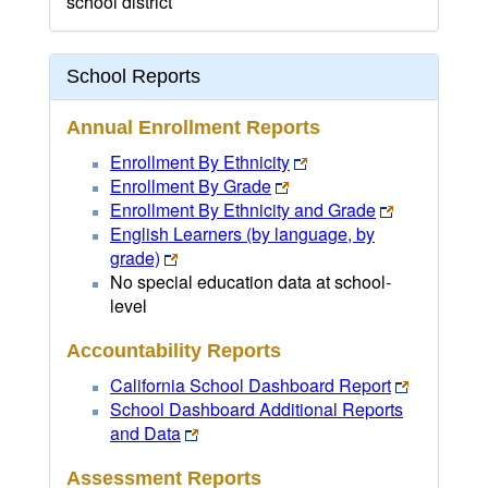
school district
School Reports
Annual Enrollment Reports
Enrollment By Ethnicity
Enrollment By Grade
Enrollment By Ethnicity and Grade
English Learners (by language, by
grade)
No special education data at school-
level
Accountability Reports
California School Dashboard Report
School Dashboard Additional Reports
and Data
Assessment Reports