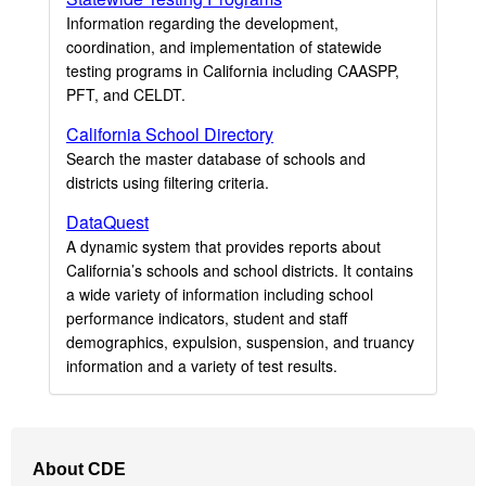
Information regarding the development,
coordination, and implementation of statewide
testing programs in California including CAASPP,
PFT, and CELDT.
California School Directory
Search the master database of schools and
districts using filtering criteria.
DataQuest
A dynamic system that provides reports about
California’s schools and school districts. It contains
a wide variety of information including school
performance indicators, student and staff
demographics, expulsion, suspension, and truancy
information and a variety of test results.
Footer
About CDE
Navigation