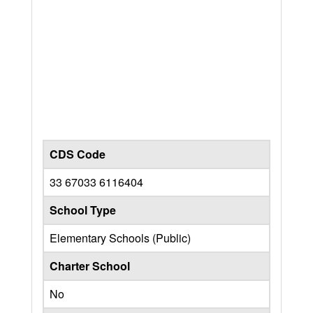
CDS Code
33 67033 6116404
School Type
Elementary Schools (Public)
Charter School
No