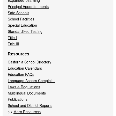
Expanded Learning
Principal Apportionments
Safe Schools
School Facilities
Special Education
Standardized Testing
Title I
Title III
Resources
California School Directory
Education Calendars
Education FAQs
Language Access Complaint
Laws & Regulations
Multilingual Documents
Publications
School and District Reports
>>
More Resources