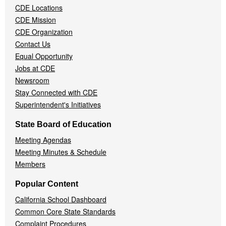
CDE Locations
Menu
CDE Mission
CDE Organization
Contact Us
Equal Opportunity
Jobs at CDE
Newsroom
Stay Connected with CDE
Superintendent's Initiatives
State Board of Education
Meeting Agendas
Meeting Minutes & Schedule
Members
Popular Content
California School Dashboard
Common Core State Standards
Complaint Procedures