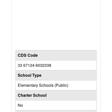
CDS Code
33 67124 6032338
School Type
Elementary Schools (Public)
Charter School
No