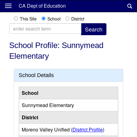
Skip
CA Dept of Education
to
main
This Site
School
District
content
School Profile: Sunnymead
Elementary
School Details
School
Sunnymead Elementary
District
Moreno Valley Unified (
District Profile
)