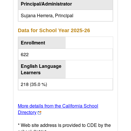
Principal/Administrator
Sujana Herrera, Principal
Data for School Year
2025-26
Enrollment
622
English Language
Learners
218 (35.0 %)
More details from the California School
Directory
* Web site address is provided to CDE by the