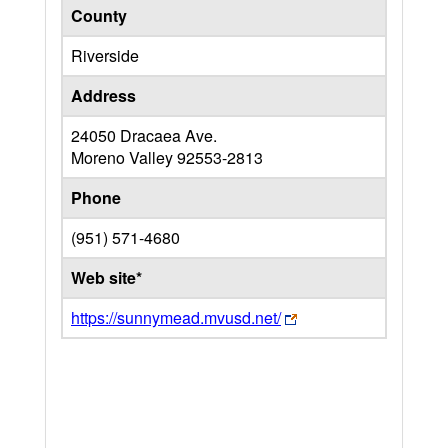
County
Riverside
Address
24050 Dracaea Ave.
Moreno Valley
92553-2813
Phone
(951) 571-4680
Web site*
https://sunnymead.mvusd.net/