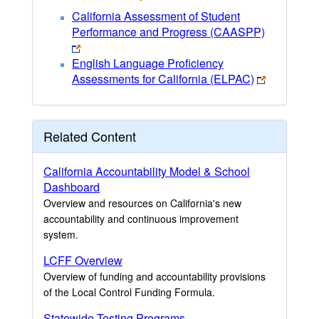
California Assessment of Student
Performance and Progress (CAASPP)
English Language Proficiency
Assessments for California (ELPAC)
Related Content
California Accountability Model & School
Dashboard
Overview and resources on California's new
accountability and continuous improvement
system.
LCFF Overview
Overview of funding and accountability provisions
of the Local Control Funding Formula.
Statewide Testing Programs