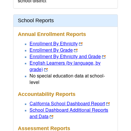
school district
School Reports
Annual Enrollment Reports
Enrollment By Ethnicity
Enrollment By Grade
Enrollment By Ethnicity and Grade
English Learners (by language, by
grade)
No special education data at school-
level
Accountability Reports
California School Dashboard Report
School Dashboard Additional Reports
and Data
Assessment Reports