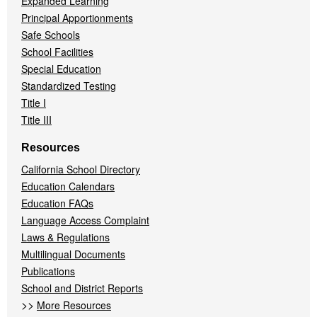
Expanded Learning
Principal Apportionments
Safe Schools
School Facilities
Special Education
Standardized Testing
Title I
Title III
Resources
California School Directory
Education Calendars
Education FAQs
Language Access Complaint
Laws & Regulations
Multilingual Documents
Publications
School and District Reports
>>
More Resources