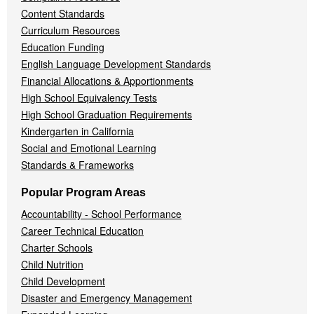
Content Standards
Curriculum Resources
Education Funding
English Language Development Standards
Financial Allocations & Apportionments
High School Equivalency Tests
High School Graduation Requirements
Kindergarten in California
Social and Emotional Learning
Standards & Frameworks
Popular Program Areas
Accountability - School Performance
Career Technical Education
Charter Schools
Child Nutrition
Child Development
Disaster and Emergency Management