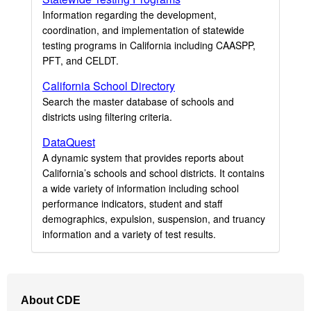
Information regarding the development,
coordination, and implementation of statewide
testing programs in California including CAASPP,
PFT, and CELDT.
California School Directory
Search the master database of schools and
districts using filtering criteria.
DataQuest
A dynamic system that provides reports about
California’s schools and school districts. It contains
a wide variety of information including school
performance indicators, student and staff
demographics, expulsion, suspension, and truancy
information and a variety of test results.
Footer
About CDE
Navigation