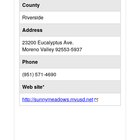
County
Riverside
Address
23200 Eucalyptus Ave.
Moreno Valley
92553-5937
Phone
(951) 571-4690
Web site*
http://sunnymeadows.mvusd.net