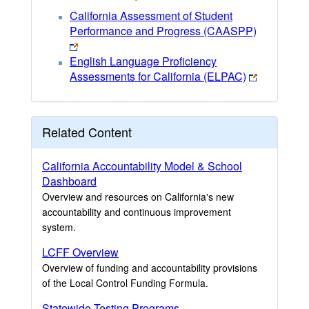
California Assessment of Student
Performance and Progress (CAASPP)
English Language Proficiency
Assessments for California (ELPAC)
Related Content
California Accountability Model & School
Dashboard
Overview and resources on California's new
accountability and continuous improvement
system.
LCFF Overview
Overview of funding and accountability provisions
of the Local Control Funding Formula.
Statewide Testing Programs