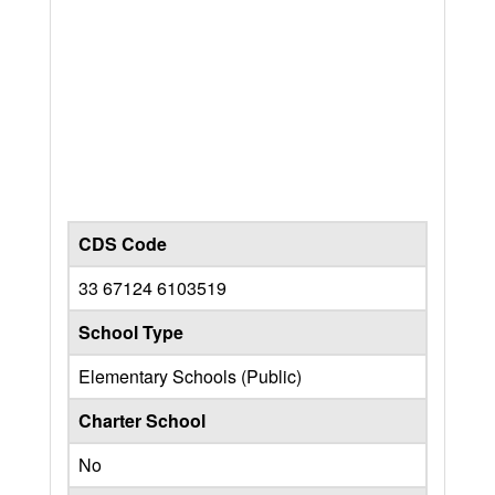
CDS Code
33 67124 6103519
School Type
Elementary Schools (Public)
Charter School
No