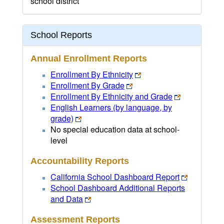
school district
School Reports
Annual Enrollment Reports
Enrollment By Ethnicity
Enrollment By Grade
Enrollment By Ethnicity and Grade
English Learners (by language, by
grade)
No special education data at school-
level
Accountability Reports
California School Dashboard Report
School Dashboard Additional Reports
and Data
Assessment Reports