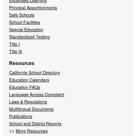
Expanded Learning
Principal Apportionments
Safe Schools
School Facilities
Special Education
Standardized Testing
Title I
Title III
Resources
California School Directory
Education Calendars
Education FAQs
Language Access Complaint
Laws & Regulations
Multilingual Documents
Publications
School and District Reports
>>
More Resources