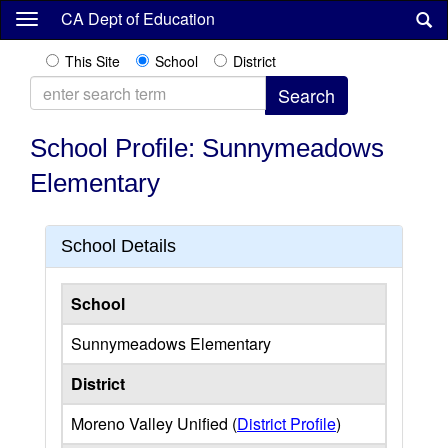
Skip
CA Dept of Education
to
main
This Site
School
District
content
School Profile: Sunnymeadows
Elementary
School Details
School
Sunnymeadows Elementary
District
Moreno Valley Unified (
District Profile
)