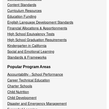
Content Standards
Curriculum Resources
Education Funding
English Language Development Standards
Financial Allocations & Apportionments
High School Equivalency Tests
High School Graduation Requirements
Kindergarten in California
Social and Emotional Learning
Standards & Frameworks
Popular Program Areas
Accountability - School Performance
Career Technical Education
Charter Schools
Child Nutrition
Child Development
Disaster and Emergency Management