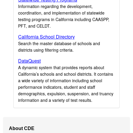
Information regarding the development,
coordination, and implementation of statewide
testing programs in California including CAASPP,
PFT, and CELDT.
California School Directory
Search the master database of schools and
districts using filtering criteria.
DataQuest
A dynamic system that provides reports about
California’s schools and school districts. It contains
a wide variety of information including school
performance indicators, student and staff
demographics, expulsion, suspension, and truancy
information and a variety of test results.
Footer
About CDE
Navigation