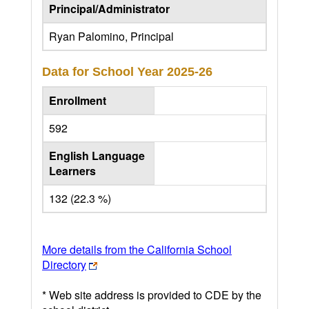
Principal/Administrator
Ryan Palomino, Principal
Data for School Year
2025-26
Enrollment
592
English Language
Learners
132 (22.3 %)
More details from the California School
Directory
* Web site address is provided to CDE by the