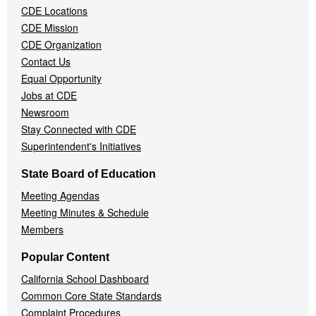
CDE Locations
Menu
CDE Mission
CDE Organization
Contact Us
Equal Opportunity
Jobs at CDE
Newsroom
Stay Connected with CDE
Superintendent's Initiatives
State Board of Education
Meeting Agendas
Meeting Minutes & Schedule
Members
Popular Content
California School Dashboard
Common Core State Standards
Complaint Procedures