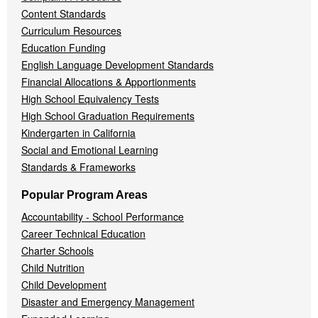
Content Standards
Curriculum Resources
Education Funding
English Language Development Standards
Financial Allocations & Apportionments
High School Equivalency Tests
High School Graduation Requirements
Kindergarten in California
Social and Emotional Learning
Standards & Frameworks
Popular Program Areas
Accountability - School Performance
Career Technical Education
Charter Schools
Child Nutrition
Child Development
Disaster and Emergency Management