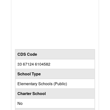
CDS Code
33 67124 6104582
School Type
Elementary Schools (Public)
Charter School
No