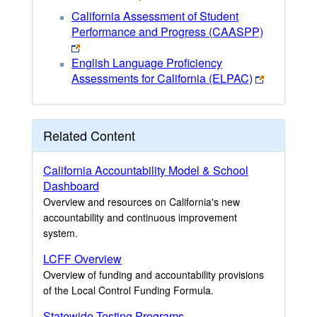
California Assessment of Student
Performance and Progress (CAASPP)
English Language Proficiency
Assessments for California (ELPAC)
Related Content
California Accountability Model & School
Dashboard
Overview and resources on California's new
accountability and continuous improvement
system.
LCFF Overview
Overview of funding and accountability provisions
of the Local Control Funding Formula.
Statewide Testing Programs