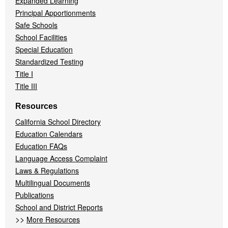
Expanded Learning
Principal Apportionments
Safe Schools
School Facilities
Special Education
Standardized Testing
Title I
Title III
Resources
California School Directory
Education Calendars
Education FAQs
Language Access Complaint
Laws & Regulations
Multilingual Documents
Publications
School and District Reports
>>
More Resources