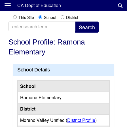
Skip
CA Dept of Education
to
main
This Site
School
District
content
School Profile: Ramona
Elementary
School Details
School
Ramona Elementary
District
Moreno Valley Unified (
District Profile
)