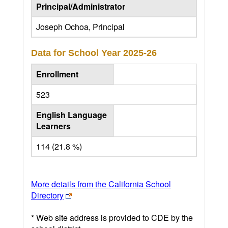
Principal/Administrator
Joseph Ochoa, Principal
Data for School Year
2025-26
Enrollment
523
English Language
Learners
114 (21.8 %)
More details from the California School
Directory
* Web site address is provided to CDE by the