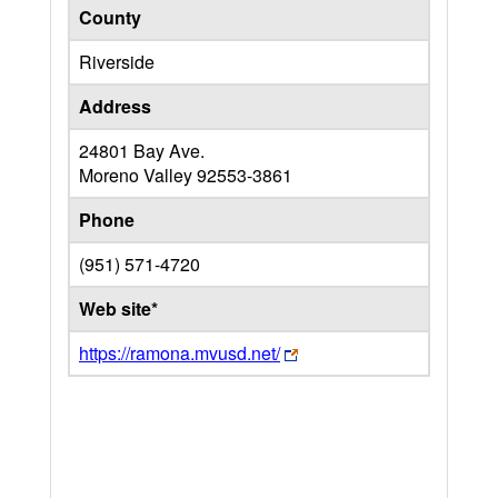
County
Riverside
Address
24801 Bay Ave.
Moreno Valley
92553-3861
Phone
(951) 571-4720
Web site*
https://ramona.mvusd.net/