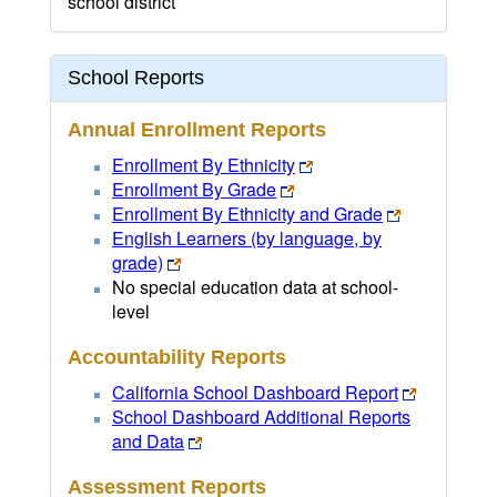
school district
School Reports
Annual Enrollment Reports
Enrollment By Ethnicity
Enrollment By Grade
Enrollment By Ethnicity and Grade
English Learners (by language, by
grade)
No special education data at school-
level
Accountability Reports
California School Dashboard Report
School Dashboard Additional Reports
and Data
Assessment Reports