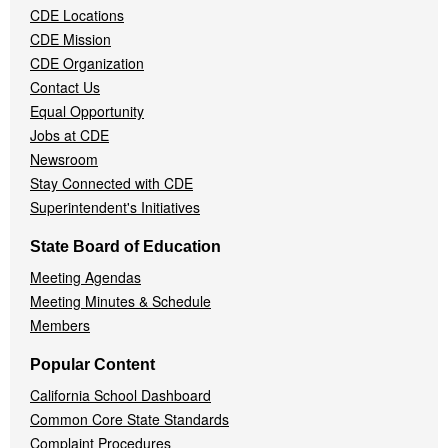
CDE Locations
Menu
CDE Mission
CDE Organization
Contact Us
Equal Opportunity
Jobs at CDE
Newsroom
Stay Connected with CDE
Superintendent's Initiatives
State Board of Education
Meeting Agendas
Meeting Minutes & Schedule
Members
Popular Content
California School Dashboard
Common Core State Standards
Complaint Procedures