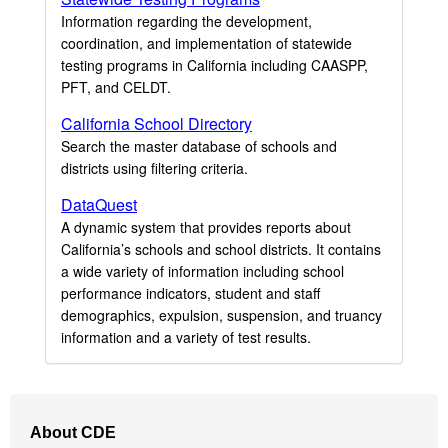
Information regarding the development,
coordination, and implementation of statewide
testing programs in California including CAASPP,
PFT, and CELDT.
California School Directory
Search the master database of schools and
districts using filtering criteria.
DataQuest
A dynamic system that provides reports about
California’s schools and school districts. It contains
a wide variety of information including school
performance indicators, student and staff
demographics, expulsion, suspension, and truancy
information and a variety of test results.
Footer
About CDE
Navigation