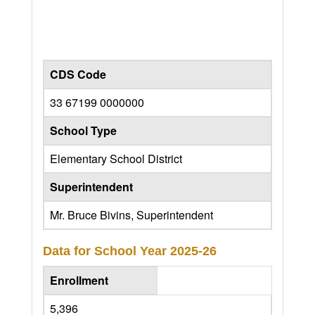
CDS Code
33 67199 0000000
School Type
Elementary School District
Superintendent
Mr. Bruce Bivins, Superintendent
Data for School Year
2025-26
Enrollment
5,396