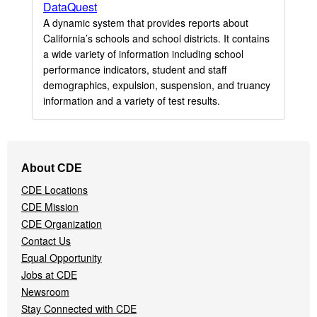
DataQuest
A dynamic system that provides reports about
California’s schools and school districts. It contains
a wide variety of information including school
performance indicators, student and staff
demographics, expulsion, suspension, and truancy
information and a variety of test results.
Footer
About CDE
Navigation
CDE Locations
Menu
CDE Mission
CDE Organization
Contact Us
Equal Opportunity
Jobs at CDE
Newsroom
Stay Connected with CDE