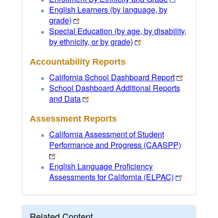
English Learners (by language, by
grade)
Special Education (by age, by disability,
by ethnicity, or by grade)
Accountability Reports
California School Dashboard Report
School Dashboard Additional Reports
and Data
Assessment Reports
California Assessment of Student
Performance and Progress (CAASPP)
English Language Proficiency
Assessments for California (ELPAC)
Related Content