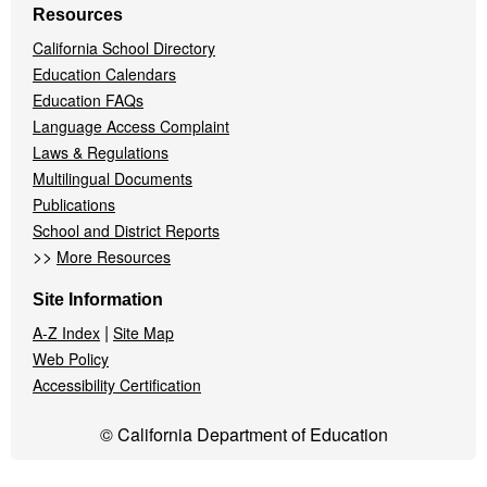
Resources
California School Directory
Education Calendars
Education FAQs
Language Access Complaint
Laws & Regulations
Multilingual Documents
Publications
School and District Reports
>>
More Resources
Site Information
|
A-Z Index
Site Map
Web Policy
Accessibility Certification
© California Department of Education