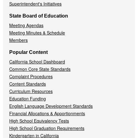
Superintendent's Initiatives
State Board of Education
Meeting Agendas
Meeting Minutes & Schedule
Members
Popular Content
California School Dashboard
Common Core State Standards
Complaint Procedures
Content Standards
Curriculum Resources
Education Funding
English Language Development Standards
Financial Allocations & Apportionments
High School Equivalency Tests
High School Graduation Requirements
Kindergarten in California