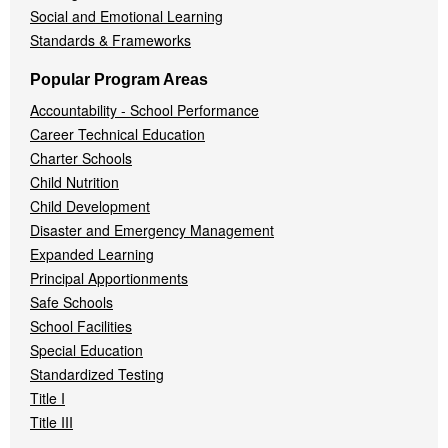
Social and Emotional Learning
Standards & Frameworks
Popular Program Areas
Accountability - School Performance
Career Technical Education
Charter Schools
Child Nutrition
Child Development
Disaster and Emergency Management
Expanded Learning
Principal Apportionments
Safe Schools
School Facilities
Special Education
Standardized Testing
Title I
Title III