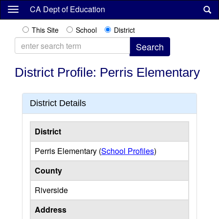
Skip
CA Dept of Education
to
main
This Site
School
District
content
District Profile: Perris Elementary
District Details
District
Perris Elementary (
School Profiles
)
County
Riverside
Address