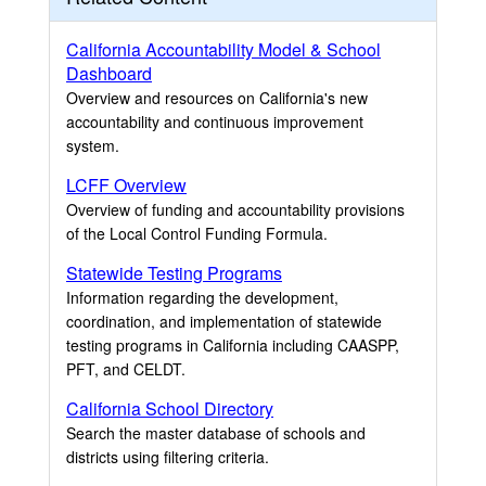
California Accountability Model & School
Dashboard
Overview and resources on California's new
accountability and continuous improvement
system.
LCFF Overview
Overview of funding and accountability provisions
of the Local Control Funding Formula.
Statewide Testing Programs
Information regarding the development,
coordination, and implementation of statewide
testing programs in California including CAASPP,
PFT, and CELDT.
California School Directory
Search the master database of schools and
districts using filtering criteria.