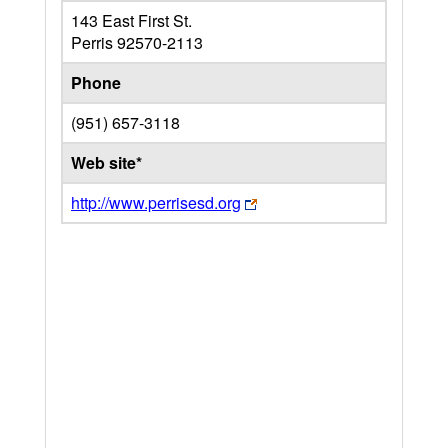
143 East First St.
Perris
92570-2113
Phone
(951) 657-3118
Web site*
http://www.perrisesd.org