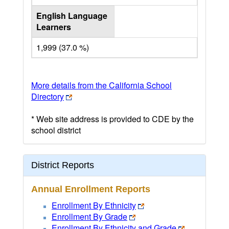
English Language
Learners
1,999 (37.0 %)
More details from the California School
Directory
* Web site address is provided to CDE by the
school district
District Reports
Annual Enrollment Reports
Enrollment By Ethnicity
Enrollment By Grade
Enrollment By Ethnicity and Grade