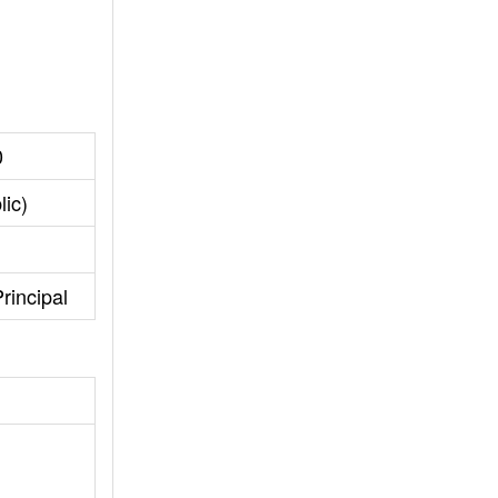
0
lic)
rincipal