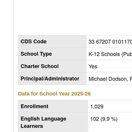
CDS Code
33 67207 010117
School Type
K-12 Schools (Pub
Charter School
Yes
Principal/Administrator
Michael Dodson, P
Data for School Year
2025-26
Enrollment
1,029
English Language
102 (9.9 %)
Learners