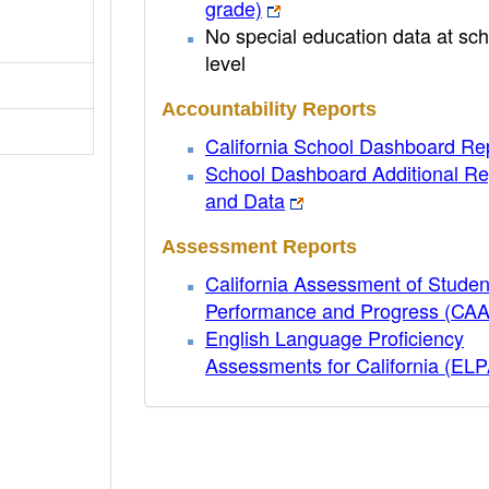
grade)
No special education data at sch
level
Accountability Reports
California School Dashboard Re
School Dashboard Additional Re
and Data
Assessment Reports
California Assessment of Studen
Performance and Progress (CA
English Language Proficiency
Assessments for California (EL