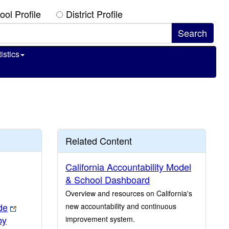
ool Profile
District Profile
istics
Related Content
California Accountability Model
& School Dashboard
Overview and resources on California's
de
new accountability and continuous
by
improvement system.