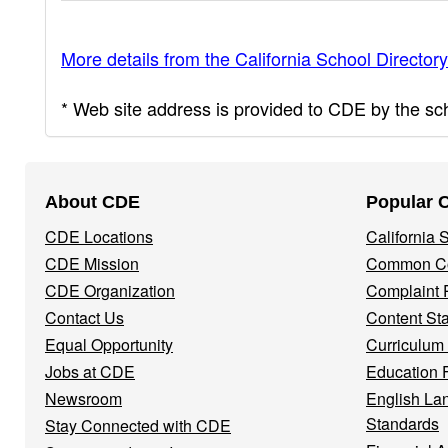
More details from the California School Directory
* Web site address is provided to CDE by the scho
Footer
About CDE
Popular 
Navigation
CDE Locations
California
Menu
CDE Mission
Common Co
CDE Organization
Complaint 
Contact Us
Content St
Equal Opportunity
Curriculum
Jobs at CDE
Education 
Newsroom
English La
Standards
Stay Connected with CDE