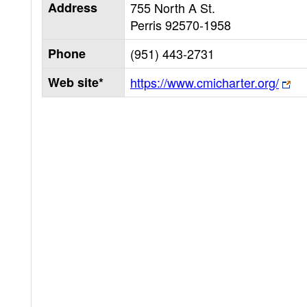
Address
755 North A St.
Perris
92570-1958
Phone
(951) 443-2731
Web site*
https://www.cmicharter.org/