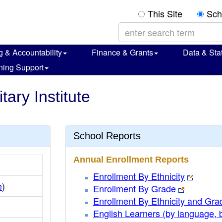
This Site
Sch
g & Accountability
Finance & Grants
Data & Stat
ning Support
tary Institute
School Reports
Annual Enrollment Reports
Enrollment By Ethnicity
e
)
Enrollment By Grade
Enrollment By Ethnicity and Gra
English Learners (by language, 