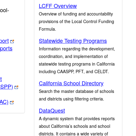
LCFF Overview
ool-
Overview of funding and accountability
provisions of the Local Control Funding
Formula.
port
Statewide Testing Programs
ports
Information regarding the development,
coordination, and implementation of
statewide testing programs in California
including CAASPP, PFT, and CELDT.
t
California School Directory
ASPP)
Search the master database of schools
and districts using filtering criteria.
PAC)
DataQuest
A dynamic system that provides reports
about California’s schools and school
districts. It contains a wide variety of