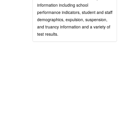
information including school
performance indicators, student and staff
demographics, expulsion, suspension,
and truancy information and a variety of
test results.