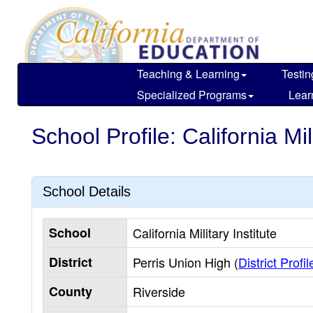
Skip
to
main
content
Teaching & Learning
Testin
Specialized Programs
Lear
School Profile: California Mili
School Details
School
California Military Institute
District
Perris Union High (
District Profil
County
Riverside