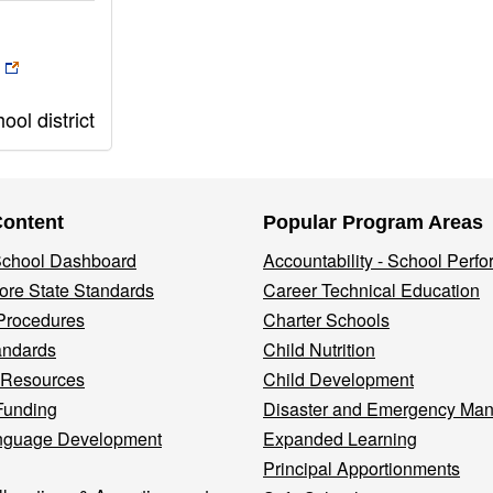
ol district
Content
Popular Program Areas
 School Dashboard
Accountability - School Perf
re State Standards
Career Technical Education
Procedures
Charter Schools
andards
Child Nutrition
 Resources
Child Development
Funding
Disaster and Emergency Ma
nguage Development
Expanded Learning
Principal Apportionments