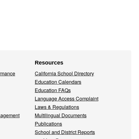
Resources
ormance
California School Directory
Education Calendars
Education FAQs
Language Access Complaint
Laws & Regulations
nagement
Multilingual Documents
Publications
School and District Reports