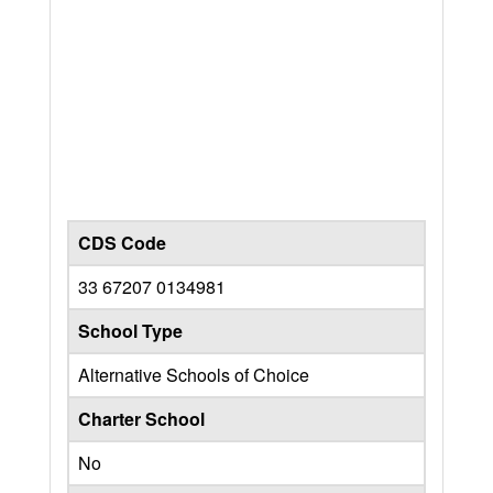
CDS Code
33 67207 0134981
School Type
Alternative Schools of Choice
Charter School
No