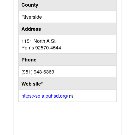
County
Riverside
Address
1151 North A St.
Perris
92570-4544
Phone
(951) 943-6369
Web site*
https://sola.puhsd.org/