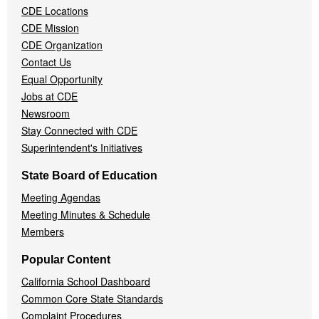
CDE Locations
Menu
CDE Mission
CDE Organization
Contact Us
Equal Opportunity
Jobs at CDE
Newsroom
Stay Connected with CDE
Superintendent's Initiatives
State Board of Education
Meeting Agendas
Meeting Minutes & Schedule
Members
Popular Content
California School Dashboard
Common Core State Standards
Complaint Procedures