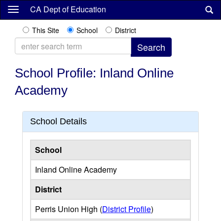
Skip
CA Dept of Education
to
main
This Site
School
District
content
School Profile: Inland Online
Academy
School Details
School
Inland Online Academy
District
Perris Union High (
District Profile
)