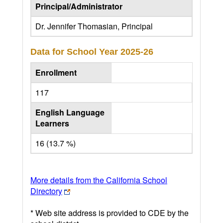
Principal/Administrator
Dr. Jennifer Thomasian, Principal
Data for School Year
2025-26
Enrollment
117
English Language
Learners
16 (13.7 %)
More details from the California School
Directory
* Web site address is provided to CDE by the