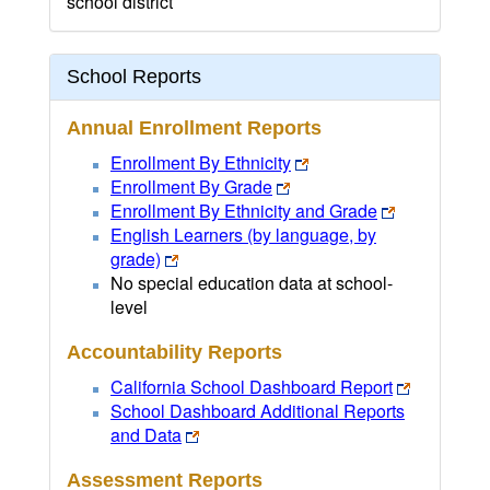
school district
School Reports
Annual Enrollment Reports
Enrollment By Ethnicity
Enrollment By Grade
Enrollment By Ethnicity and Grade
English Learners (by language, by
grade)
No special education data at school-
level
Accountability Reports
California School Dashboard Report
School Dashboard Additional Reports
and Data
Assessment Reports