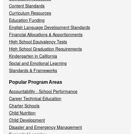
Content Standards
Curriculum Resources
Education Funding
English Language Development Standards
Financial Allocations & Apportionments
High School Equivalency Tests
High School Graduation Requirements
Kindergarten in California
Social and Emotional Learning
Standards & Frameworks
Popular Program Areas
Accountability - School Performance
Career Technical Education
Charter Schools
Child Nutrition
Child Development
Disaster and Emergency Management