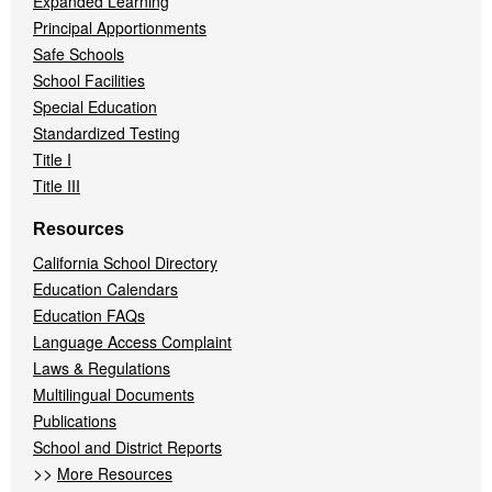
Expanded Learning
Principal Apportionments
Safe Schools
School Facilities
Special Education
Standardized Testing
Title I
Title III
Resources
California School Directory
Education Calendars
Education FAQs
Language Access Complaint
Laws & Regulations
Multilingual Documents
Publications
School and District Reports
>>
More Resources