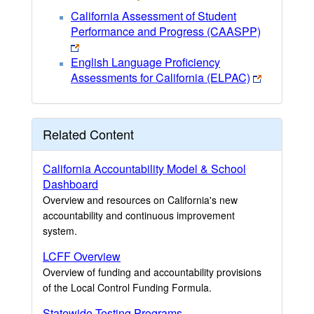
California Assessment of Student
Performance and Progress (CAASPP)
English Language Proficiency
Assessments for California (ELPAC)
Related Content
California Accountability Model & School
Dashboard
Overview and resources on California's new
accountability and continuous improvement
system.
LCFF Overview
Overview of funding and accountability provisions
of the Local Control Funding Formula.
Statewide Testing Programs