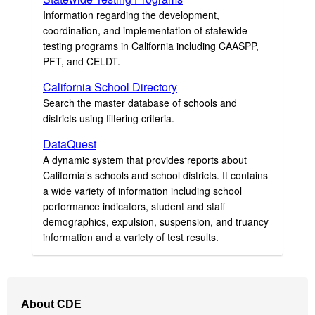
Information regarding the development,
coordination, and implementation of statewide
testing programs in California including CAASPP,
PFT, and CELDT.
California School Directory
Search the master database of schools and
districts using filtering criteria.
DataQuest
A dynamic system that provides reports about
California’s schools and school districts. It contains
a wide variety of information including school
performance indicators, student and staff
demographics, expulsion, suspension, and truancy
information and a variety of test results.
Footer
About CDE
Navigation