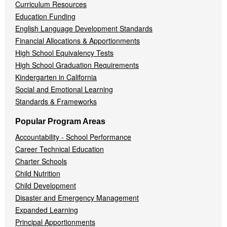
Curriculum Resources
Education Funding
English Language Development Standards
Financial Allocations & Apportionments
High School Equivalency Tests
High School Graduation Requirements
Kindergarten in California
Social and Emotional Learning
Standards & Frameworks
Popular Program Areas
Accountability - School Performance
Career Technical Education
Charter Schools
Child Nutrition
Child Development
Disaster and Emergency Management
Expanded Learning
Principal Apportionments