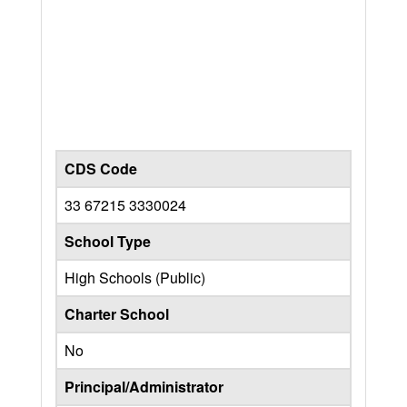
CDS Code
33 67215 3330024
School Type
High Schools (Public)
Charter School
No
Principal/Administrator