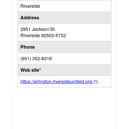
Riverside
Address
2951 Jackson St.
Riverside
92503-5732
Phone
(951) 352-8316
Web site*
https://arlington.riversideunified.org/