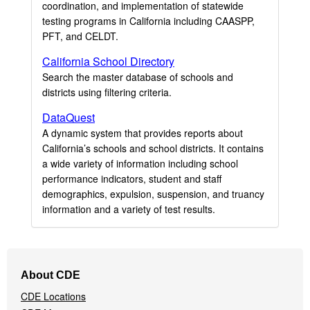
coordination, and implementation of statewide
testing programs in California including CAASPP,
PFT, and CELDT.
California School Directory
Search the master database of schools and
districts using filtering criteria.
DataQuest
A dynamic system that provides reports about
California’s schools and school districts. It contains
a wide variety of information including school
performance indicators, student and staff
demographics, expulsion, suspension, and truancy
information and a variety of test results.
Footer
About CDE
Navigation
CDE Locations
Menu