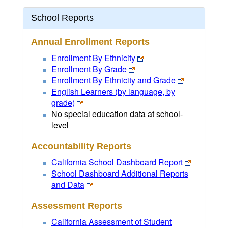
School Reports
Annual Enrollment Reports
Enrollment By Ethnicity
Enrollment By Grade
Enrollment By Ethnicity and Grade
English Learners (by language, by
grade)
No special education data at school-
level
Accountability Reports
California School Dashboard Report
School Dashboard Additional Reports
and Data
Assessment Reports
California Assessment of Student