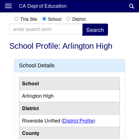
Skip
CA Dept of Education
to
main
This Site
School
District
content
School Profile: Arlington High
School Details
School
Arlington High
District
Riverside Unified (
District Profile
)
County