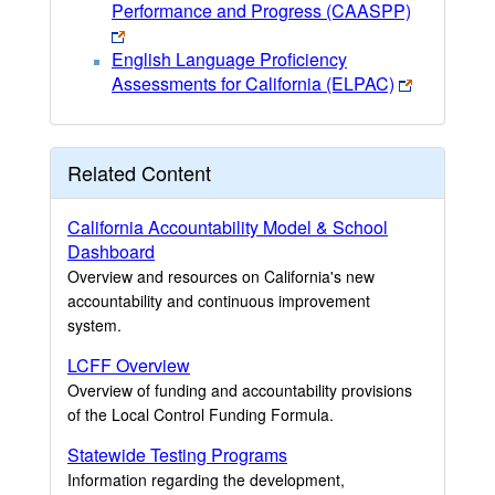
Performance and Progress (CAASPP)
English Language Proficiency
Assessments for California (ELPAC)
Related Content
California Accountability Model & School
Dashboard
Overview and resources on California's new
accountability and continuous improvement
system.
LCFF Overview
Overview of funding and accountability provisions
of the Local Control Funding Formula.
Statewide Testing Programs
Information regarding the development,