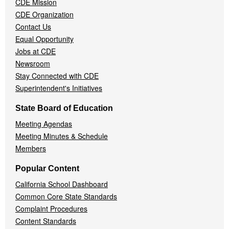
CDE Mission
CDE Organization
Contact Us
Equal Opportunity
Jobs at CDE
Newsroom
Stay Connected with CDE
Superintendent's Initiatives
State Board of Education
Meeting Agendas
Meeting Minutes & Schedule
Members
Popular Content
California School Dashboard
Common Core State Standards
Complaint Procedures
Content Standards