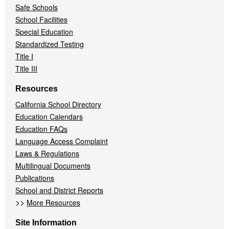
Safe Schools
School Facilities
Special Education
Standardized Testing
Title I
Title III
Resources
California School Directory
Education Calendars
Education FAQs
Language Access Complaint
Laws & Regulations
Multilingual Documents
Publications
School and District Reports
>>
More Resources
Site Information