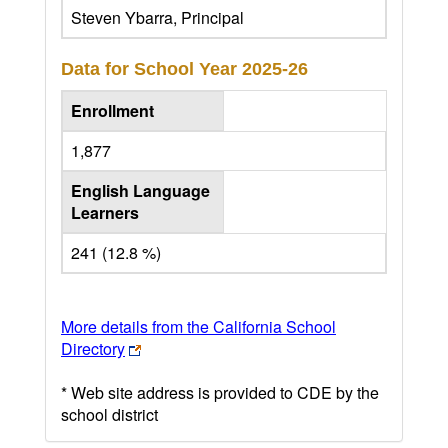
Steven Ybarra, Principal
Data for School Year
2025-26
Enrollment
1,877
English Language
Learners
241 (12.8 %)
More details from the California School
Directory
* Web site address is provided to CDE by the
school district