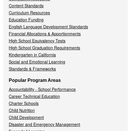
Content Standards
Curriculum Resources
Education Funding
English Language Development Standards
Financial Allocations & Apportionments
High School Equivalency Tests
High School Graduation Requirements
Kindergarten in California
Social and Emotional Learning
Standards & Frameworks
Popular Program Areas
Accountability - School Performance
Career Technical Education
Charter Schools
Child Nutrition
Child Development
Disaster and Emergency Management