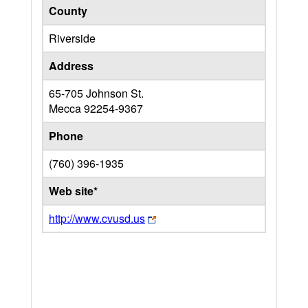
County
Riverside
Address
65-705 Johnson St.
Mecca
92254-9367
Phone
(760) 396-1935
Web site*
http://www.cvusd.us