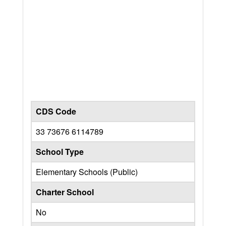
CDS Code
33 73676 6114789
School Type
Elementary Schools (Public)
Charter School
No