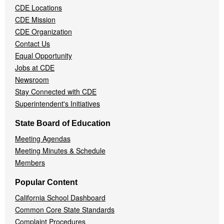
CDE Locations
Menu
CDE Mission
CDE Organization
Contact Us
Equal Opportunity
Jobs at CDE
Newsroom
Stay Connected with CDE
Superintendent's Initiatives
State Board of Education
Meeting Agendas
Meeting Minutes & Schedule
Members
Popular Content
California School Dashboard
Common Core State Standards
Complaint Procedures