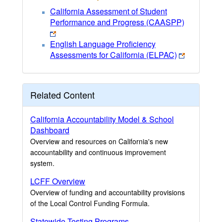
California Assessment of Student
Performance and Progress (CAASPP)
English Language Proficiency
Assessments for California (ELPAC)
Related Content
California Accountability Model & School
Dashboard
Overview and resources on California's new
accountability and continuous improvement
system.
LCFF Overview
Overview of funding and accountability provisions
of the Local Control Funding Formula.
Statewide Testing Programs