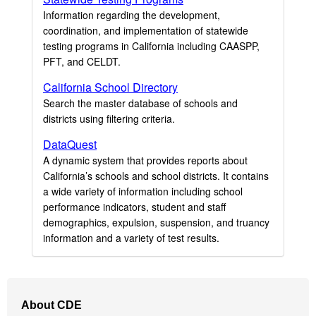
Information regarding the development,
coordination, and implementation of statewide
testing programs in California including CAASPP,
PFT, and CELDT.
California School Directory
Search the master database of schools and
districts using filtering criteria.
DataQuest
A dynamic system that provides reports about
California’s schools and school districts. It contains
a wide variety of information including school
performance indicators, student and staff
demographics, expulsion, suspension, and truancy
information and a variety of test results.
Footer
About CDE
Navigation