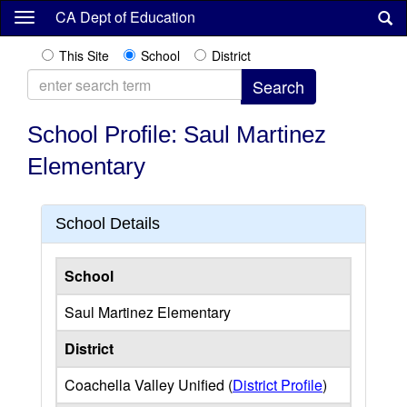
Skip
CA Dept of Education
to
main
This Site
School
District
content
School Profile: Saul Martinez
Elementary
School Details
School
Saul Martinez Elementary
District
Coachella Valley Unified (
District Profile
)