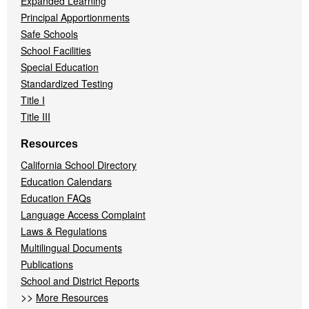
Expanded Learning
Principal Apportionments
Safe Schools
School Facilities
Special Education
Standardized Testing
Title I
Title III
Resources
California School Directory
Education Calendars
Education FAQs
Language Access Complaint
Laws & Regulations
Multilingual Documents
Publications
School and District Reports
>>
More Resources