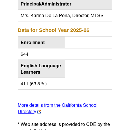
Principal/Administrator
Mrs. Karina De La Pena, Director, MTSS
Data for School Year
2025-26
Enrollment
644
English Language
Learners
411 (63.8 %)
More details from the California School
Directory
* Web site address is provided to CDE by the