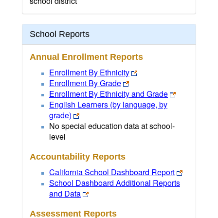
school district
School Reports
Annual Enrollment Reports
Enrollment By Ethnicity
Enrollment By Grade
Enrollment By Ethnicity and Grade
English Learners (by language, by
grade)
No special education data at school-
level
Accountability Reports
California School Dashboard Report
School Dashboard Additional Reports
and Data
Assessment Reports