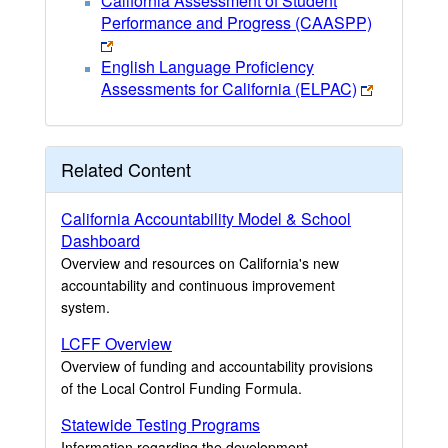
California Assessment of Student
Performance and Progress (CAASPP)
English Language Proficiency
Assessments for California (ELPAC)
Related Content
California Accountability Model & School
Dashboard
Overview and resources on California's new
accountability and continuous improvement
system.
LCFF Overview
Overview of funding and accountability provisions
of the Local Control Funding Formula.
Statewide Testing Programs
Information regarding the development,