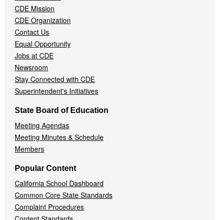
CDE Mission
CDE Organization
Contact Us
Equal Opportunity
Jobs at CDE
Newsroom
Stay Connected with CDE
Superintendent's Initiatives
State Board of Education
Meeting Agendas
Meeting Minutes & Schedule
Members
Popular Content
California School Dashboard
Common Core State Standards
Complaint Procedures
Content Standards