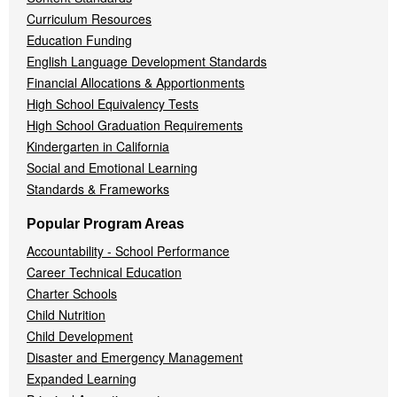
Curriculum Resources
Education Funding
English Language Development Standards
Financial Allocations & Apportionments
High School Equivalency Tests
High School Graduation Requirements
Kindergarten in California
Social and Emotional Learning
Standards & Frameworks
Popular Program Areas
Accountability - School Performance
Career Technical Education
Charter Schools
Child Nutrition
Child Development
Disaster and Emergency Management
Expanded Learning