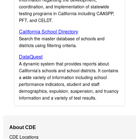
coordination, and implementation of statewide
testing programs in California including CAASPP,
PFT, and CELDT.
California School Directory
Search the master database of schools and
districts using filtering criteria.
DataQuest
A dynamic system that provides reports about
California’s schools and school districts. It contains
a wide variety of information including school
performance indicators, student and staff
demographics, expulsion, suspension, and truancy
information and a variety of test results.
Footer
About CDE
Navigation
CDE Locations
Menu