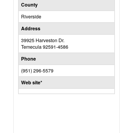
County
Riverside
Address
39925 Harveston Dr.
Temecula
92591-4586
Phone
(951) 296-5579
Web site*