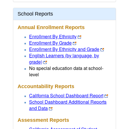
School Reports
Annual Enrollment Reports
Enrollment By Ethnicity
Enrollment By Grade
Enrollment By Ethnicity and Grade
English Learners (by language, by
grade)
No special education data at school-
level
Accountability Reports
California School Dashboard Report
School Dashboard Additional Reports
and Data
Assessment Reports