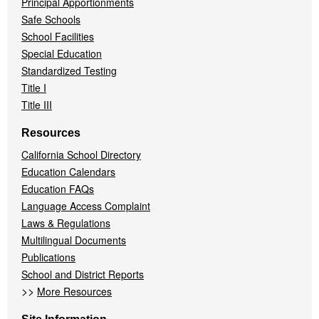
Principal Apportionments
Safe Schools
School Facilities
Special Education
Standardized Testing
Title I
Title III
Resources
California School Directory
Education Calendars
Education FAQs
Language Access Complaint
Laws & Regulations
Multilingual Documents
Publications
School and District Reports
>>
More Resources