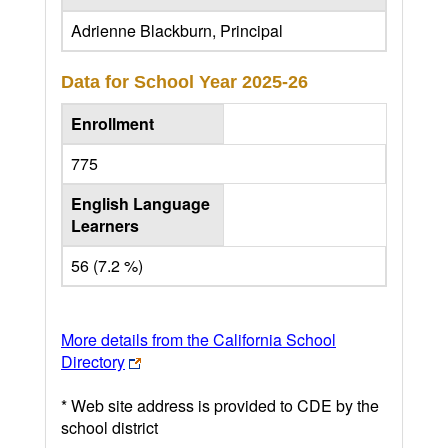
Adrienne Blackburn, Principal
Data for School Year
2025-26
Enrollment
775
English Language
Learners
56 (7.2 %)
More details from the California School
Directory
* Web site address is provided to CDE by the
school district