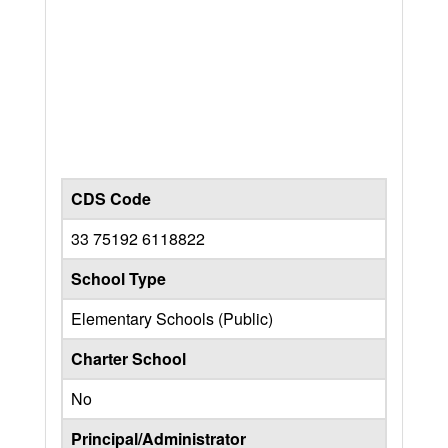
CDS Code
33 75192 6118822
School Type
Elementary Schools (Public)
Charter School
No
Principal/Administrator