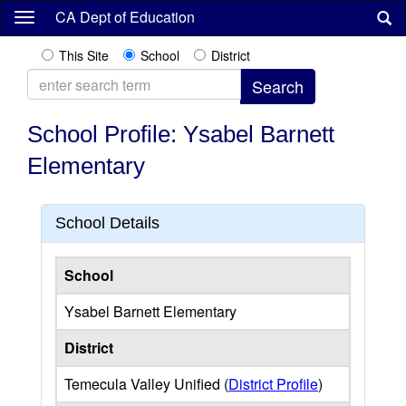
Skip
CA Dept of Education
to
main
This Site
School
District
content
School Profile: Ysabel Barnett
Elementary
School Details
School
Ysabel Barnett Elementary
District
Temecula Valley Unified (
District Profile
)