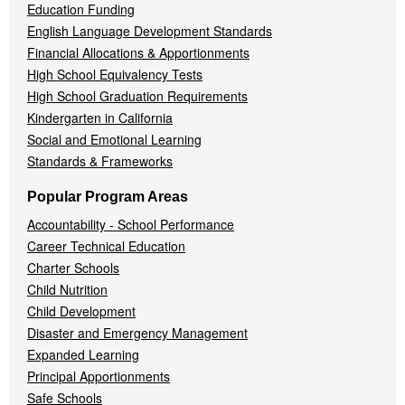
Education Funding
English Language Development Standards
Financial Allocations & Apportionments
High School Equivalency Tests
High School Graduation Requirements
Kindergarten in California
Social and Emotional Learning
Standards & Frameworks
Popular Program Areas
Accountability - School Performance
Career Technical Education
Charter Schools
Child Nutrition
Child Development
Disaster and Emergency Management
Expanded Learning
Principal Apportionments
Safe Schools