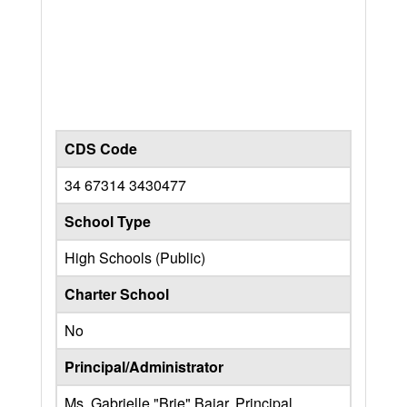
CDS Code
34 67314 3430477
School Type
High Schools (Public)
Charter School
No
Principal/Administrator
Ms. Gabrielle "Brie" Bajar, Principal