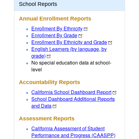
School Reports
Annual Enrollment Reports
Enrollment By Ethnicity
Enrollment By Grade
Enrollment By Ethnicity and Grade
English Learners (by language, by
grade)
No special education data at school-
level
Accountability Reports
California School Dashboard Report
School Dashboard Additional Reports
and Data
Assessment Reports
California Assessment of Student
Performance and Progress (CAASPP)