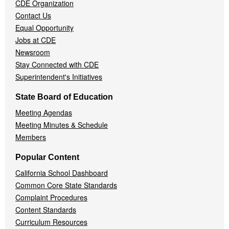
CDE Organization
Contact Us
Equal Opportunity
Jobs at CDE
Newsroom
Stay Connected with CDE
Superintendent's Initiatives
State Board of Education
Meeting Agendas
Meeting Minutes & Schedule
Members
Popular Content
California School Dashboard
Common Core State Standards
Complaint Procedures
Content Standards
Curriculum Resources