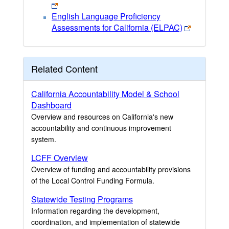
English Language Proficiency
Assessments for California (ELPAC)
Related Content
California Accountability Model & School
Dashboard
Overview and resources on California's new
accountability and continuous improvement
system.
LCFF Overview
Overview of funding and accountability provisions
of the Local Control Funding Formula.
Statewide Testing Programs
Information regarding the development,
coordination, and implementation of statewide