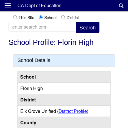
Skip
CA Dept of Education
to
main
This Site
School
District
content
School Profile: Florin High
School Details
School
Florin High
District
Elk Grove Unified (
District Profile
)
County