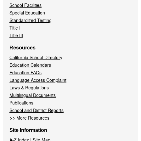
School Facilities
Special Education
Standardized Testing
Title I
Title III
Resources
California School Directory
Education Calendars
Education FAQs
Language Access Complaint
Laws & Regulations
Multilingual Documents
Publications
School and District Reports
>>
More Resources
Site Information
|
A-Z Index
Site Map