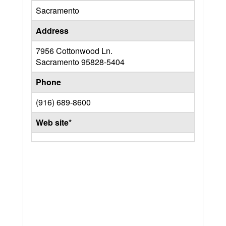
Sacramento
Address
7956 Cottonwood Ln.
Sacramento
95828-5404
Phone
(916) 689-8600
Web site*