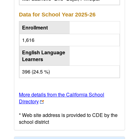
Data for School Year
2025-26
Enrollment
1,616
English Language
Learners
396 (24.5 %)
More details from the California School
Directory
* Web site address is provided to CDE by the
school district