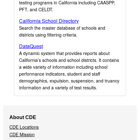
testing programs in California including CAASPP,
PFT, and CELDT.
California School Directory
Search the master database of schools and
districts using filtering criteria.
DataQuest
A dynamic system that provides reports about
California’s schools and school districts. It contains
a wide variety of information including school
performance indicators, student and staff
demographics, expulsion, suspension, and truancy
information and a variety of test results.
Footer
About CDE
Navigation
CDE Locations
Menu
CDE Mission