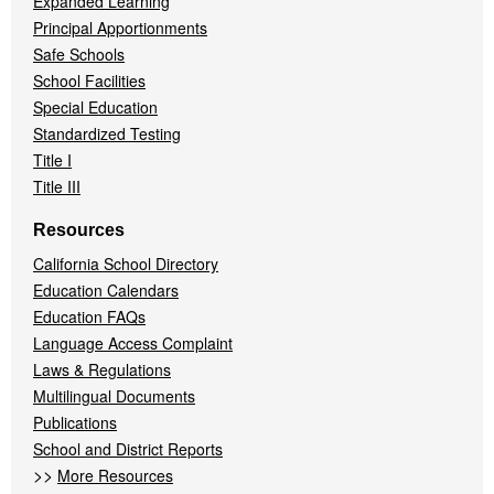
Expanded Learning
Principal Apportionments
Safe Schools
School Facilities
Special Education
Standardized Testing
Title I
Title III
Resources
California School Directory
Education Calendars
Education FAQs
Language Access Complaint
Laws & Regulations
Multilingual Documents
Publications
School and District Reports
>>
More Resources