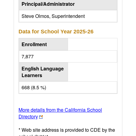
Principal/Administrator
Steve Olmos, Superintendent
Data for School Year
2025-26
Enrollment
7,877
English Language
Learners
668 (8.5 %)
More details from the California School
Directory
* Web site address is provided to CDE by the