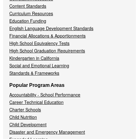
Content Standards
Curriculum Resources
Education Funding
English Language Development Standards
Financial Allocations & Apportionments
High School Equivalency Tests
High School Graduation Requirements
Kindergarten in California
Social and Emotional Learning
Standards & Frameworks
Popular Program Areas
Accountability - School Performance
Career Technical Education
Charter Schools
Child Nutrition
Child Development
Disaster and Emergency Management