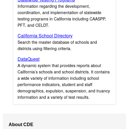
Information regarding the development,
coordination, and implementation of statewide
testing programs in California including CAASPP,
PFT, and CELDT.
California School Directory
Search the master database of schools and
districts using filtering criteria.
DataQuest
A dynamic system that provides reports about
California’s schools and school districts. It contains
a wide variety of information including school
performance indicators, student and staff
demographics, expulsion, suspension, and truancy
information and a variety of test results.
Footer
About CDE
Navigation