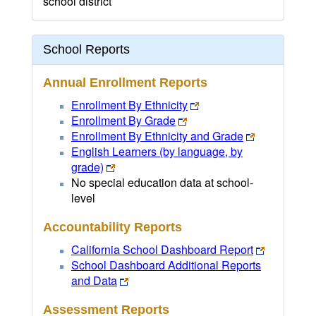
school district
School Reports
Annual Enrollment Reports
Enrollment By Ethnicity
Enrollment By Grade
Enrollment By Ethnicity and Grade
English Learners (by language, by
grade)
No special education data at school-
level
Accountability Reports
California School Dashboard Report
School Dashboard Additional Reports
and Data
Assessment Reports