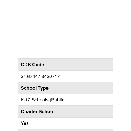
CDS Code
34 67447 3430717
School Type
K-12 Schools (Public)
Charter School
Yes