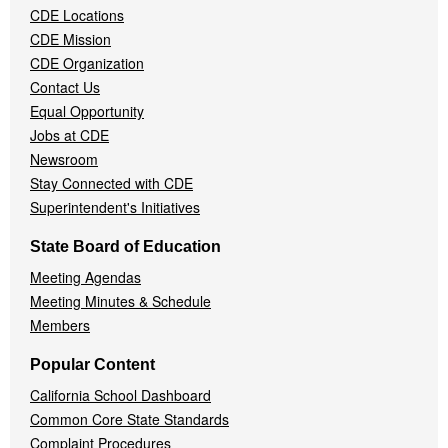
CDE Locations
Menu
CDE Mission
CDE Organization
Contact Us
Equal Opportunity
Jobs at CDE
Newsroom
Stay Connected with CDE
Superintendent's Initiatives
State Board of Education
Meeting Agendas
Meeting Minutes & Schedule
Members
Popular Content
California School Dashboard
Common Core State Standards
Complaint Procedures