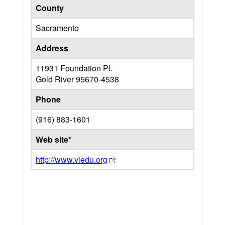
County
Sacramento
Address
11931 Foundation Pl.
Gold River
95670-4538
Phone
(916) 883-1601
Web site*
http://www.viedu.org