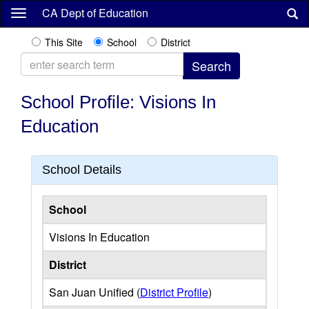
Skip
CA Dept of Education
to
main
This Site
School
District
content
School Profile: Visions In
Education
School Details
School
Visions In Education
District
San Juan Unified (
District Profile
)