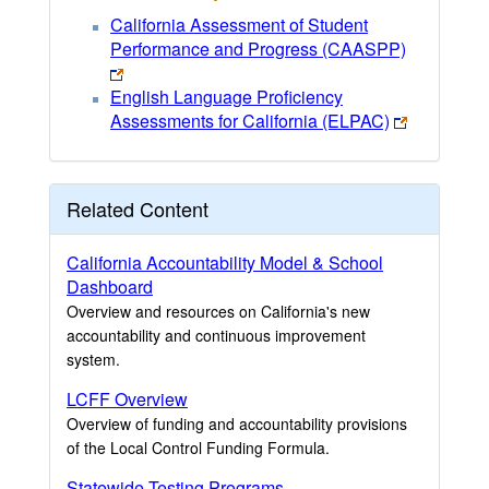
California Assessment of Student
Performance and Progress (CAASPP)
English Language Proficiency
Assessments for California (ELPAC)
Related Content
California Accountability Model & School
Dashboard
Overview and resources on California's new
accountability and continuous improvement
system.
LCFF Overview
Overview of funding and accountability provisions
of the Local Control Funding Formula.
Statewide Testing Programs